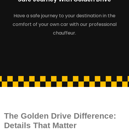
Have a safe journey to your destination in the
comfort of your own car with our professional
chauffeur.
The Golden Drive Difference:
Details That Matter