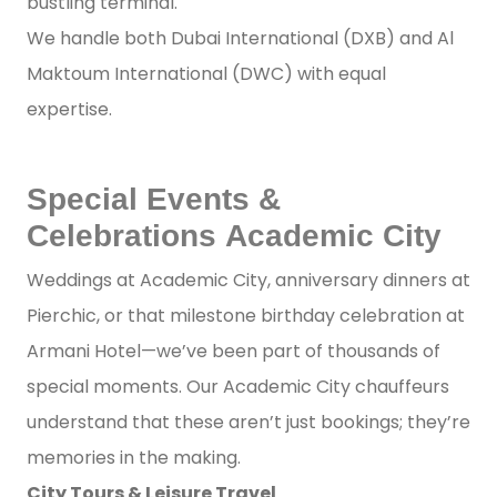
bustling terminal.
We handle both Dubai International (DXB) and Al
Maktoum International (DWC) with equal
expertise.
Special Events &
Celebrations Academic City
Weddings at Academic City, anniversary dinners at
Pierchic, or that milestone birthday celebration at
Armani Hotel—we’ve been part of thousands of
special moments. Our Academic City chauffeurs
understand that these aren’t just bookings; they’re
memories in the making.
City Tours & Leisure Travel