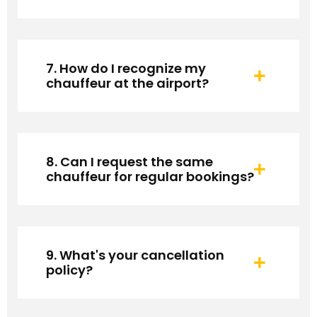
7. How do I recognize my
chauffeur at the airport?
8. Can I request the same
chauffeur for regular bookings?
9. What's your cancellation
policy?