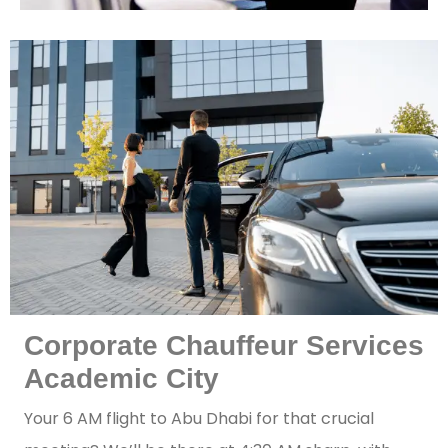
Corporate Chauffeur Services
Academic City
Your 6 AM flight to Abu Dhabi for that crucial