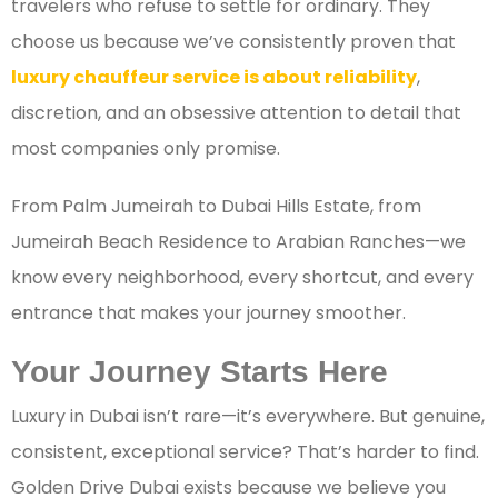
travelers who refuse to settle for ordinary. They
choose us because we’ve consistently proven that
luxury chauffeur service is about reliability
,
discretion, and an obsessive attention to detail that
most companies only promise.
From Palm Jumeirah to Dubai Hills Estate, from
Jumeirah Beach Residence to Arabian Ranches—we
know every neighborhood, every shortcut, and every
entrance that makes your journey smoother.
Your Journey Starts Here
Luxury in Dubai isn’t rare—it’s everywhere. But genuine,
consistent, exceptional service? That’s harder to find.
Golden Drive Dubai exists because we believe you