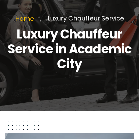
Luxury Chauffeur Service
Home
Luxury Chauffeur
Service in Academic
City