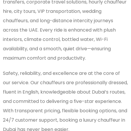
transfers, corporate travel solutions, hourly chauffeur
hire, city tours, VIP transportation, wedding
chauffeurs, and long-distance intercity journeys
across the UAE. Every ride is enhanced with plush
interiors, climate control, bottled water, Wi-Fi
availability, and a smooth, quiet drive—ensuring
maximum comfort and productivity.
Safety, reliability, and excellence are at the core of
our service. Our chauffeurs are professionally dressed,
fluent in English, knowledgeable about Dubai’s routes,
and committed to delivering a five-star experience.
With transparent pricing, flexible booking options, and
24/7 customer support, booking a luxury chauffeur in
Dubai has never been easier.