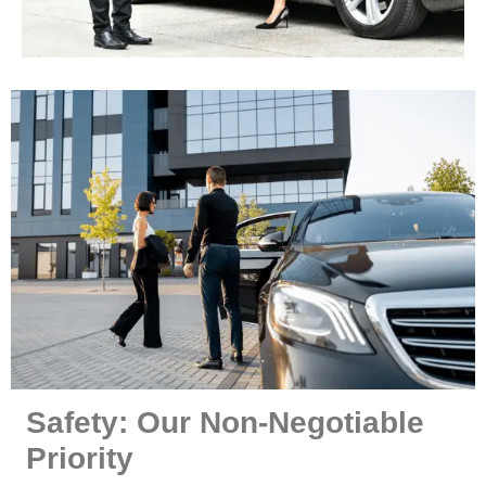
Safety: Our Non-Negotiable
Priority