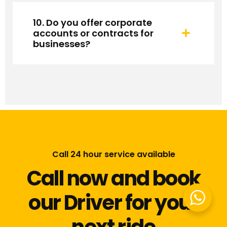
10. Do you offer corporate
accounts or contracts for
businesses?
Call 24 hour service available
Call now and book
our Driver for your
next ride