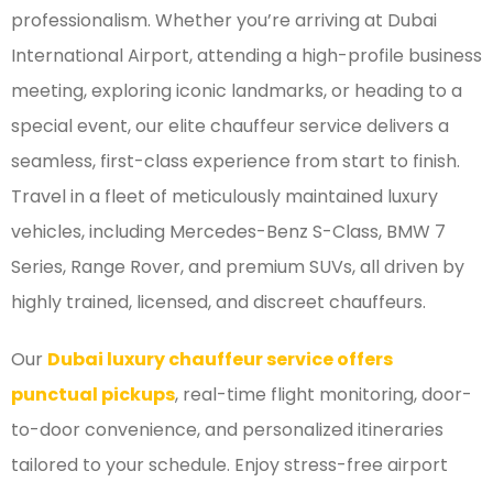
professionalism. Whether you’re arriving at Dubai
International Airport, attending a high-profile business
meeting, exploring iconic landmarks, or heading to a
special event, our elite chauffeur service delivers a
seamless, first-class experience from start to finish.
Travel in a fleet of meticulously maintained luxury
vehicles, including Mercedes-Benz S-Class, BMW 7
Series, Range Rover, and premium SUVs, all driven by
highly trained, licensed, and discreet chauffeurs.
Our
Dubai luxury chauffeur service offers
punctual pickups
, real-time flight monitoring, door-
to-door convenience, and personalized itineraries
tailored to your schedule. Enjoy stress-free airport