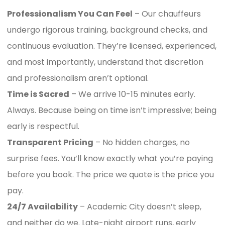
Professionalism You Can Feel
– Our chauffeurs
undergo rigorous training, background checks, and
continuous evaluation. They’re licensed, experienced,
and most importantly, understand that discretion
and professionalism aren’t optional.
Time is Sacred
– We arrive 10-15 minutes early.
Always. Because being on time isn’t impressive; being
early is respectful.
Transparent Pricing
– No hidden charges, no
surprise fees. You’ll know exactly what you’re paying
before you book. The price we quote is the price you
pay.
24/7 Availability
– Academic City doesn’t sleep,
and neither do we. Late-night airport runs, early