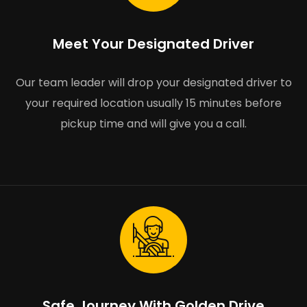
Meet Your Designated Driver
Our team leader will drop your designated driver to
your required location usually 15 minutes before
pickup time and will give you a call.
Safe Journey With Golden Drive