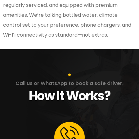
regularly serviced, and equipped with premium
amenities. We’re talking bottled water, climate
control set to your preference, phone chargers, and
Wi-Fi connectivity as standard—not extras.
Call us or WhatsApp to book a safe driver.
How It Works?