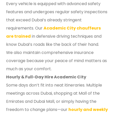
Every vehicle is equipped with advanced safety
features and undergoes regular safety inspections
that exceed Dubai’s already stringent
requirements. Our
Academic City chauffeurs
are trained
in defensive driving techniques and
know Dubai’s roads like the back of their hand.
We also maintain comprehensive insurance
coverage because your peace of mind matters as
much as your comfort.
Hourly & Full-Day Hire Academic City
Some days don’t fit into neat itineraries. Multiple
meetings across Dubai, shopping at Mall of the
Emirates and Dubai Mall, or simply having the
freedom to change plans—our
hourly and weekly