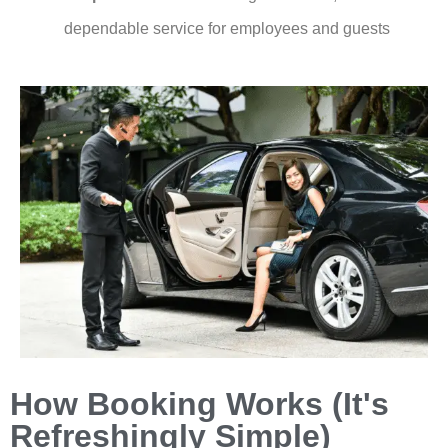
dependable service for employees and guests
How Booking Works (It's
Refreshingly Simple)