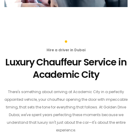
Hire a driver in Dubai
Luxury Chauffeur Service in
Academic City
There's something about arriving at Academic City in a perfectly
appointed vehicle, your chauffeur opening the door with impeccable
timing, that sets the tone for everything that follows. At Golden Drive
Dubai, we've spent years perfecting these moments because we
understand that luxury isn't just about the car—it's about the entire
experience.