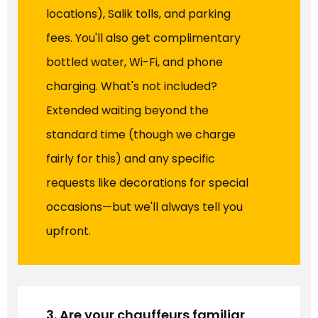
locations), Salik tolls, and parking
fees. You'll also get complimentary
bottled water, Wi-Fi, and phone
charging. What's not included?
Extended waiting beyond the
standard time (though we charge
fairly for this) and any specific
requests like decorations for special
occasions—but we'll always tell you
upfront.
3. Are your chauffeurs familiar