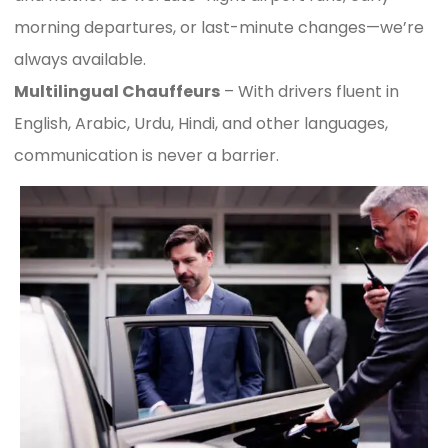
morning departures, or last-minute changes—we’re
always available.
Multilingual Chauffeurs
– With drivers fluent in
English, Arabic, Urdu, Hindi, and other languages,
communication is never a barrier.