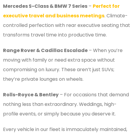
Mercedes S-Class & BMW 7 Series
–
Perfect for
executive travel and business meetings
. Climate-
controlled perfection with rear executive seating that
transforms travel time into productive time.
Range Rover & Cadillac Escalade
– When you’re
moving with family or need extra space without
compromising on luxury. These aren’t just SUVs;
they’re private lounges on wheels.
Rolls-Royce & Bentley
– For occasions that demand
nothing less than extraordinary. Weddings, high-
profile events, or simply because you deserve it.
Every vehicle in our fleet is immaculately maintained,