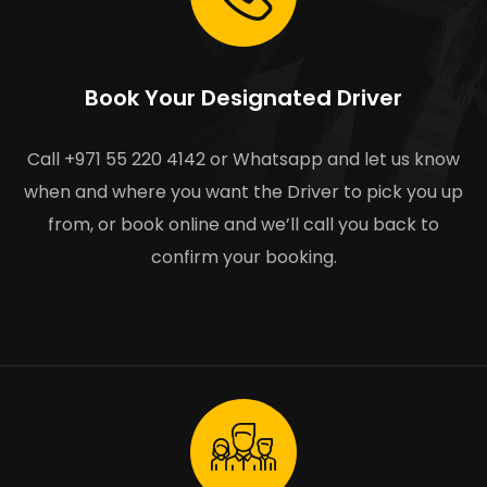
Book Your Designated Driver
Call +971 55 220 4142 or Whatsapp and let us know
when and where you want the Driver to pick you up
from, or book online and we’ll call you back to
confirm your booking.