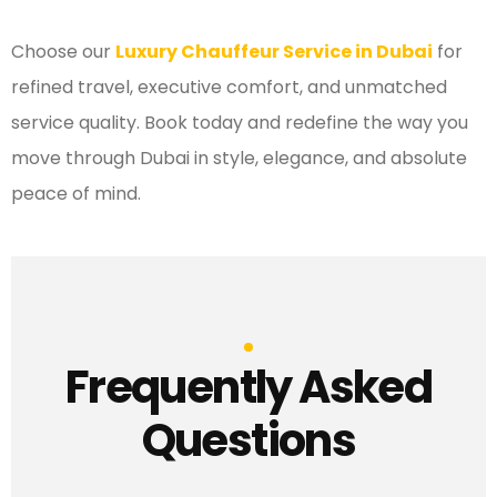
Choose our
Luxury Chauffeur Service in Dubai
for
refined travel, executive comfort, and unmatched
service quality. Book today and redefine the way you
move through Dubai in style, elegance, and absolute
peace of mind.
Frequently Asked
Questions