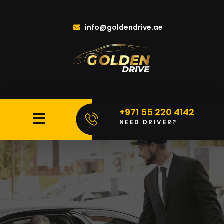
info@goldendrive.ae
+971 55 220 4142
NEED DRIVER?