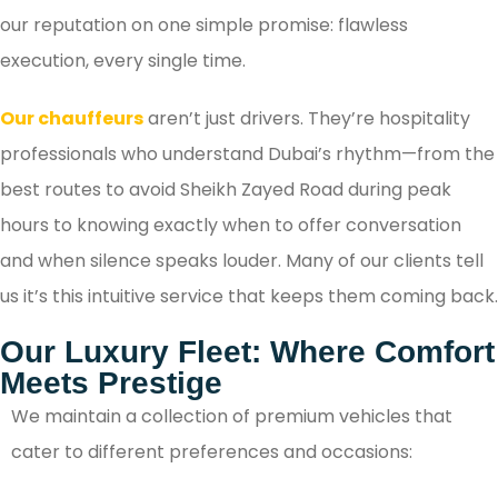
our reputation on one simple promise: flawless
execution, every single time.
Our chauffeurs
aren’t just drivers. They’re hospitality
professionals who understand Dubai’s rhythm—from the
best routes to avoid Sheikh Zayed Road during peak
hours to knowing exactly when to offer conversation
and when silence speaks louder. Many of our clients tell
us it’s this intuitive service that keeps them coming back.
Our Luxury Fleet: Where Comfort
Meets Prestige
We maintain a collection of premium vehicles that
cater to different preferences and occasions: