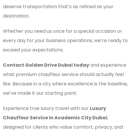
deserve transportation that’s as refined as your
destination.
Whether you need us once for a special occasion or
every day for your business operations, we’re ready to
exceed your expectations.
Contact Golden Drive Dubai today
and experience
what premium chauffeur service should actually feel
like. Because in a city where excellence is the baseline,
we’ve made it our starting point.
Experience true luxury travel with our
Luxury
Chauffeur Service in Academic City Dubai
,
designed for clients who value comfort, privacy, and