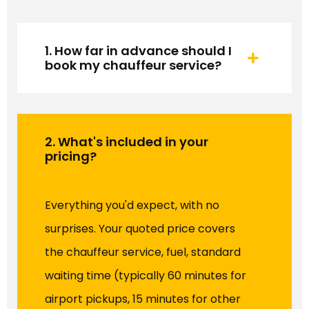
1. How far in advance should I
book my chauffeur service?
2. What's included in your
pricing?
Everything you'd expect, with no
surprises. Your quoted price covers
the chauffeur service, fuel, standard
waiting time (typically 60 minutes for
airport pickups, 15 minutes for other