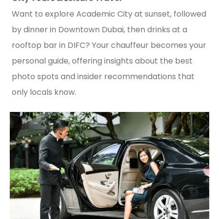
Want to explore Academic City at sunset, followed
by dinner in Downtown Dubai, then drinks at a
rooftop bar in DIFC? Your chauffeur becomes your
personal guide, offering insights about the best
photo spots and insider recommendations that
only locals know.