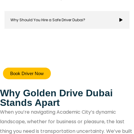
Why Should You Hire a Safe Driver Dubai?
Hiring a safe driver in Dubai ensures a stress-free 
Book Driver Now
secure travel experience, allowing you to focus on y
destination while navigating the city's bustling ro
Why Golden Drive Dubai
with confidence.
Stands Apart
When you’re navigating Academic City’s dynamic
landscape, whether for business or pleasure, the last
thing you need is transportation uncertainty. We’ve built