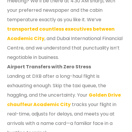
meeting? We’ll be there at 4:30 AM sharp, with
your preferred newspaper and the cabin
temperature exactly as you like it. We’ve
transported countless executives between
Academic City
, and Dubai International Financial
Centre, and we understand that punctuality isn’t
negotiable in business.
Airport Transfers with Zero Stress
Landing at DXB after a long-haul flight is
exhausting enough. Skip the taxi queue, the
haggling, and the uncertainty. Your
Golden Drive
chauffeur Academic City
tracks your flight in
real-time, adjusts for delays, and meets you at
arrivals with a name card—a familiar face in a