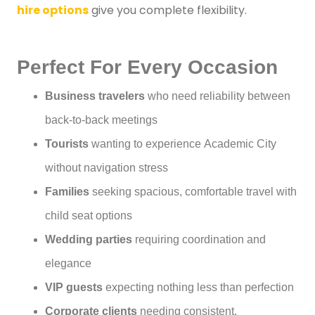
hire options
give you complete flexibility.
Perfect For Every Occasion
Business travelers
who need reliability between
back-to-back meetings
Tourists
wanting to experience Academic City
without navigation stress
Families
seeking spacious, comfortable travel with
child seat options
Wedding parties
requiring coordination and
elegance
VIP guests
expecting nothing less than perfection
Corporate clients
needing consistent,