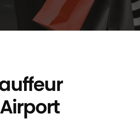
auffeur
 Airport