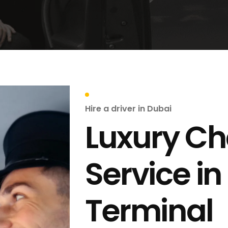
Hire a driver in Dubai
Luxury Ch
Service in
Terminal