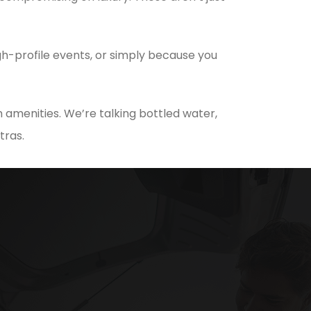
h-profile events, or simply because you
 amenities. We’re talking bottled water,
tras.