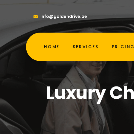
info@goldendrive.ae
HOME
SERVICES
PRICIN
Luxury Ch