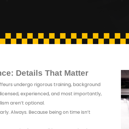
ce: Details That Matter
feurs undergo rigorous training, background
 licensed, experienced, and most importantly,
ism aren’t optional.
arly. Always. Because being on time isn’t