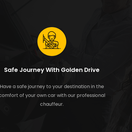
Safe Journey With Golden Drive
Have a safe journey to your destination in the
comfort of your own car with our professional
chauffeur.