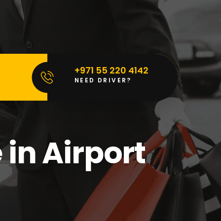
+971 55 220 4142
NEED DRIVER?
in Airport