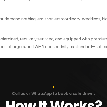
at demand nothing less than extraordinary. Weddings, hig
 maintained, regularly serviced, and equipped with premium
hone chargers, and Wi-Fi connectivity as standard—not ex
Call us or WhatsApp to book a safe driver.
How It Works?