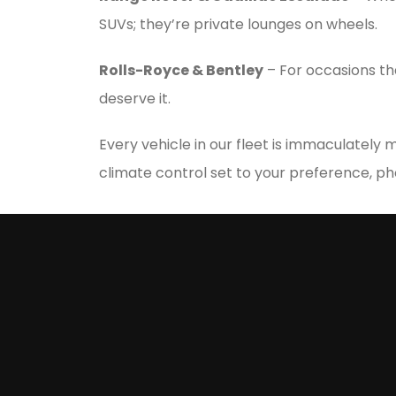
SUVs; they’re private lounges on wheels.
Rolls-Royce & Bentley
– For occasions th
deserve it.
Every vehicle in our fleet is immaculately
climate control set to your preference, p