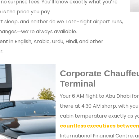
no surprise fees. You’ll know exactly what you’re
is the price you pay.
t sleep, and neither do we. Late-night airport runs,
changes—we’re always available.
ent in English, Arabic, Urdu, Hindi, and other
r.
Corporate Chauffeu
Terminal
Your 6 AM flight to Abu Dhabi fo
there at 4:30 AM sharp, with yo
cabin temperature exactly as you
countless executives between
International Financial Centre, 