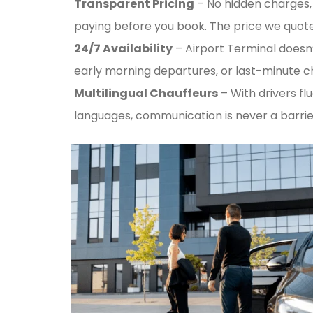
Transparent Pricing
– No hidden charges, 
paying before you book. The price we quote 
24/7 Availability
– Airport Terminal doesn’
early morning departures, or last-minute 
Multilingual Chauffeurs
– With drivers flu
languages, communication is never a barrie