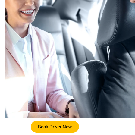
Book Driver Now