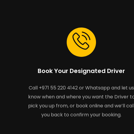
Book Your Designated Driver
Call +971 55 220 4142 or Whatsapp and let us
know when and where you want the Driver t
pick you up from, or book online and we’ll cal
you back to confirm your booking.