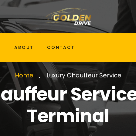
G
ABOUT
CONTACT
Luxury Chauffeur Service
Home
auffeur Service 
Terminal