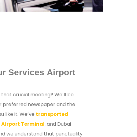
r Services Airport
r that crucial meeting? We’ll be
ur preferred newspaper and the
 like it. We’ve
transported
 Airport Terminal
, and Dubai
and we understand that punctuality