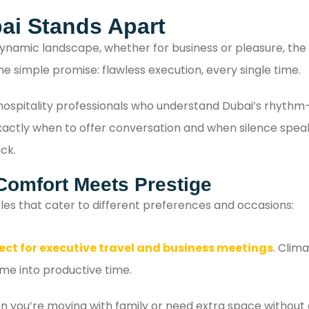
with confidence.
ai Stands Apart
ynamic landscape, whether for business or pleasure, the l
ne simple promise: flawless execution, every single time.
e hospitality professionals who understand Dubai’s rhyth
tly when to offer conversation and when silence speaks lo
ck.
Comfort Meets Prestige
les that cater to different preferences and occasions:
ect for executive travel and business meetings
. Clim
ime into productive time.
 you’re moving with family or need extra space without 