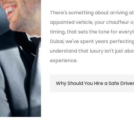
There's something about arriving at
appointed vehicle, your chauffeur 
timing, that sets the tone for every
Dubai, we've spent years perfect
understand that luxury isn't just ab
experience.
Why Should You Hire a Safe Drive
Hiring a safe driver in Dubai ens
secure travel experience, allowin
destination while navigating the 