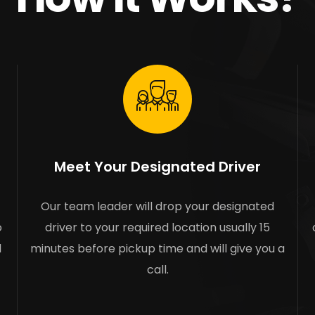
Meet Your Designated Driver
Our team leader will drop your designated
o
driver to your required location usually 15
l
minutes before pickup time and will give you a
call.