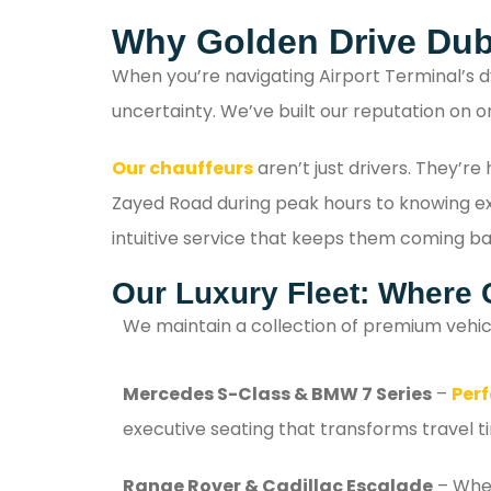
Why Golden Drive Dub
When you’re navigating Airport Terminal’s d
uncertainty. We’ve built our reputation on o
Our chauffeurs
aren’t just drivers. They’r
Zayed Road during peak hours to knowing exac
intuitive service that keeps them coming ba
Our Luxury Fleet: Where 
We maintain a collection of premium vehic
Mercedes S-Class & BMW 7 Series
–
Perf
executive seating that transforms travel t
Range Rover & Cadillac Escalade
– When