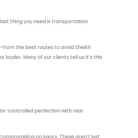
ast thing you need is transportation
m—from the best routes to avoid Sheikh
uder. Many of our clients tell us it’s this
ate-controlled perfection with rear
compromising on luxury. These aren’t just