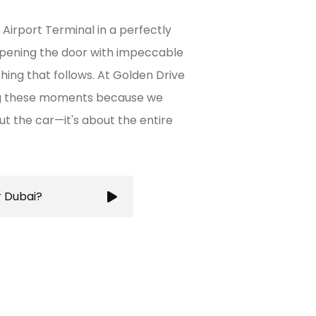
 Airport Terminal in a perfectly
opening the door with impeccable
thing that follows. At Golden Drive
ing these moments because we
out the car—it's about the entire
r Dubai?
ures a stress-free and
g you to focus on your
city's bustling roads