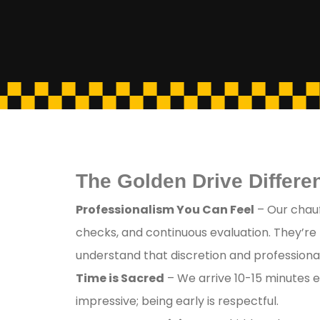
The Golden Drive Differen
Professionalism You Can Feel
– Our chauf
checks, and continuous evaluation. They’re
understand that discretion and professional
Time is Sacred
– We arrive 10-15 minutes e
impressive; being early is respectful.