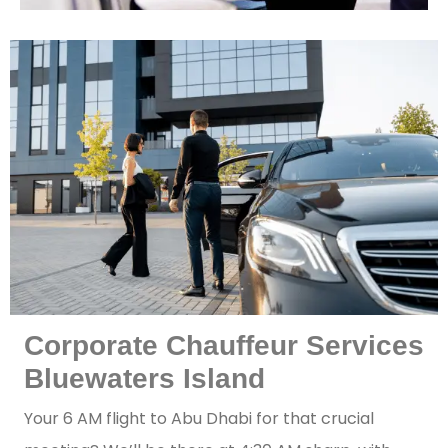
Corporate Chauffeur Services
Bluewaters Island
Your 6 AM flight to Abu Dhabi for that crucial