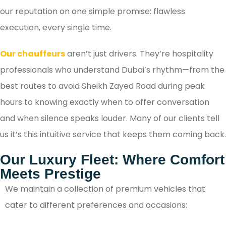
our reputation on one simple promise: flawless
execution, every single time.
Our chauffeurs
aren’t just drivers. They’re hospitality
professionals who understand Dubai’s rhythm—from the
best routes to avoid Sheikh Zayed Road during peak
hours to knowing exactly when to offer conversation
and when silence speaks louder. Many of our clients tell
us it’s this intuitive service that keeps them coming back.
Our Luxury Fleet: Where Comfort
Meets Prestige
We maintain a collection of premium vehicles that
cater to different preferences and occasions: