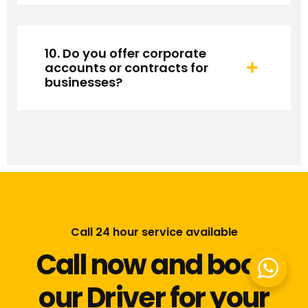
10. Do you offer corporate
accounts or contracts for
businesses?
Call 24 hour service available
Call now and book
our Driver for your