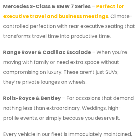
Mercedes S-Class & BMW 7 Series
–
Perfect for
executive travel and business meetings
. Climate-
controlled perfection with rear executive seating that
transforms travel time into productive time.
Range Rover & Cadillac Escalade
– When you’re
moving with family or need extra space without
compromising on luxury. These aren’t just SUVs;
they’re private lounges on wheels.
Rolls-Royce & Bentley
– For occasions that demand
nothing less than extraordinary. Weddings, high-
profile events, or simply because you deserve it.
Every vehicle in our fleet is immaculately maintained,