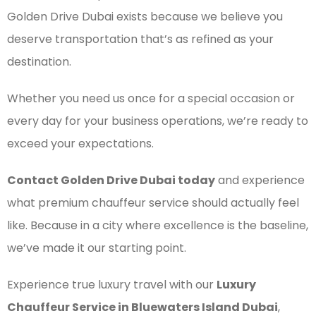
Golden Drive Dubai exists because we believe you
deserve transportation that’s as refined as your
destination.
Whether you need us once for a special occasion or
every day for your business operations, we’re ready to
exceed your expectations.
Contact Golden Drive Dubai today
and experience
what premium chauffeur service should actually feel
like. Because in a city where excellence is the baseline,
we’ve made it our starting point.
Experience true luxury travel with our
Luxury
Chauffeur Service in Bluewaters Island Dubai
,