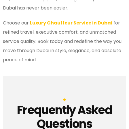
Dubai has never been easier.
Choose our
Luxury Chauffeur Service in Dubai
for
refined travel, executive comfort, and unmatched
service quality. Book today and redefine the way you
move through Dubai in style, elegance, and absolute
peace of mind.
Frequently Asked
Questions