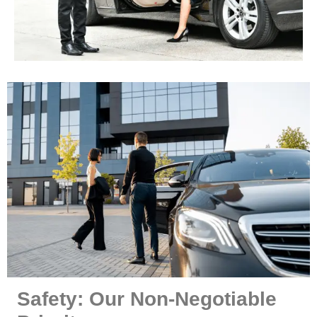
Safety: Our Non-Negotiable