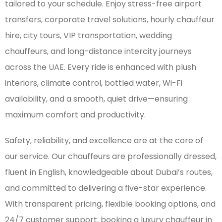
tailored to your schedule. Enjoy stress-free airport
transfers, corporate travel solutions, hourly chauffeur
hire, city tours, VIP transportation, wedding
chauffeurs, and long-distance intercity journeys
across the UAE. Every ride is enhanced with plush
interiors, climate control, bottled water, Wi-Fi
availability, and a smooth, quiet drive—ensuring
maximum comfort and productivity.
Safety, reliability, and excellence are at the core of
our service. Our chauffeurs are professionally dressed,
fluent in English, knowledgeable about Dubai’s routes,
and committed to delivering a five-star experience.
With transparent pricing, flexible booking options, and
24/7 customer support, booking a luxury chauffeur in