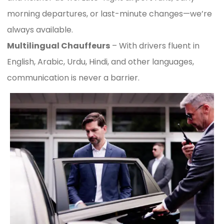
morning departures, or last-minute changes—we’re
always available.
Multilingual Chauffeurs
– With drivers fluent in
English, Arabic, Urdu, Hindi, and other languages,
communication is never a barrier.