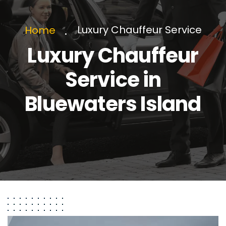
Luxury Chauffeur Service
Home
Luxury Chauffeur
Service in
Bluewaters Island