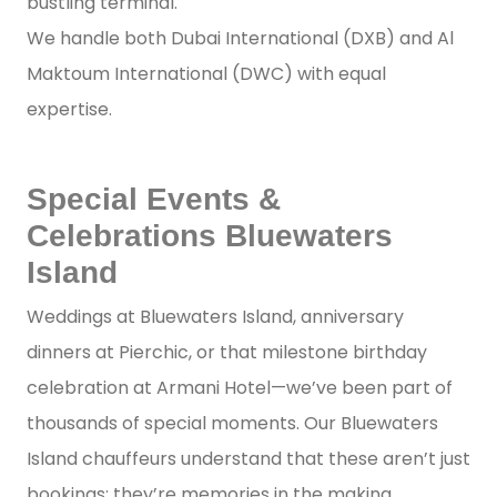
bustling terminal.
We handle both Dubai International (DXB) and Al
Maktoum International (DWC) with equal
expertise.
Special Events &
Celebrations Bluewaters
Island
Weddings at Bluewaters Island, anniversary
dinners at Pierchic, or that milestone birthday
celebration at Armani Hotel—we’ve been part of
thousands of special moments. Our Bluewaters
Island chauffeurs understand that these aren’t just
bookings; they’re memories in the making.