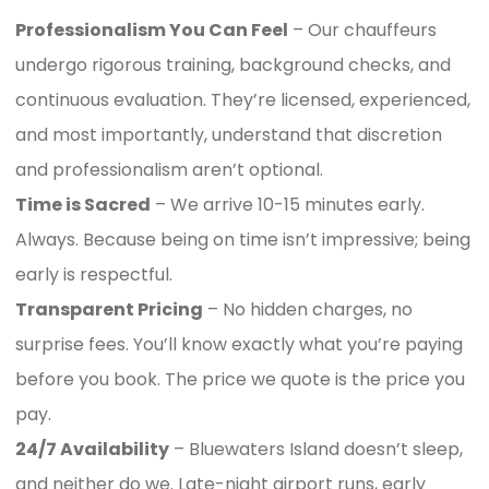
Professionalism You Can Feel
– Our chauffeurs
undergo rigorous training, background checks, and
continuous evaluation. They’re licensed, experienced,
and most importantly, understand that discretion
and professionalism aren’t optional.
Time is Sacred
– We arrive 10-15 minutes early.
Always. Because being on time isn’t impressive; being
early is respectful.
Transparent Pricing
– No hidden charges, no
surprise fees. You’ll know exactly what you’re paying
before you book. The price we quote is the price you
pay.
24/7 Availability
– Bluewaters Island doesn’t sleep,
and neither do we. Late-night airport runs, early