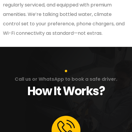
regularly serviced, and equipped with premium
amenities. We’re talking bottled water, climate
control set to your preference, phone chargers, and
Wi-Fi connectivity as standard—not extras.
Call us or WhatsApp to book a safe driver.
How It Works?