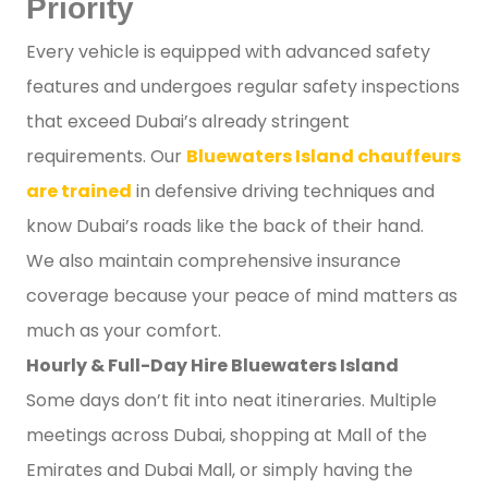
Priority
Every vehicle is equipped with advanced safety
features and undergoes regular safety inspections
that exceed Dubai’s already stringent
requirements. Our
Bluewaters Island chauffeurs
are trained
in defensive driving techniques and
know Dubai’s roads like the back of their hand.
We also maintain comprehensive insurance
coverage because your peace of mind matters as
much as your comfort.
Hourly & Full-Day Hire Bluewaters Island
Some days don’t fit into neat itineraries. Multiple
meetings across Dubai, shopping at Mall of the
Emirates and Dubai Mall, or simply having the