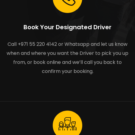
Book Your Designated Driver
Call +971 55 220 4142 or Whatsapp and let us know
when and where you want the Driver to pick you up
from, or book online and we’ll call you back to
confirm your booking.