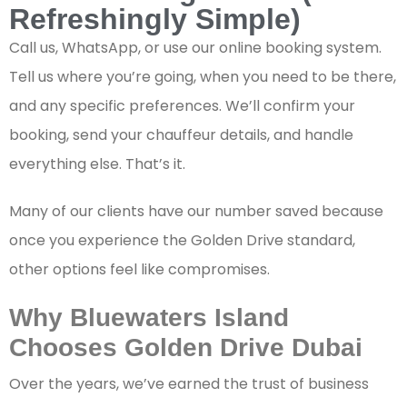
Refreshingly Simple)
Call us, WhatsApp, or use our online booking system.
Tell us where you’re going, when you need to be there,
and any specific preferences. We’ll confirm your
booking, send your chauffeur details, and handle
everything else. That’s it.
Many of our clients have our number saved because
once you experience the Golden Drive standard,
other options feel like compromises.
Why Bluewaters Island
Chooses Golden Drive Dubai
Over the years, we’ve earned the trust of business