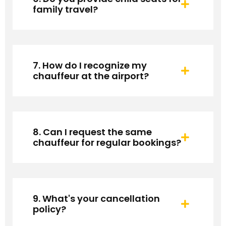
family travel?
7. How do I recognize my
chauffeur at the airport?
8. Can I request the same
chauffeur for regular bookings?
9. What's your cancellation
policy?