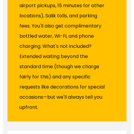
airport pickups, 15 minutes for other
locations), Salik tolls, and parking
fees. You'll also get complimentary
bottled water, Wi-Fi, and phone
charging. What's not included?
Extended waiting beyond the
standard time (though we charge
fairly for this) and any specific
requests like decorations for special
occasions—but we'll always tell you
upfront.