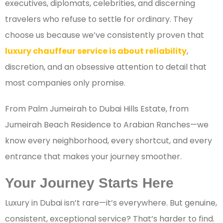
executives, diplomats, celebrities, and discerning
travelers who refuse to settle for ordinary. They
choose us because we’ve consistently proven that
luxury chauffeur service is about reliability
,
discretion, and an obsessive attention to detail that
most companies only promise.
From Palm Jumeirah to Dubai Hills Estate, from
Jumeirah Beach Residence to Arabian Ranches—we
know every neighborhood, every shortcut, and every
entrance that makes your journey smoother.
Your Journey Starts Here
Luxury in Dubai isn’t rare—it’s everywhere. But genuine,
consistent, exceptional service? That’s harder to find.