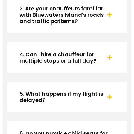
3. Are your chauffeurs familiar
with Bluewaters Island's roads
and traffic patterns?
4. Can I hire a chauffeur for
multiple stops or a full day?
5. What happens if my flight is
delayed?
6. Do you provide child seats for