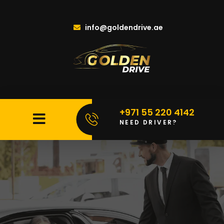
info@goldendrive.ae
+971 55 220 4142
NEED DRIVER?