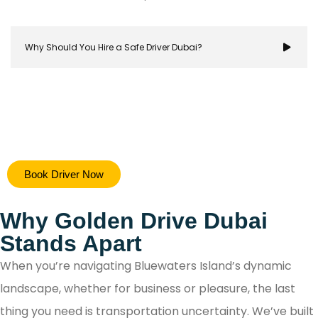
Why Should You Hire a Safe Driver Dubai?
Hiring a safe driver in Dubai ensures a stress-free 
Book Driver Now
secure travel experience, allowing you to focus on y
destination while navigating the city's bustling ro
Why Golden Drive Dubai
with confidence.
Stands Apart
When you’re navigating Bluewaters Island’s dynamic
landscape, whether for business or pleasure, the last
thing you need is transportation uncertainty. We’ve built