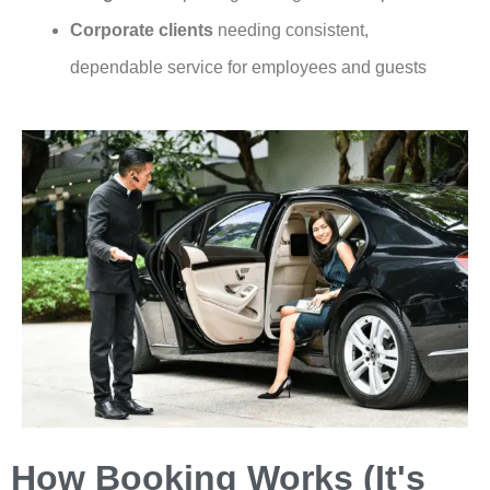
Corporate clients
needing consistent,
dependable service for employees and guests
How Booking Works (It's