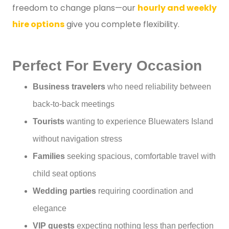
freedom to change plans—our
hourly and weekly
hire options
give you complete flexibility.
Perfect For Every Occasion
Business travelers
who need reliability between
back-to-back meetings
Tourists
wanting to experience Bluewaters Island
without navigation stress
Families
seeking spacious, comfortable travel with
child seat options
Wedding parties
requiring coordination and
elegance
VIP guests
expecting nothing less than perfection