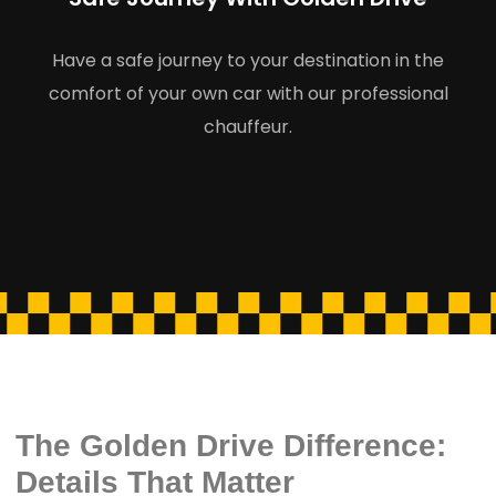
Have a safe journey to your destination in the
comfort of your own car with our professional
chauffeur.
The Golden Drive Difference:
Details That Matter