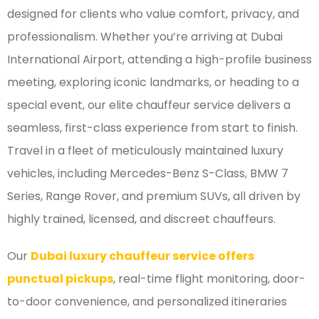
designed for clients who value comfort, privacy, and
professionalism. Whether you’re arriving at Dubai
International Airport, attending a high-profile business
meeting, exploring iconic landmarks, or heading to a
special event, our elite chauffeur service delivers a
seamless, first-class experience from start to finish.
Travel in a fleet of meticulously maintained luxury
vehicles, including Mercedes-Benz S-Class, BMW 7
Series, Range Rover, and premium SUVs, all driven by
highly trained, licensed, and discreet chauffeurs.
Our
Dubai luxury chauffeur service offers
punctual pickups
, real-time flight monitoring, door-
to-door convenience, and personalized itineraries