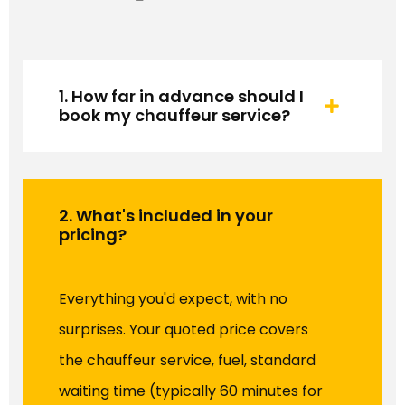
1. How far in advance should I
book my chauffeur service?
2. What's included in your
pricing?
Everything you'd expect, with no
surprises. Your quoted price covers
the chauffeur service, fuel, standard
waiting time (typically 60 minutes for