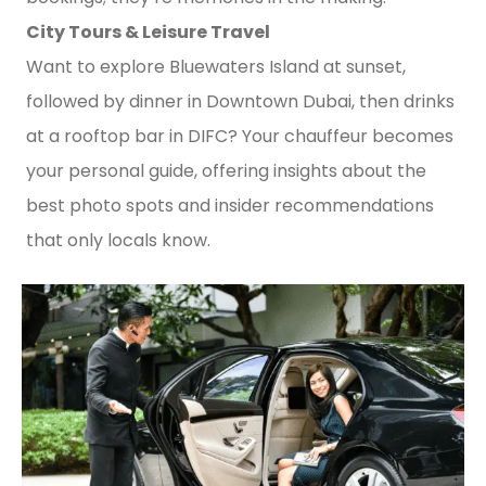
City Tours & Leisure Travel
Want to explore Bluewaters Island at sunset,
followed by dinner in Downtown Dubai, then drinks
at a rooftop bar in DIFC? Your chauffeur becomes
your personal guide, offering insights about the
best photo spots and insider recommendations
that only locals know.