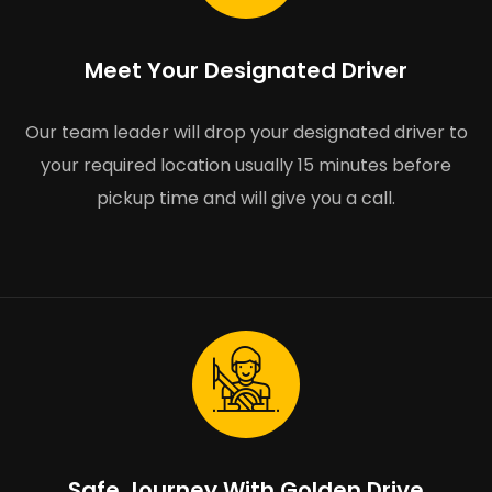
Meet Your Designated Driver
Our team leader will drop your designated driver to
your required location usually 15 minutes before
pickup time and will give you a call.
Safe Journey With Golden Drive