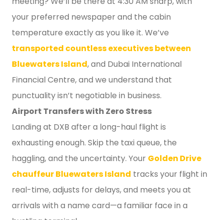
meeting? We’ll be there at 4:30 AM sharp, with
your preferred newspaper and the cabin
temperature exactly as you like it. We’ve
transported countless executives between
Bluewaters Island
, and Dubai International
Financial Centre, and we understand that
punctuality isn’t negotiable in business.
Airport Transfers with Zero Stress
Landing at DXB after a long-haul flight is
exhausting enough. Skip the taxi queue, the
haggling, and the uncertainty. Your
Golden Drive
chauffeur Bluewaters Island
tracks your flight in
real-time, adjusts for delays, and meets you at
arrivals with a name card—a familiar face in a