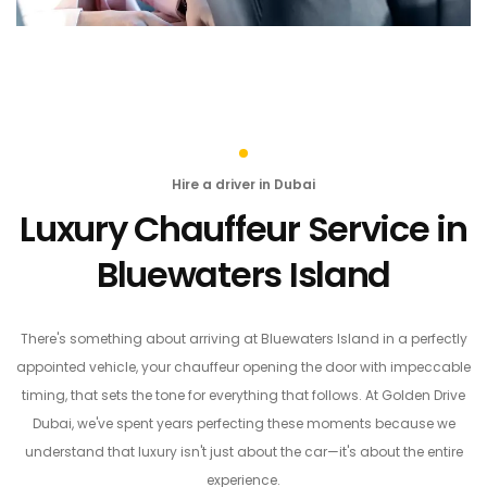
Hire a driver in Dubai
Luxury Chauffeur Service in
Bluewaters Island
There's something about arriving at Bluewaters Island in a perfectly
appointed vehicle, your chauffeur opening the door with impeccable
timing, that sets the tone for everything that follows. At Golden Drive
Dubai, we've spent years perfecting these moments because we
understand that luxury isn't just about the car—it's about the entire
experience.