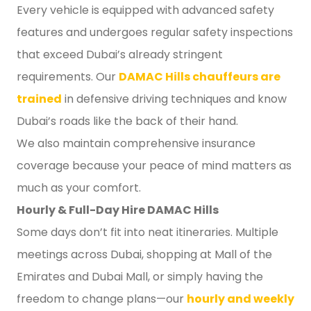
Every vehicle is equipped with advanced safety
features and undergoes regular safety inspections
that exceed Dubai’s already stringent
requirements. Our
DAMAC Hills chauffeurs are
trained
in defensive driving techniques and know
Dubai’s roads like the back of their hand.
We also maintain comprehensive insurance
coverage because your peace of mind matters as
much as your comfort.
Hourly & Full-Day Hire DAMAC Hills
Some days don’t fit into neat itineraries. Multiple
meetings across Dubai, shopping at Mall of the
Emirates and Dubai Mall, or simply having the
freedom to change plans—our
hourly and weekly