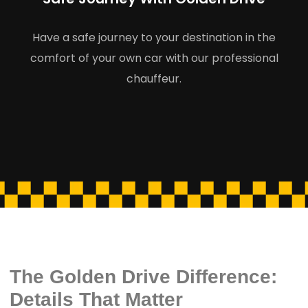
Have a safe journey to your destination in the
comfort of your own car with our professional
chauffeur.
The Golden Drive Difference:
Details That Matter