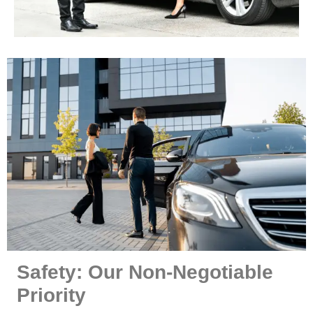
Safety: Our Non-Negotiable
Priority