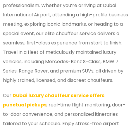
professionalism. Whether you’re arriving at Dubai
International Airport, attending a high-profile business
meeting, exploring iconic landmarks, or heading to a
special event, our elite chauffeur service delivers a
seamless, first-class experience from start to finish.
Travel in a fleet of meticulously maintained luxury
vehicles, including Mercedes-Benz S-Class, BMW 7
Series, Range Rover, and premium SUVs, all driven by
highly trained, licensed, and discreet chauffeurs.
Our
Dubai luxury chauffeur service offers
punctual pickups
, real-time flight monitoring, door-
to-door convenience, and personalized itineraries
tailored to your schedule. Enjoy stress-free airport