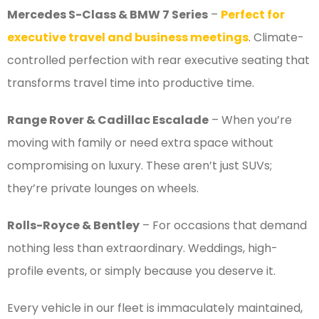
Mercedes S-Class & BMW 7 Series
–
Perfect for
executive travel and business meetings
. Climate-
controlled perfection with rear executive seating that
transforms travel time into productive time.
Range Rover & Cadillac Escalade
– When you’re
moving with family or need extra space without
compromising on luxury. These aren’t just SUVs;
they’re private lounges on wheels.
Rolls-Royce & Bentley
– For occasions that demand
nothing less than extraordinary. Weddings, high-
profile events, or simply because you deserve it.
Every vehicle in our fleet is immaculately maintained,