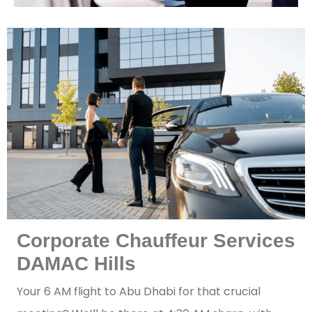
Corporate Chauffeur Services
DAMAC Hills
Your 6 AM flight to Abu Dhabi for that crucial