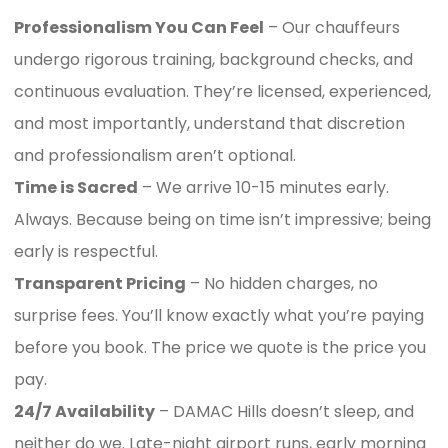
Professionalism You Can Feel
– Our chauffeurs
undergo rigorous training, background checks, and
continuous evaluation. They’re licensed, experienced,
and most importantly, understand that discretion
and professionalism aren’t optional.
Time is Sacred
– We arrive 10-15 minutes early.
Always. Because being on time isn’t impressive; being
early is respectful.
Transparent Pricing
– No hidden charges, no
surprise fees. You’ll know exactly what you’re paying
before you book. The price we quote is the price you
pay.
24/7 Availability
– DAMAC Hills doesn’t sleep, and
neither do we. Late-night airport runs, early morning