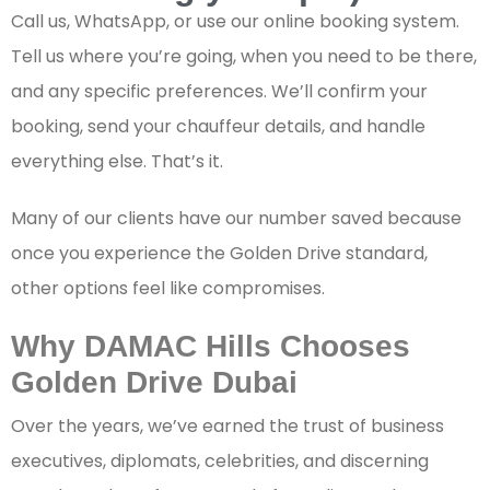
Call us, WhatsApp, or use our online booking system.
Tell us where you’re going, when you need to be there,
and any specific preferences. We’ll confirm your
booking, send your chauffeur details, and handle
everything else. That’s it.
Many of our clients have our number saved because
once you experience the Golden Drive standard,
other options feel like compromises.
Why DAMAC Hills Chooses
Golden Drive Dubai
Over the years, we’ve earned the trust of business
executives, diplomats, celebrities, and discerning