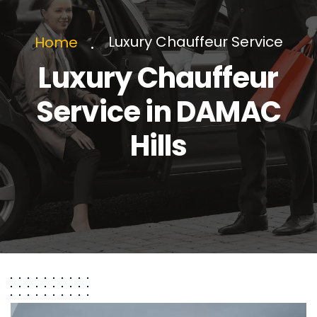
Luxury Chauffeur Service
Home
Luxury Chauffeur
Service in DAMAC
Hills