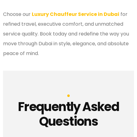
Choose our
Luxury Chauffeur Service in Dubai
for
refined travel, executive comfort, and unmatched
service quality. Book today and redefine the way you
move through Dubai in style, elegance, and absolute
peace of mind.
Frequently Asked
Questions