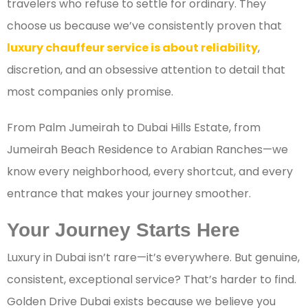
travelers who refuse to settle for ordinary. They
choose us because we’ve consistently proven that
luxury chauffeur service is about reliability
,
discretion, and an obsessive attention to detail that
most companies only promise.
From Palm Jumeirah to Dubai Hills Estate, from
Jumeirah Beach Residence to Arabian Ranches—we
know every neighborhood, every shortcut, and every
entrance that makes your journey smoother.
Your Journey Starts Here
Luxury in Dubai isn’t rare—it’s everywhere. But genuine,
consistent, exceptional service? That’s harder to find.
Golden Drive Dubai exists because we believe you