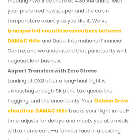
meeting? We’ll be there at 4:30 AM sharp, with
your preferred newspaper and the cabin
temperature exactly as you like it. We’ve
transported countless executives between
DAMAC Hills
, and Dubai International Financial
Centre, and we understand that punctuality isn’t
negotiable in business.
Airport Transfers with Zero Stress
Landing at DXB after a long-haul flight is
exhausting enough. Skip the taxi queue, the
haggling, and the uncertainty. Your
Golden Drive
chauffeur DAMAC Hills
tracks your flight in real-
time, adjusts for delays, and meets you at arrivals
with a name card—a familiar face in a bustling