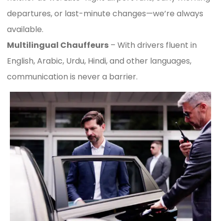
departures, or last-minute changes—we’re always
available.
Multilingual Chauffeurs
– With drivers fluent in
English, Arabic, Urdu, Hindi, and other languages,
communication is never a barrier.