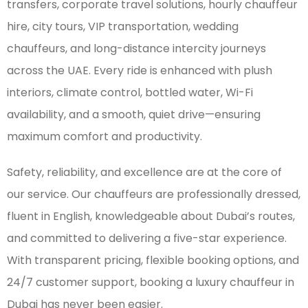
transfers, corporate travel solutions, hourly chauffeur
hire, city tours, VIP transportation, wedding
chauffeurs, and long-distance intercity journeys
across the UAE. Every ride is enhanced with plush
interiors, climate control, bottled water, Wi-Fi
availability, and a smooth, quiet drive—ensuring
maximum comfort and productivity.
Safety, reliability, and excellence are at the core of
our service. Our chauffeurs are professionally dressed,
fluent in English, knowledgeable about Dubai’s routes,
and committed to delivering a five-star experience.
With transparent pricing, flexible booking options, and
24/7 customer support, booking a luxury chauffeur in
Dubai has never been easier.