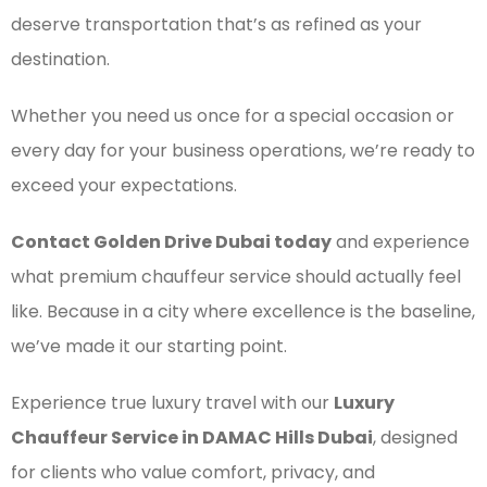
deserve transportation that’s as refined as your
destination.
Whether you need us once for a special occasion or
every day for your business operations, we’re ready to
exceed your expectations.
Contact Golden Drive Dubai today
and experience
what premium chauffeur service should actually feel
like. Because in a city where excellence is the baseline,
we’ve made it our starting point.
Experience true luxury travel with our
Luxury
Chauffeur Service in DAMAC Hills Dubai
, designed
for clients who value comfort, privacy, and