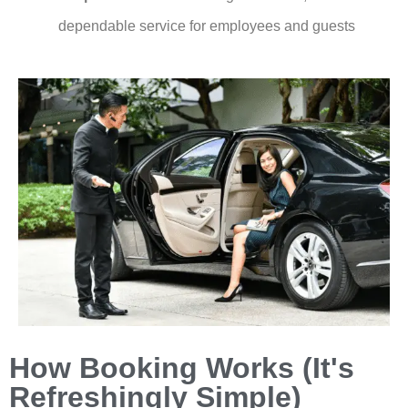
dependable service for employees and guests
How Booking Works (It's
Refreshingly Simple)