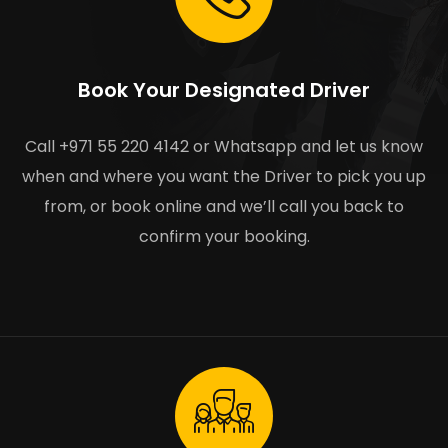
Book Your Designated Driver
Call +971 55 220 4142 or Whatsapp and let us know
when and where you want the Driver to pick you up
from, or book online and we’ll call you back to
confirm your booking.