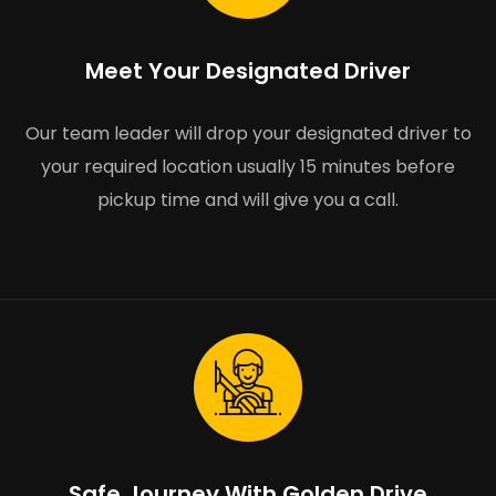
Meet Your Designated Driver
Our team leader will drop your designated driver to
your required location usually 15 minutes before
pickup time and will give you a call.
Safe Journey With Golden Drive