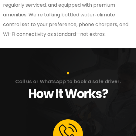
regularly serviced, and equipped with premium
amenities. We’re talking bottled water, climate
control set to your preference, phone chargers, and
Wi-Fi connectivity as standard—not extras.
Call us or WhatsApp to book a safe driver.
How It Works?