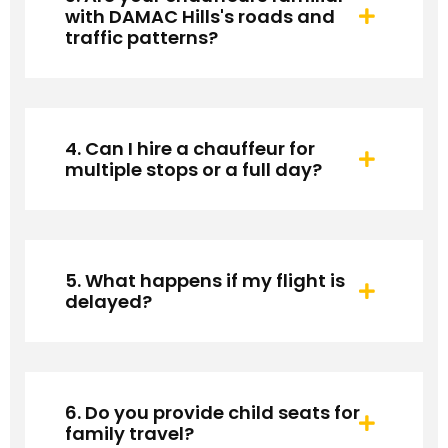
with DAMAC Hills's roads and
traffic patterns?
4. Can I hire a chauffeur for
multiple stops or a full day?
5. What happens if my flight is
delayed?
6. Do you provide child seats for
family travel?