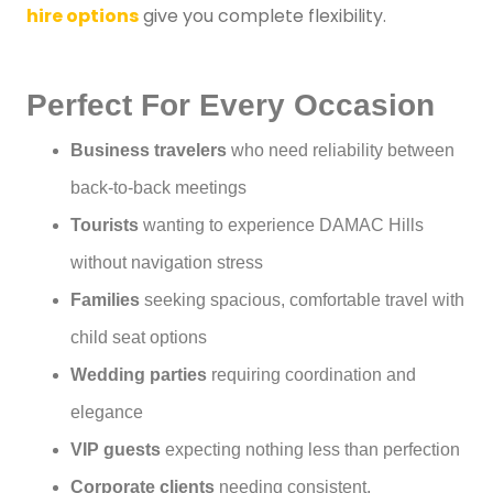
hire options
give you complete flexibility.
Perfect For Every Occasion
Business travelers
who need reliability between
back-to-back meetings
Tourists
wanting to experience DAMAC Hills
without navigation stress
Families
seeking spacious, comfortable travel with
child seat options
Wedding parties
requiring coordination and
elegance
VIP guests
expecting nothing less than perfection
Corporate clients
needing consistent,