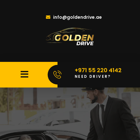
info@goldendrive.ae
+971 55 220 4142
NEED DRIVER?