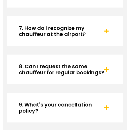
7. How do I recognize my
chauffeur at the airport?
8. Can I request the same
chauffeur for regular bookings?
9. What's your cancellation
policy?