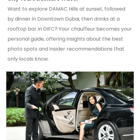
Want to explore DAMAC Hills at sunset, followed
by dinner in Downtown Dubai, then drinks at a
rooftop bar in DIFC? Your chauffeur becomes your
personal guide, offering insights about the best
photo spots and insider recommendations that
only locals know.