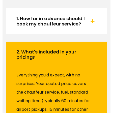
1. How far in advance should I
book my chauffeur service?
2. What's included in your
pricing?
Everything you'd expect, with no
surprises. Your quoted price covers
the chauffeur service, fuel, standard
waiting time (typically 60 minutes for
airport pickups, 15 minutes for other