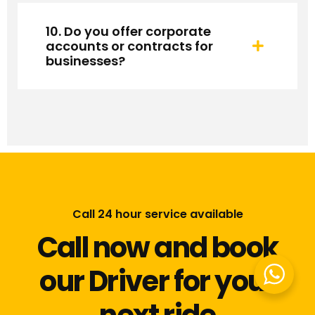
10. Do you offer corporate
accounts or contracts for
businesses?
Call 24 hour service available
Call now and book
our Driver for your
next ride