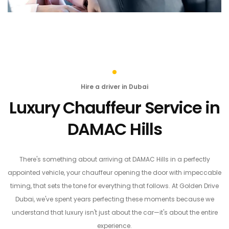
Hire a driver in Dubai
Luxury Chauffeur Service in
DAMAC Hills
There's something about arriving at DAMAC Hills in a perfectly
appointed vehicle, your chauffeur opening the door with impeccable
timing, that sets the tone for everything that follows. At Golden Drive
Dubai, we've spent years perfecting these moments because we
understand that luxury isn't just about the car—it's about the entire
experience.