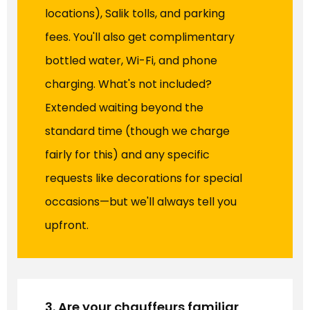
locations), Salik tolls, and parking
fees. You'll also get complimentary
bottled water, Wi-Fi, and phone
charging. What's not included?
Extended waiting beyond the
standard time (though we charge
fairly for this) and any specific
requests like decorations for special
occasions—but we'll always tell you
upfront.
3. Are your chauffeurs familiar