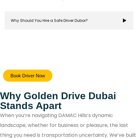
Why Should You Hire a Safe Driver Dubai?
Hiring a safe driver in Dubai ensures a stress-free 
Book Driver Now
secure travel experience, allowing you to focus on y
destination while navigating the city's bustling ro
Why Golden Drive Dubai
with confidence.
Stands Apart
When you’re navigating DAMAC Hills’s dynamic
landscape, whether for business or pleasure, the last
thing you need is transportation uncertainty. We’ve built