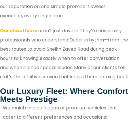
our reputation on one simple promise: flawless
execution, every single time.
Our chauffeurs
aren’t just drivers. They’re hospitality
professionals who understand Dubai’s rhythm—from the
best routes to avoid Sheikh Zayed Road during peak
hours to knowing exactly when to offer conversation
and when silence speaks louder. Many of our clients tell
us it’s this intuitive service that keeps them coming back.
Our Luxury Fleet: Where Comfort
Meets Prestige
We maintain a collection of premium vehicles that
cater to different preferences and occasions: