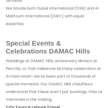
terminal.
We handle both Dubai International (DXB) and Al
Maktoum International (DWC) with equal
expertise.
Special Events &
Celebrations DAMAC Hills
Weddings at DAMAC Hills, anniversary dinners at
Pierchic, or that milestone birthday celebration at
Armani Hotel—we’ve been part of thousands of
special moments. Our DAMAC Hills chauffeurs
understand that these aren’t just bookings; they’re
memories in the making.
City Tours & Leisure Travel