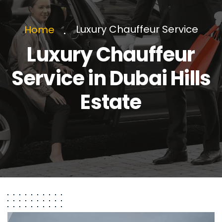
Luxury Chauffeur Service
Home
Luxury Chauffeur
Service in Dubai Hills
Estate