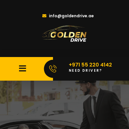
info@goldendrive.ae
+971 55 220 4142
NEED DRIVER?