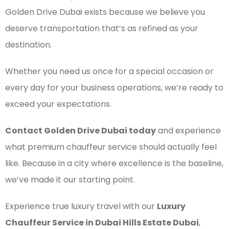
Golden Drive Dubai exists because we believe you
deserve transportation that’s as refined as your
destination.
Whether you need us once for a special occasion or
every day for your business operations, we’re ready to
exceed your expectations.
Contact Golden Drive Dubai today
and experience
what premium chauffeur service should actually feel
like. Because in a city where excellence is the baseline,
we’ve made it our starting point.
Experience true luxury travel with our
Luxury
Chauffeur Service in Dubai Hills Estate Dubai
,