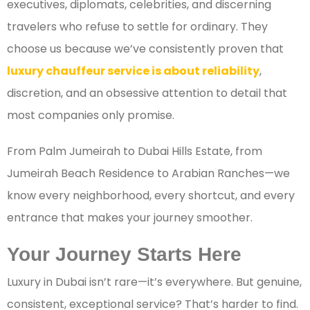
executives, diplomats, celebrities, and discerning
travelers who refuse to settle for ordinary. They
choose us because we’ve consistently proven that
luxury chauffeur service is about reliability
,
discretion, and an obsessive attention to detail that
most companies only promise.
From Palm Jumeirah to Dubai Hills Estate, from
Jumeirah Beach Residence to Arabian Ranches—we
know every neighborhood, every shortcut, and every
entrance that makes your journey smoother.
Your Journey Starts Here
Luxury in Dubai isn’t rare—it’s everywhere. But genuine,
consistent, exceptional service? That’s harder to find.