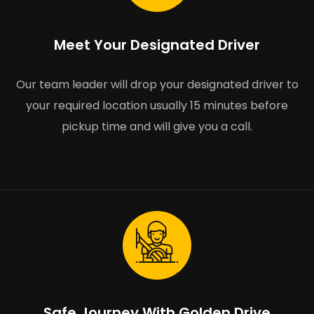
Meet Your Designated Driver
Our team leader will drop your designated driver to
your required location usually 15 minutes before
pickup time and will give you a call.
Safe Journey With Golden Drive