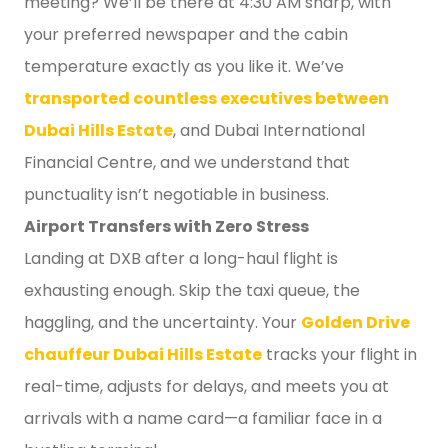
meeting? We’ll be there at 4:30 AM sharp, with
your preferred newspaper and the cabin
temperature exactly as you like it. We’ve
transported countless executives between
Dubai Hills Estate
, and Dubai International
Financial Centre, and we understand that
punctuality isn’t negotiable in business.
Airport Transfers with Zero Stress
Landing at DXB after a long-haul flight is
exhausting enough. Skip the taxi queue, the
haggling, and the uncertainty. Your
Golden Drive
chauffeur Dubai Hills Estate
tracks your flight in
real-time, adjusts for delays, and meets you at
arrivals with a name card—a familiar face in a