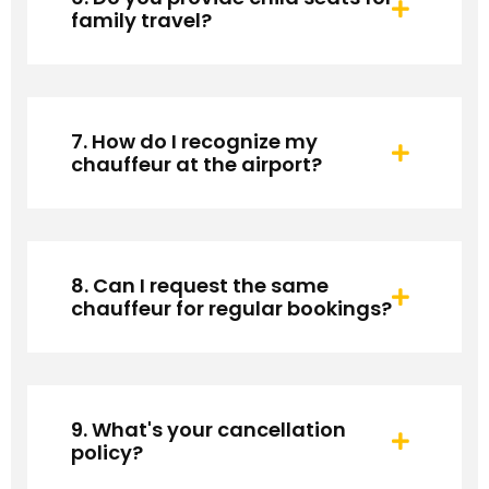
family travel?
7. How do I recognize my
chauffeur at the airport?
8. Can I request the same
chauffeur for regular bookings?
9. What's your cancellation
policy?