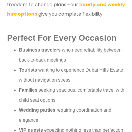
freedom to change plans—our
hourly and weekly
hire options
give you complete flexibility.
Perfect For Every Occasion
Business travelers
who need reliability between
back-to-back meetings
Tourists
wanting to experience Dubai Hills Estate
without navigation stress
Families
seeking spacious, comfortable travel with
child seat options
Wedding parties
requiring coordination and
elegance
VIP guests
expecting nothing less than perfection