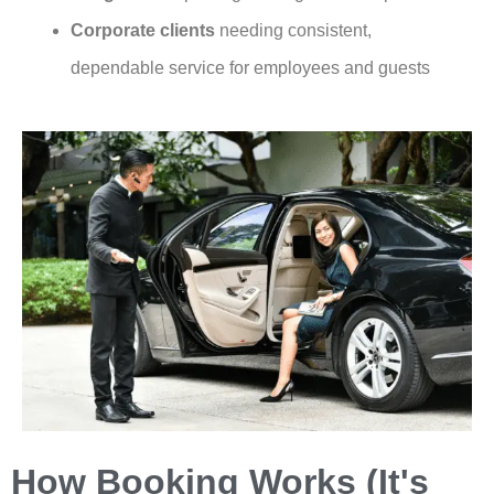
Corporate clients
needing consistent,
dependable service for employees and guests
How Booking Works (It's