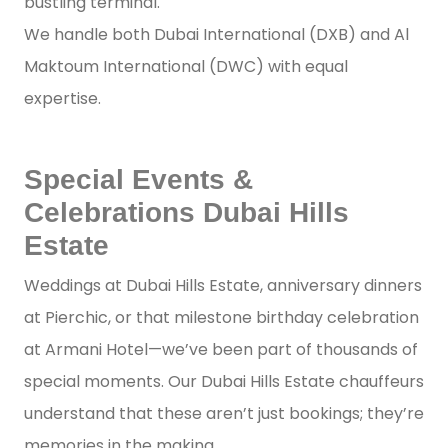
bustling terminal.
We handle both Dubai International (DXB) and Al
Maktoum International (DWC) with equal
expertise.
Special Events &
Celebrations Dubai Hills
Estate
Weddings at Dubai Hills Estate, anniversary dinners
at Pierchic, or that milestone birthday celebration
at Armani Hotel—we’ve been part of thousands of
special moments. Our Dubai Hills Estate chauffeurs
understand that these aren’t just bookings; they’re
memories in the making.