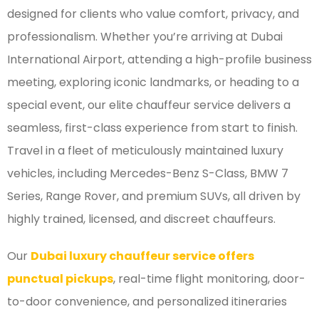
designed for clients who value comfort, privacy, and
professionalism. Whether you’re arriving at Dubai
International Airport, attending a high-profile business
meeting, exploring iconic landmarks, or heading to a
special event, our elite chauffeur service delivers a
seamless, first-class experience from start to finish.
Travel in a fleet of meticulously maintained luxury
vehicles, including Mercedes-Benz S-Class, BMW 7
Series, Range Rover, and premium SUVs, all driven by
highly trained, licensed, and discreet chauffeurs.
Our
Dubai luxury chauffeur service offers
punctual pickups
, real-time flight monitoring, door-
to-door convenience, and personalized itineraries