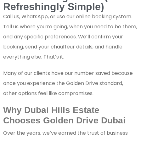
Refreshingly Simple)
Call us, WhatsApp, or use our online booking system.
Tell us where you’re going, when you need to be there,
and any specific preferences. We’ll confirm your
booking, send your chauffeur details, and handle
everything else. That’s it.
Many of our clients have our number saved because
once you experience the Golden Drive standard,
other options feel like compromises.
Why Dubai Hills Estate
Chooses Golden Drive Dubai
Over the years, we’ve earned the trust of business