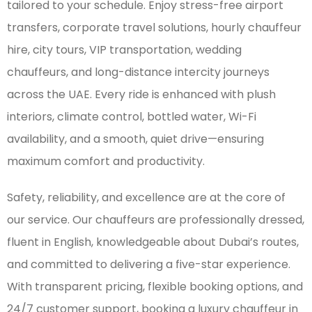
tailored to your schedule. Enjoy stress-free airport
transfers, corporate travel solutions, hourly chauffeur
hire, city tours, VIP transportation, wedding
chauffeurs, and long-distance intercity journeys
across the UAE. Every ride is enhanced with plush
interiors, climate control, bottled water, Wi-Fi
availability, and a smooth, quiet drive—ensuring
maximum comfort and productivity.
Safety, reliability, and excellence are at the core of
our service. Our chauffeurs are professionally dressed,
fluent in English, knowledgeable about Dubai’s routes,
and committed to delivering a five-star experience.
With transparent pricing, flexible booking options, and
24/7 customer support, booking a luxury chauffeur in