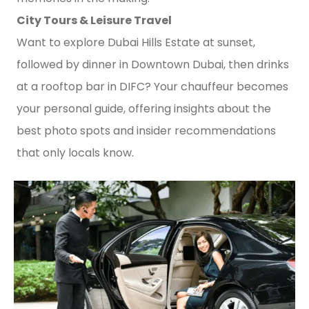
City Tours & Leisure Travel
Want to explore Dubai Hills Estate at sunset,
followed by dinner in Downtown Dubai, then drinks
at a rooftop bar in DIFC? Your chauffeur becomes
your personal guide, offering insights about the
best photo spots and insider recommendations
that only locals know.