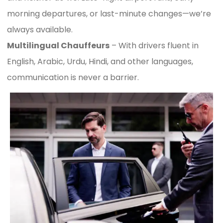
morning departures, or last-minute changes—we’re
always available.
Multilingual Chauffeurs
– With drivers fluent in
English, Arabic, Urdu, Hindi, and other languages,
communication is never a barrier.