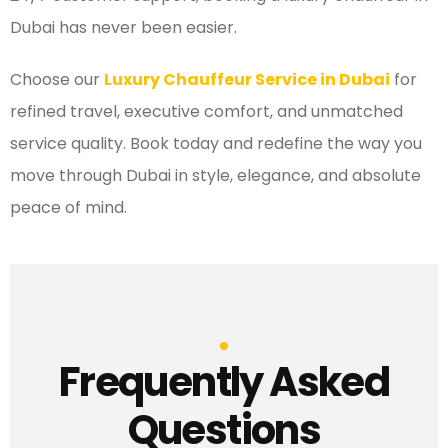
Dubai has never been easier.
Choose our
Luxury Chauffeur Service in Dubai
for
refined travel, executive comfort, and unmatched
service quality. Book today and redefine the way you
move through Dubai in style, elegance, and absolute
peace of mind.
Frequently Asked
Questions