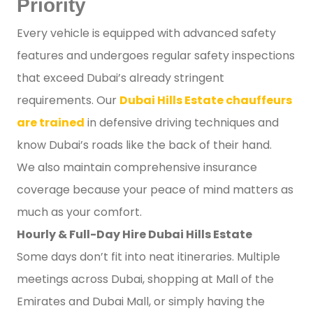
Priority
Every vehicle is equipped with advanced safety
features and undergoes regular safety inspections
that exceed Dubai’s already stringent
requirements. Our
Dubai Hills Estate chauffeurs
are trained
in defensive driving techniques and
know Dubai’s roads like the back of their hand.
We also maintain comprehensive insurance
coverage because your peace of mind matters as
much as your comfort.
Hourly & Full-Day Hire Dubai Hills Estate
Some days don’t fit into neat itineraries. Multiple
meetings across Dubai, shopping at Mall of the
Emirates and Dubai Mall, or simply having the