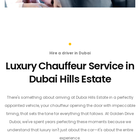
Hire a driver in Dubai
Luxury Chauffeur Service in
Dubai Hills Estate
There's something about arriving at Dubai Hills Estate in a perfectly
appointed vehicle, your chauffeur opening the door with impeccable
timing, that sets the tone for everything that follows. At Golden Drive
Dubai, we've spent years perfecting these moments because we
understand that luxury isn't just about the car—it's about the entire
experience.