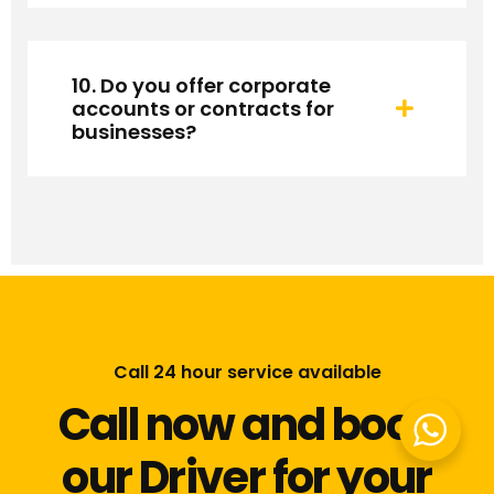
10. Do you offer corporate
accounts or contracts for
businesses?
Call 24 hour service available
Call now and book
our Driver for your