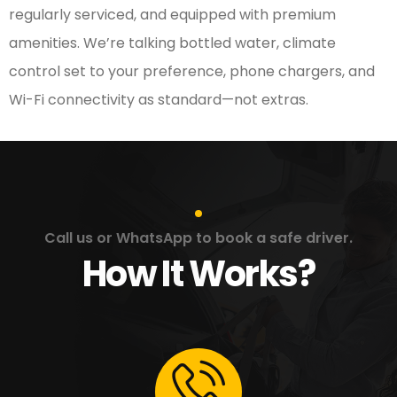
regularly serviced, and equipped with premium
amenities. We’re talking bottled water, climate
control set to your preference, phone chargers, and
Wi-Fi connectivity as standard—not extras.
Call us or WhatsApp to book a safe driver.
How It Works?