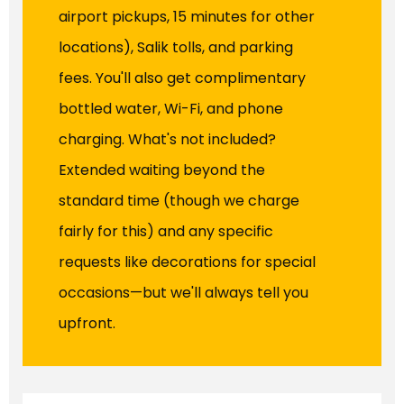
airport pickups, 15 minutes for other
locations), Salik tolls, and parking
fees. You'll also get complimentary
bottled water, Wi-Fi, and phone
charging. What's not included?
Extended waiting beyond the
standard time (though we charge
fairly for this) and any specific
requests like decorations for special
occasions—but we'll always tell you
upfront.