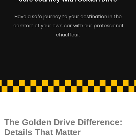
Have a safe journey to your destination in the
comfort of your own car with our professional
chauffeur.
The Golden Drive Difference:
Details That Matter