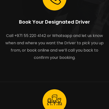
Book Your Designated Driver
Call +971 55 220 4142 or Whatsapp and let us know
when and where you want the Driver to pick you up
from, or book online and we’ll call you back to
confirm your booking.