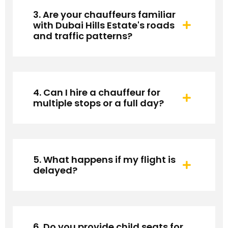
3. Are your chauffeurs familiar
with Dubai Hills Estate's roads
and traffic patterns?
4. Can I hire a chauffeur for
multiple stops or a full day?
5. What happens if my flight is
delayed?
6. Do you provide child seats for