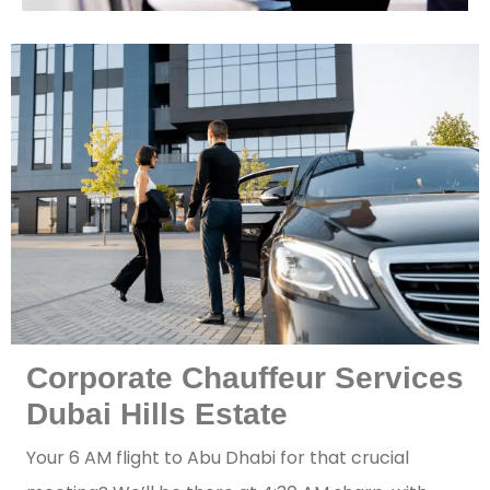
Corporate Chauffeur Services
Dubai Hills Estate
Your 6 AM flight to Abu Dhabi for that crucial