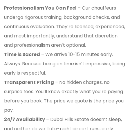
Professionalism You Can Feel
– Our chauffeurs
undergo rigorous training, background checks, and
continuous evaluation. They’re licensed, experienced,
and most importantly, understand that discretion
and professionalism aren’t optional.
Time is Sacred
– We arrive 10-15 minutes early.
Always. Because being on time isn’t impressive; being
early is respectful.
Transparent Pricing
– No hidden charges, no
surprise fees. You’ll know exactly what you’re paying
before you book. The price we quote is the price you
pay.
24/7 Availability
– Dubai Hills Estate doesn’t sleep,
and neither do we. Late-night airport runs, early