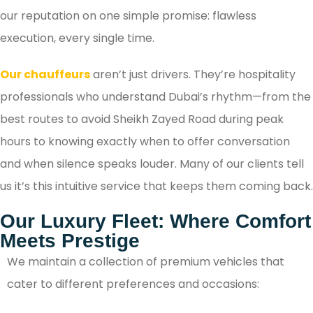
our reputation on one simple promise: flawless
execution, every single time.
Our chauffeurs
aren’t just drivers. They’re hospitality
professionals who understand Dubai’s rhythm—from the
best routes to avoid Sheikh Zayed Road during peak
hours to knowing exactly when to offer conversation
and when silence speaks louder. Many of our clients tell
us it’s this intuitive service that keeps them coming back.
Our Luxury Fleet: Where Comfort
Meets Prestige
We maintain a collection of premium vehicles that
cater to different preferences and occasions: