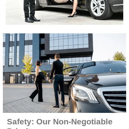
Safety: Our Non-Negotiable