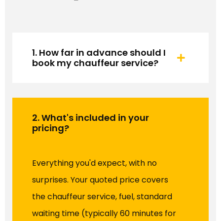
1. How far in advance should I
book my chauffeur service?
2. What's included in your
pricing?
Everything you'd expect, with no
surprises. Your quoted price covers
the chauffeur service, fuel, standard
waiting time (typically 60 minutes for