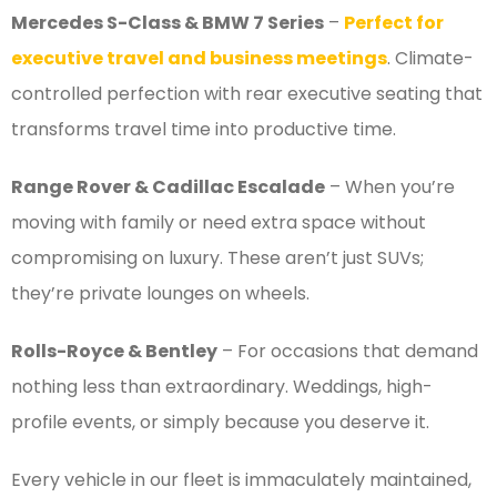
Mercedes S-Class & BMW 7 Series
–
Perfect for
executive travel and business meetings
. Climate-
controlled perfection with rear executive seating that
transforms travel time into productive time.
Range Rover & Cadillac Escalade
– When you’re
moving with family or need extra space without
compromising on luxury. These aren’t just SUVs;
they’re private lounges on wheels.
Rolls-Royce & Bentley
– For occasions that demand
nothing less than extraordinary. Weddings, high-
profile events, or simply because you deserve it.
Every vehicle in our fleet is immaculately maintained,