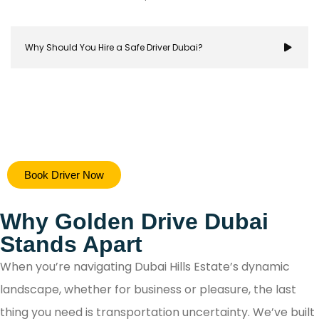
Why Should You Hire a Safe Driver Dubai?
Hiring a safe driver in Dubai ensures a stress-free 
Book Driver Now
secure travel experience, allowing you to focus on y
destination while navigating the city's bustling ro
Why Golden Drive Dubai
with confidence.
Stands Apart
When you’re navigating Dubai Hills Estate’s dynamic
landscape, whether for business or pleasure, the last
thing you need is transportation uncertainty. We’ve built