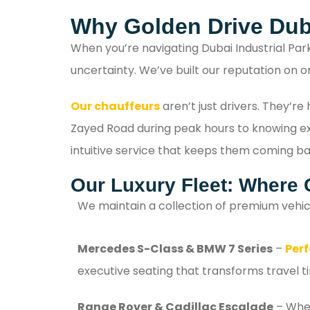
Why Golden Drive Dub
When you’re navigating Dubai Industrial Par
uncertainty. We’ve built our reputation on o
Our chauffeurs
aren’t just drivers. They’r
Zayed Road during peak hours to knowing exac
intuitive service that keeps them coming ba
Our Luxury Fleet: Where 
We maintain a collection of premium vehic
Mercedes S-Class & BMW 7 Series
–
Perf
executive seating that transforms travel t
Range Rover & Cadillac Escalade
– When