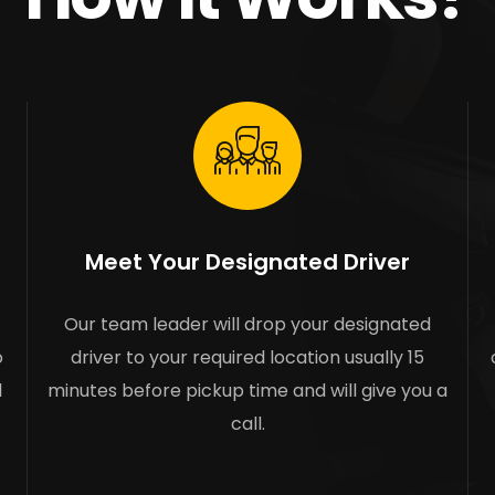
Meet Your Designated Driver
Our team leader will drop your designated
o
driver to your required location usually 15
l
minutes before pickup time and will give you a
call.