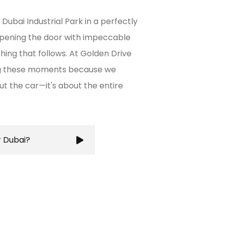
Dubai Industrial Park in a perfectly
opening the door with impeccable
thing that follows. At Golden Drive
ing these moments because we
out the car—it's about the entire
r Dubai?
ures a stress-free and
g you to focus on your
city's bustling roads