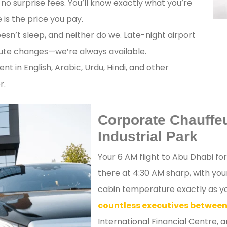
no surprise fees. You’ll know exactly what you’re
is the price you pay.
esn’t sleep, and neither do we. Late-night airport
nute changes—we’re always available.
ent in English, Arabic, Urdu, Hindi, and other
r.
Corporate Chauffe
Industrial Park
Your 6 AM flight to Abu Dhabi fo
there at 4:30 AM sharp, with yo
cabin temperature exactly as you
countless executives between
International Financial Centre, 