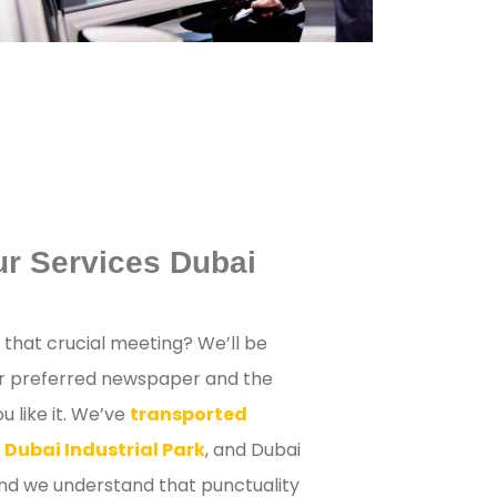
ur Services Dubai
r that crucial meeting? We’ll be
ur preferred newspaper and the
 like it. We’ve
transported
 Dubai Industrial Park
, and Dubai
and we understand that punctuality