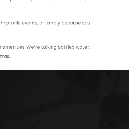
h-profile events, or simply because you
 amenities. We’re talking bottled water,
tras.