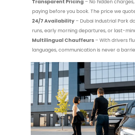
Transparent Pricing
– No hidden charges, 
paying before you book. The price we quote 
24/7 Availability
– Dubai Industrial Park do
runs, early morning departures, or last-mi
Multilingual Chauffeurs
– With drivers flu
languages, communication is never a barrie