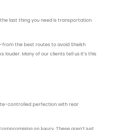
the last thing you need is transportation
m—from the best routes to avoid Sheikh
uder. Many of our clients tell us it’s this
ate-controlled perfection with rear
compromising on luxury. These aren’t just