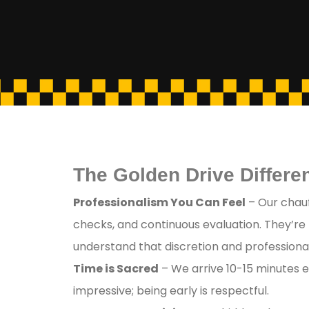
The Golden Drive Differen
Professionalism You Can Feel
– Our chauf
checks, and continuous evaluation. They’re
understand that discretion and professional
Time is Sacred
– We arrive 10-15 minutes e
impressive; being early is respectful.