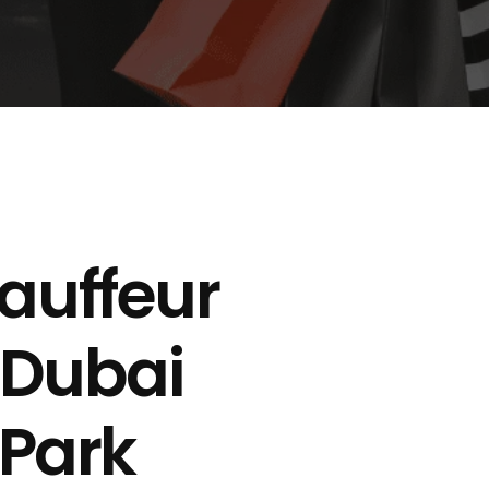
auffeur
 Dubai
 Park