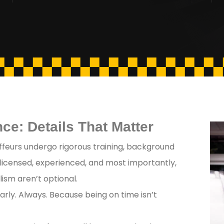
ce: Details That Matter
feurs undergo rigorous training, background
 licensed, experienced, and most importantly,
ism aren’t optional.
arly. Always. Because being on time isn’t