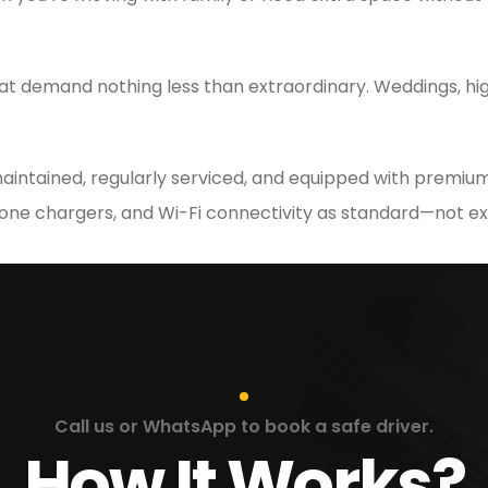
at demand nothing less than extraordinary. Weddings, hig
 maintained, regularly serviced, and equipped with premium
hone chargers, and Wi-Fi connectivity as standard—not ex
Call us or WhatsApp to book a safe driver.
How It Works?