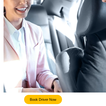
Book Driver Now