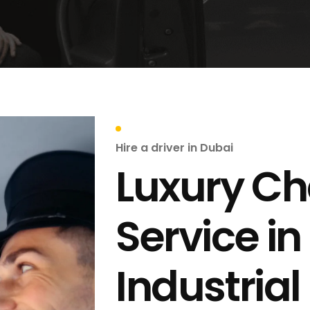
Hire a driver in Dubai
Luxury Ch
Service in
Industrial