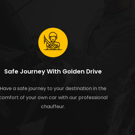
Safe Journey With Golden Drive
Have a safe journey to your destination in the
comfort of your own car with our professional
chauffeur.