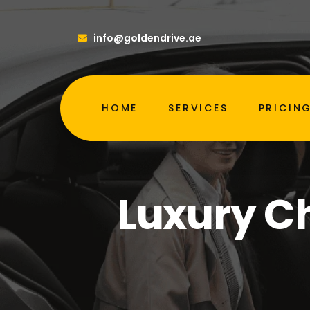
info@goldendrive.ae
HOME
SERVICES
PRICIN
Luxury Ch