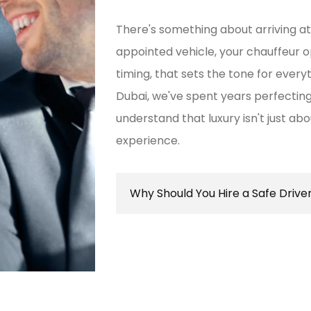
There's something about arriving at 
appointed vehicle, your chauffeur 
timing, that sets the tone for every
Dubai, we've spent years perfect
understand that luxury isn't just ab
experience.
Why Should You Hire a Safe Drive
Hiring a safe driver in Dubai ens
secure travel experience, allowin
destination while navigating the 