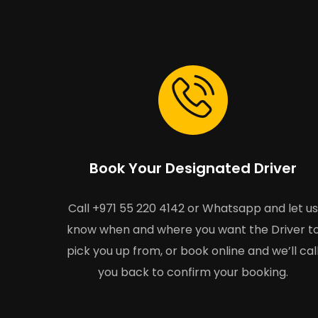
Book Your Designated Driver
Call +971 55 220 4142 or Whatsapp and let us
know when and where you want the Driver t
pick you up from, or book online and we’ll cal
you back to confirm your booking.