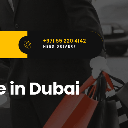
+971 55 220 4142
NEED DRIVER?
e in Dubai