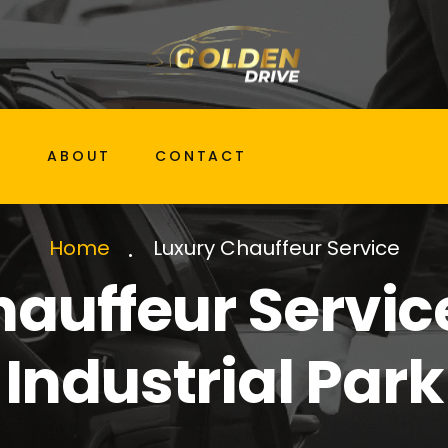
G
ABOUT
CONTACT
Luxury Chauffeur Service
Home
auffeur Servic
Industrial Park