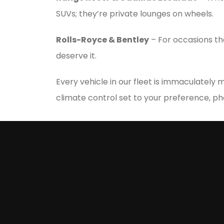
SUVs; they’re private lounges on wheels.
Rolls-Royce & Bentley
– For occasions th
deserve it.
Every vehicle in our fleet is immaculately
climate control set to your preference, p