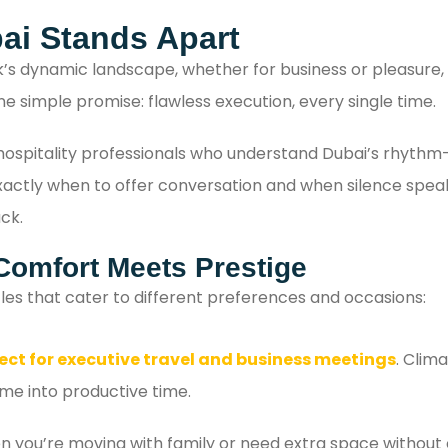
with confidence.
ai Stands Apart
k’s dynamic landscape, whether for business or pleasure, 
ne simple promise: flawless execution, every single time.
e hospitality professionals who understand Dubai’s rhyth
tly when to offer conversation and when silence speaks lo
ck.
Comfort Meets Prestige
les that cater to different preferences and occasions:
ect for executive travel and business meetings
. Clim
ime into productive time.
 you’re moving with family or need extra space without 