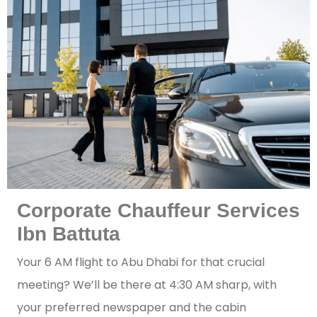
Corporate Chauffeur Services
Ibn Battuta
Your 6 AM flight to Abu Dhabi for that crucial
meeting? We’ll be there at 4:30 AM sharp, with
your preferred newspaper and the cabin