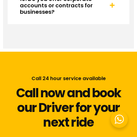
accounts or contracts for
businesses?
Call 24 hour service available
Call now and book
our Driver for your
next ride