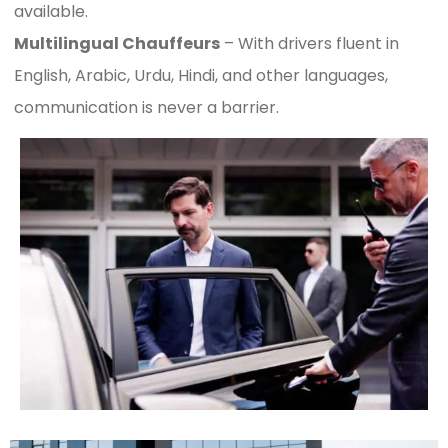
available.
Multilingual Chauffeurs
– With drivers fluent in
English, Arabic, Urdu, Hindi, and other languages,
communication is never a barrier.