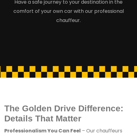
Have a safe journey to your destination in the
comfort of your own car with our professional
chauffeur.
The Golden Drive Difference:
Details That Matter
Professionalism You Can Feel
– Our chauffeurs