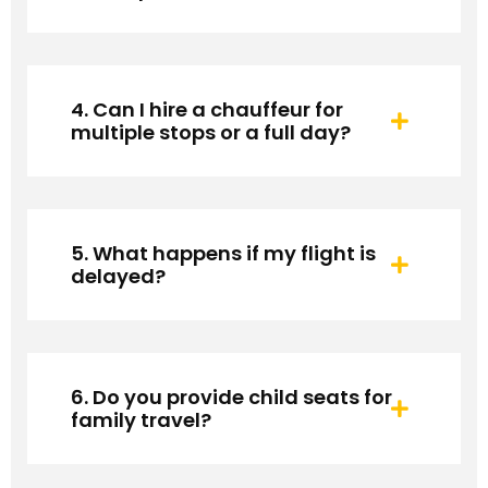
4. Can I hire a chauffeur for
multiple stops or a full day?
5. What happens if my flight is
delayed?
6. Do you provide child seats for
family travel?