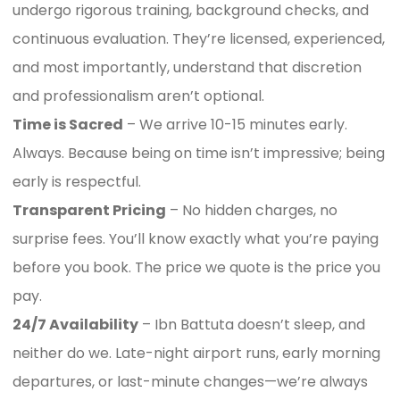
undergo rigorous training, background checks, and
continuous evaluation. They’re licensed, experienced,
and most importantly, understand that discretion
and professionalism aren’t optional.
Time is Sacred
– We arrive 10-15 minutes early.
Always. Because being on time isn’t impressive; being
early is respectful.
Transparent Pricing
– No hidden charges, no
surprise fees. You’ll know exactly what you’re paying
before you book. The price we quote is the price you
pay.
24/7 Availability
– Ibn Battuta doesn’t sleep, and
neither do we. Late-night airport runs, early morning
departures, or last-minute changes—we’re always