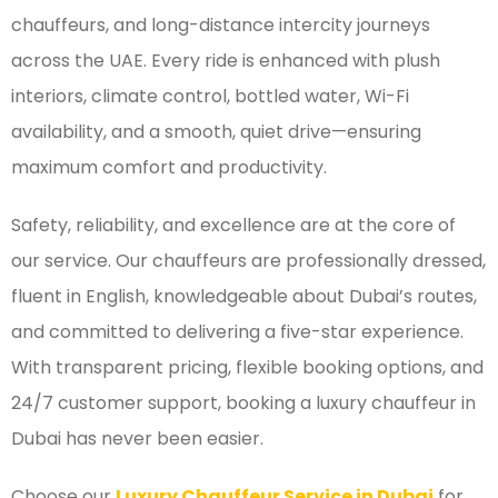
chauffeurs, and long-distance intercity journeys
across the UAE. Every ride is enhanced with plush
interiors, climate control, bottled water, Wi-Fi
availability, and a smooth, quiet drive—ensuring
maximum comfort and productivity.
Safety, reliability, and excellence are at the core of
our service. Our chauffeurs are professionally dressed,
fluent in English, knowledgeable about Dubai’s routes,
and committed to delivering a five-star experience.
With transparent pricing, flexible booking options, and
24/7 customer support, booking a luxury chauffeur in
Dubai has never been easier.
Choose our
Luxury Chauffeur Service in Dubai
for