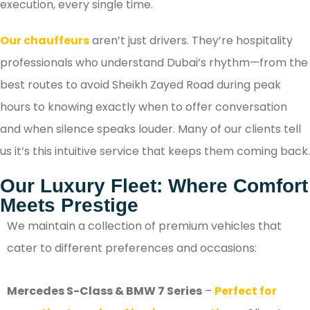
execution, every single time.
Our chauffeurs
aren’t just drivers. They’re hospitality
professionals who understand Dubai’s rhythm—from the
best routes to avoid Sheikh Zayed Road during peak
hours to knowing exactly when to offer conversation
and when silence speaks louder. Many of our clients tell
us it’s this intuitive service that keeps them coming back.
Our Luxury Fleet: Where Comfort
Meets Prestige
We maintain a collection of premium vehicles that
cater to different preferences and occasions:
Mercedes S-Class & BMW 7 Series
–
Perfect for