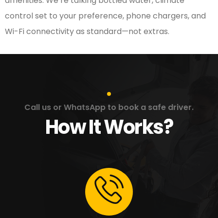
amenities. We’re talking bottled water, climate
control set to your preference, phone chargers, and
Wi-Fi connectivity as standard—not extras.
Call us or WhatsApp to book a safe driver.
How It Works?