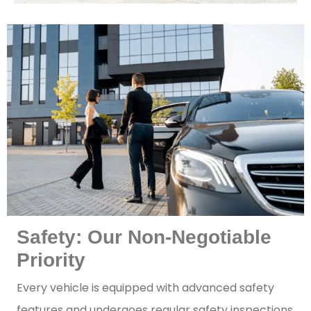
Safety: Our Non-Negotiable
Priority
Every vehicle is equipped with advanced safety
features and undergoes regular safety inspections