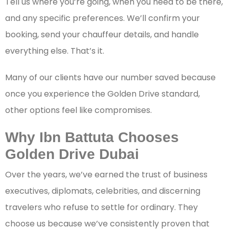
Tell us where you’re going, when you need to be there,
and any specific preferences. We’ll confirm your
booking, send your chauffeur details, and handle
everything else. That’s it.
Many of our clients have our number saved because
once you experience the Golden Drive standard,
other options feel like compromises.
Why Ibn Battuta Chooses
Golden Drive Dubai
Over the years, we’ve earned the trust of business
executives, diplomats, celebrities, and discerning
travelers who refuse to settle for ordinary. They
choose us because we’ve consistently proven that