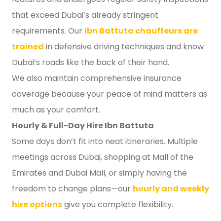
that exceed Dubai’s already stringent
requirements. Our
Ibn Battuta chauffeurs are
trained
in defensive driving techniques and know
Dubai’s roads like the back of their hand.
We also maintain comprehensive insurance
coverage because your peace of mind matters as
much as your comfort.
Hourly & Full-Day Hire Ibn Battuta
Some days don’t fit into neat itineraries. Multiple
meetings across Dubai, shopping at Mall of the
Emirates and Dubai Mall, or simply having the
freedom to change plans—our
hourly and weekly
hire options
give you complete flexibility.