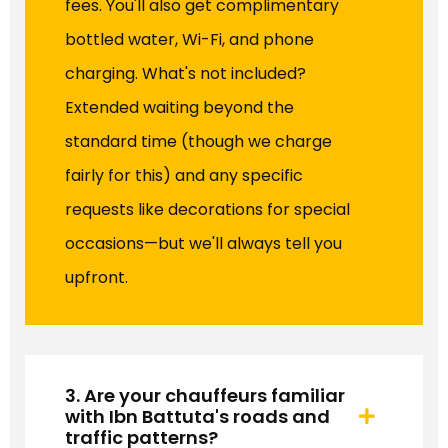
fees. You'll also get complimentary
bottled water, Wi-Fi, and phone
charging. What's not included?
Extended waiting beyond the
standard time (though we charge
fairly for this) and any specific
requests like decorations for special
occasions—but we'll always tell you
upfront.
3. Are your chauffeurs familiar
with Ibn Battuta's roads and
traffic patterns?