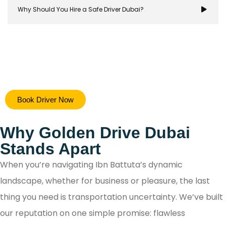
Why Should You Hire a Safe Driver Dubai?
Hiring a safe driver in Dubai ensures a stress-free 
Book Driver Now
secure travel experience, allowing you to focus on y
destination while navigating the city's bustling ro
Why Golden Drive Dubai
with confidence.
Stands Apart
When you’re navigating Ibn Battuta’s dynamic
landscape, whether for business or pleasure, the last
thing you need is transportation uncertainty. We’ve built
our reputation on one simple promise: flawless