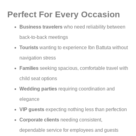
Perfect For Every Occasion
Business travelers
who need reliability between
back-to-back meetings
Tourists
wanting to experience Ibn Battuta without
navigation stress
Families
seeking spacious, comfortable travel with
child seat options
Wedding parties
requiring coordination and
elegance
VIP guests
expecting nothing less than perfection
Corporate clients
needing consistent,
dependable service for employees and guests