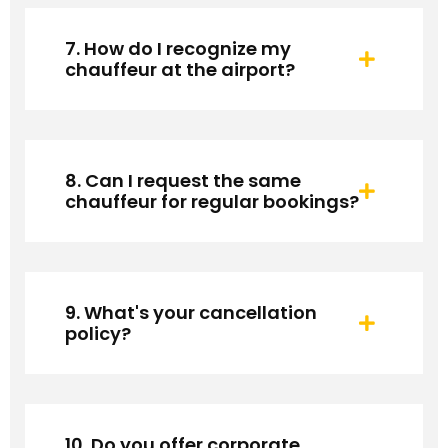
7. How do I recognize my
chauffeur at the airport?
8. Can I request the same
chauffeur for regular bookings?
9. What's your cancellation
policy?
10. Do you offer corporate