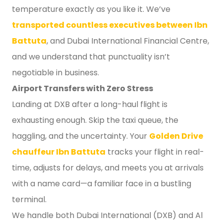
temperature exactly as you like it. We’ve
transported countless executives between Ibn
Battuta
, and Dubai International Financial Centre,
and we understand that punctuality isn’t
negotiable in business.
Airport Transfers with Zero Stress
Landing at DXB after a long-haul flight is
exhausting enough. Skip the taxi queue, the
haggling, and the uncertainty. Your
Golden Drive
chauffeur Ibn Battuta
tracks your flight in real-
time, adjusts for delays, and meets you at arrivals
with a name card—a familiar face in a bustling
terminal.
We handle both Dubai International (DXB) and Al