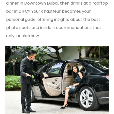
dinner in Downtown Dubai, then drinks at a rooftop
bar in DIFC? Your chauffeur becomes your
personal guide, offering insights about the best
photo spots and insider recommendations that
only locals know.