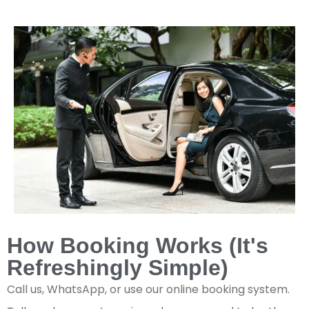
How Booking Works (It's
Refreshingly Simple)
Call us, WhatsApp, or use our online booking system.