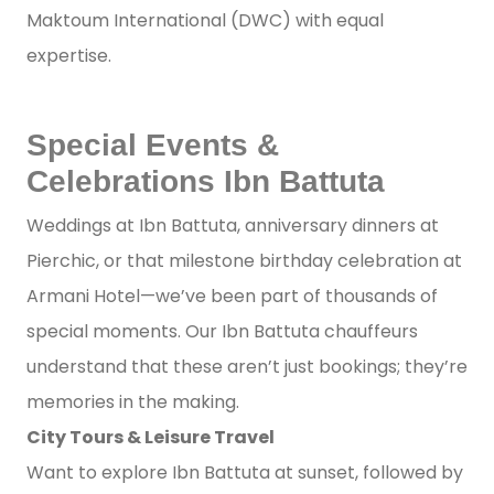
Maktoum International (DWC) with equal
expertise.
Special Events &
Celebrations Ibn Battuta
Weddings at Ibn Battuta, anniversary dinners at
Pierchic, or that milestone birthday celebration at
Armani Hotel—we’ve been part of thousands of
special moments. Our Ibn Battuta chauffeurs
understand that these aren’t just bookings; they’re
memories in the making.
City Tours & Leisure Travel
Want to explore Ibn Battuta at sunset, followed by