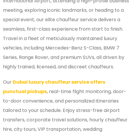
International Airport, attending a high-profile business
meeting, exploring iconic landmarks, or heading to a
special event, our elite chauffeur service delivers a
seamless, first-class experience from start to finish.
Travel in a fleet of meticulously maintained luxury
vehicles, including Mercedes-Benz S-Class, BMW 7
Series, Range Rover, and premium SUVs, all driven by
highly trained, licensed, and discreet chauffeurs.
Our
Dubai luxury chauffeur service offers
punctual pickups
, real-time flight monitoring, door-
to-door convenience, and personalized itineraries
tailored to your schedule. Enjoy stress-free airport
transfers, corporate travel solutions, hourly chauffeur
hire, city tours, VIP transportation, wedding