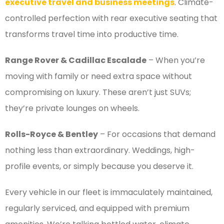
executive travel and business meetings
. Climate-
controlled perfection with rear executive seating that
transforms travel time into productive time.
Range Rover & Cadillac Escalade
– When you’re
moving with family or need extra space without
compromising on luxury. These aren’t just SUVs;
they’re private lounges on wheels.
Rolls-Royce & Bentley
– For occasions that demand
nothing less than extraordinary. Weddings, high-
profile events, or simply because you deserve it.
Every vehicle in our fleet is immaculately maintained,
regularly serviced, and equipped with premium