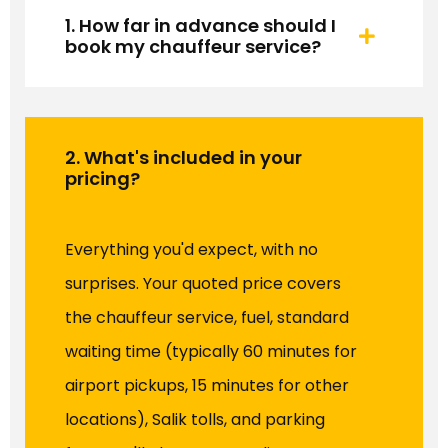
1. How far in advance should I
book my chauffeur service?
2. What's included in your
pricing?
Everything you'd expect, with no
surprises. Your quoted price covers
the chauffeur service, fuel, standard
waiting time (typically 60 minutes for
airport pickups, 15 minutes for other
locations), Salik tolls, and parking