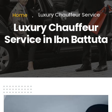
Luxury Chauffeur Service
Home
Luxury Chauffeur
Service in Ibn Battuta