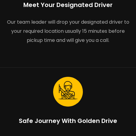
Meet Your Designated Driver
Our team leader will drop your designated driver to
your required location usually 15 minutes before
pickup time and will give you a call.
Safe Journey With Golden Drive