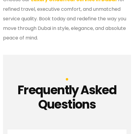
refined travel, executive comfort, and unmatched
service quality. Book today and redefine the way you
move through Dubai in style, elegance, and absolute
peace of mind.
Frequently Asked
Questions