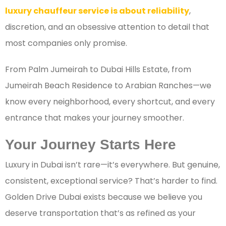
luxury chauffeur service is about reliability
,
discretion, and an obsessive attention to detail that
most companies only promise.
From Palm Jumeirah to Dubai Hills Estate, from
Jumeirah Beach Residence to Arabian Ranches—we
know every neighborhood, every shortcut, and every
entrance that makes your journey smoother.
Your Journey Starts Here
Luxury in Dubai isn’t rare—it’s everywhere. But genuine,
consistent, exceptional service? That’s harder to find.
Golden Drive Dubai exists because we believe you
deserve transportation that’s as refined as your