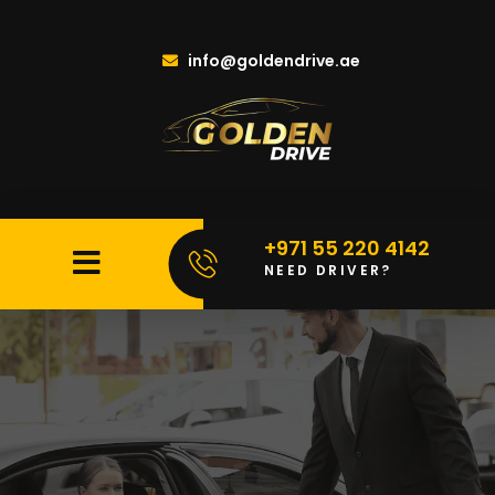
info@goldendrive.ae
+971 55 220 4142
NEED DRIVER?