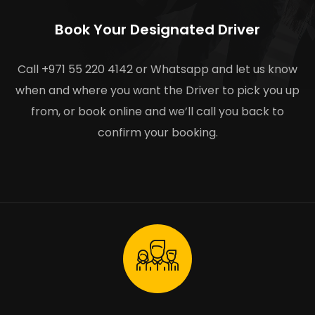
Book Your Designated Driver
Call +971 55 220 4142 or Whatsapp and let us know
when and where you want the Driver to pick you up
from, or book online and we’ll call you back to
confirm your booking.