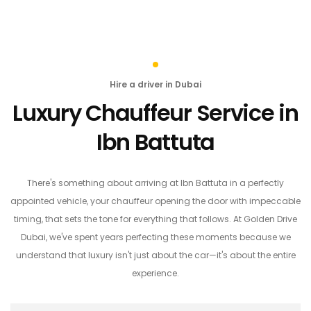
Hire a driver in Dubai
Luxury Chauffeur Service in
Ibn Battuta
There's something about arriving at Ibn Battuta in a perfectly
appointed vehicle, your chauffeur opening the door with impeccable
timing, that sets the tone for everything that follows. At Golden Drive
Dubai, we've spent years perfecting these moments because we
understand that luxury isn't just about the car—it's about the entire
experience.