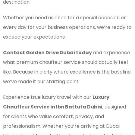
destination.
Whether you need us once for a special occasion or
every day for your business operations, we’re ready to
exceed your expectations.
Contact Golden Drive Dubai today
and experience
what premium chauffeur service should actually feel
like. Because in a city where excellence is the baseline,
we’ve made it our starting point.
Experience true luxury travel with our
Luxury
Chauffeur Service in Ibn Battuta Dubai
, designed
for clients who value comfort, privacy, and
professionalism. Whether you’re arriving at Dubai