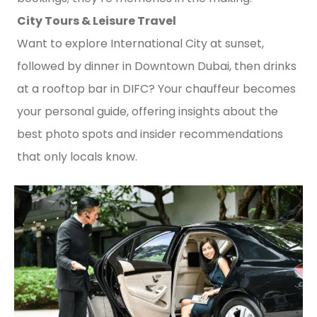
City Tours & Leisure Travel
Want to explore International City at sunset,
followed by dinner in Downtown Dubai, then drinks
at a rooftop bar in DIFC? Your chauffeur becomes
your personal guide, offering insights about the
best photo spots and insider recommendations
that only locals know.