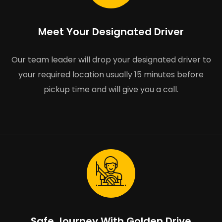
Meet Your Designated Driver
Our team leader will drop your designated driver to
your required location usually 15 minutes before
pickup time and will give you a call.
Safe Journey With Golden Drive