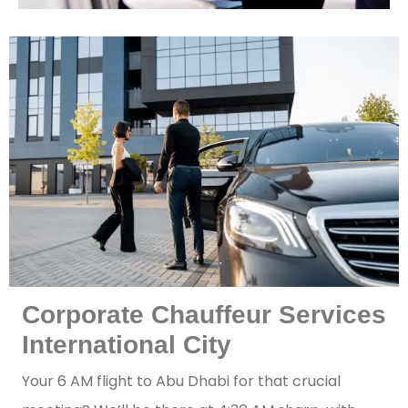
Corporate Chauffeur Services
International City
Your 6 AM flight to Abu Dhabi for that crucial