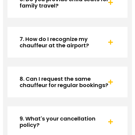
family travel?
7. How do I recognize my
chauffeur at the airport?
8. Can I request the same
chauffeur for regular bookings?
9. What's your cancellation
policy?