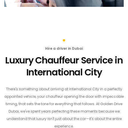
Hire a driver in Dubai
Luxury Chauffeur Service in
International City
There's something about arriving at International City in a perfectly
appointed vehicle, your chauffeur opening the door with impeccable
timing, that sets the tone for everything that follows. At Golden Drive
Dubai, we've spent years perfecting these moments because we
understand that luxury isn't just about the car—it's about the entire
experience.