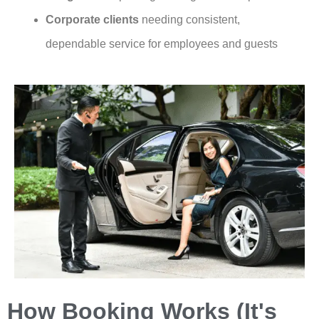
Corporate clients
needing consistent,
dependable service for employees and guests
How Booking Works (It's