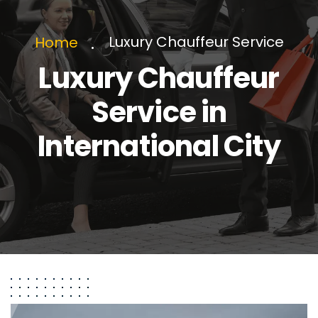
Luxury Chauffeur Service
Home
Luxury Chauffeur
Service in
International City