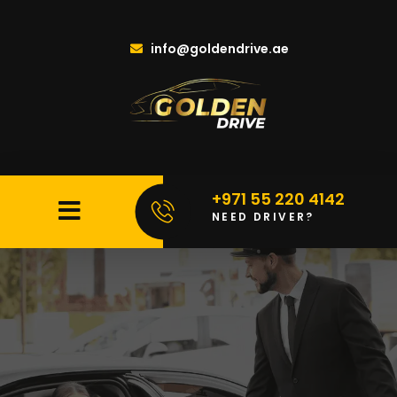
info@goldendrive.ae
+971 55 220 4142
NEED DRIVER?