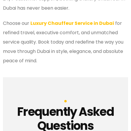
Dubai has never been easier.
Choose our
Luxury Chauffeur Service in Dubai
for
refined travel, executive comfort, and unmatched
service quality. Book today and redefine the way you
move through Dubai in style, elegance, and absolute
peace of mind.
Frequently Asked
Questions