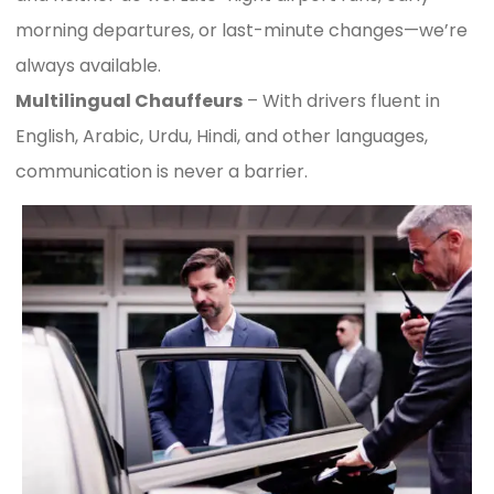
morning departures, or last-minute changes—we’re
always available.
Multilingual Chauffeurs
– With drivers fluent in
English, Arabic, Urdu, Hindi, and other languages,
communication is never a barrier.