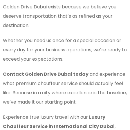
Golden Drive Dubai exists because we believe you
deserve transportation that’s as refined as your
destination.
Whether you need us once for a special occasion or
every day for your business operations, we’re ready to
exceed your expectations.
Contact Golden Drive Dubai today
and experience
what premium chauffeur service should actually feel
like. Because in a city where excellence is the baseline,
we’ve made it our starting point.
Experience true luxury travel with our
Luxury
Chauffeur Service in International City Dubai
,