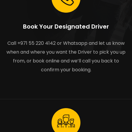
Book Your Designated Driver
Call +971 55 220 4142 or Whatsapp and let us know
when and where you want the Driver to pick you up
from, or book online and we’ll call you back to
confirm your booking.