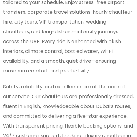
tailored to your schedule. Enjoy stress-free airport
transfers, corporate travel solutions, hourly chauffeur
hire, city tours, VIP transportation, wedding
chauffeurs, and long-distance intercity journeys
across the UAE. Every ride is enhanced with plush
interiors, climate control, bottled water, Wi-Fi
availability, and a smooth, quiet drive—ensuring
maximum comfort and productivity.
Safety, reliability, and excellence are at the core of
our service. Our chauffeurs are professionally dressed,
fluent in English, knowledgeable about Dubai’s routes,
and committed to delivering a five-star experience.
With transparent pricing, flexible booking options, and
24/7 customer support, booking a luxury chauffeur in