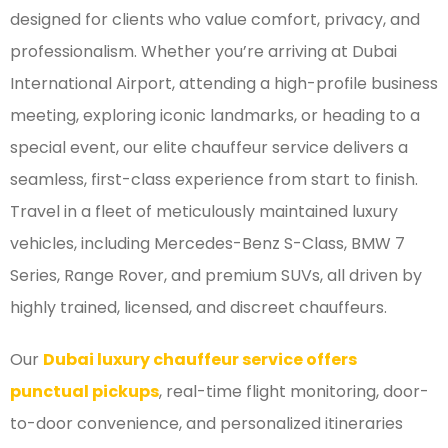
designed for clients who value comfort, privacy, and
professionalism. Whether you’re arriving at Dubai
International Airport, attending a high-profile business
meeting, exploring iconic landmarks, or heading to a
special event, our elite chauffeur service delivers a
seamless, first-class experience from start to finish.
Travel in a fleet of meticulously maintained luxury
vehicles, including Mercedes-Benz S-Class, BMW 7
Series, Range Rover, and premium SUVs, all driven by
highly trained, licensed, and discreet chauffeurs.
Our
Dubai luxury chauffeur service offers
punctual pickups
, real-time flight monitoring, door-
to-door convenience, and personalized itineraries