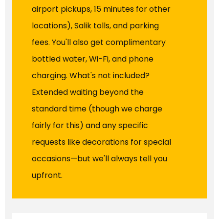
airport pickups, 15 minutes for other
locations), Salik tolls, and parking
fees. You'll also get complimentary
bottled water, Wi-Fi, and phone
charging. What's not included?
Extended waiting beyond the
standard time (though we charge
fairly for this) and any specific
requests like decorations for special
occasions—but we'll always tell you
upfront.