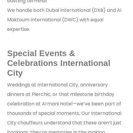
bustling terminal.
We handle both Dubai International (DXB) and Al
Maktoum International (DWC) with equal
expertise.
Special Events &
Celebrations International
City
Weddings at International City, anniversary
dinners at Pierchic, or that milestone birthday
celebration at Armani Hotel—we’ve been part of
thousands of special moments. Our International
City chauffeurs understand that these aren’t just
bookings; they’re memories in the making.