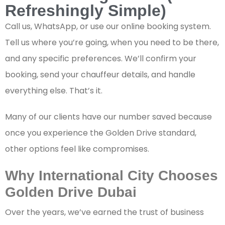
Refreshingly Simple)
Call us, WhatsApp, or use our online booking system.
Tell us where you’re going, when you need to be there,
and any specific preferences. We’ll confirm your
booking, send your chauffeur details, and handle
everything else. That’s it.
Many of our clients have our number saved because
once you experience the Golden Drive standard,
other options feel like compromises.
Why International City Chooses
Golden Drive Dubai
Over the years, we’ve earned the trust of business