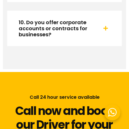
10. Do you offer corporate
accounts or contracts for
businesses?
Call 24 hour service available
Call now and book
our Driver for your