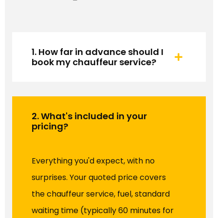
1. How far in advance should I
book my chauffeur service?
2. What's included in your
pricing?
Everything you'd expect, with no
surprises. Your quoted price covers
the chauffeur service, fuel, standard
waiting time (typically 60 minutes for