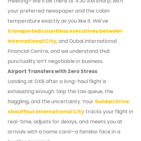
meeting? We’ll be there at 4:30 AM sharp, with
your preferred newspaper and the cabin
temperature exactly as you like it. We’ve
transported countless executives between
International City
, and Dubai International
Financial Centre, and we understand that
punctuality isn’t negotiable in business.
Airport Transfers with Zero Stress
Landing at DXB after a long-haul flight is
exhausting enough. Skip the taxi queue, the
haggling, and the uncertainty. Your
Golden Drive
chauffeur International City
tracks your flight in
real-time, adjusts for delays, and meets you at
arrivals with a name card—a familiar face in a