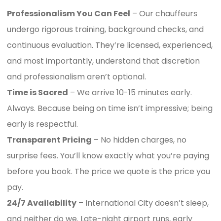
Professionalism You Can Feel
– Our chauffeurs
undergo rigorous training, background checks, and
continuous evaluation. They’re licensed, experienced,
and most importantly, understand that discretion
and professionalism aren’t optional.
Time is Sacred
– We arrive 10-15 minutes early.
Always. Because being on time isn’t impressive; being
early is respectful.
Transparent Pricing
– No hidden charges, no
surprise fees. You’ll know exactly what you’re paying
before you book. The price we quote is the price you
pay.
24/7 Availability
– International City doesn’t sleep,
and neither do we. Late-night airport runs, early