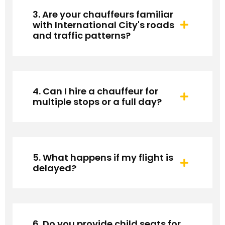
3. Are your chauffeurs familiar
with International City's roads
and traffic patterns?
4. Can I hire a chauffeur for
multiple stops or a full day?
5. What happens if my flight is
delayed?
6. Do you provide child seats for