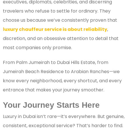
executives, diplomats, celebrities, and discerning
travelers who refuse to settle for ordinary. They
choose us because we’ve consistently proven that
luxury chauffeur service is about reliability
,
discretion, and an obsessive attention to detail that
most companies only promise.
From Palm Jumeirah to Dubai Hills Estate, from
Jumeirah Beach Residence to Arabian Ranches—we
know every neighborhood, every shortcut, and every
entrance that makes your journey smoother.
Your Journey Starts Here
Luxury in Dubai isn’t rare—it’s everywhere. But genuine,
consistent, exceptional service? That’s harder to find.