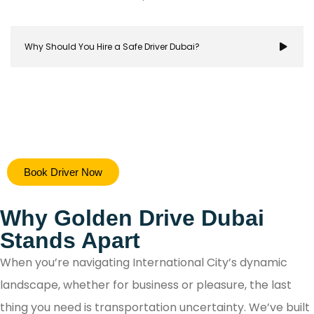
Why Should You Hire a Safe Driver Dubai?
Hiring a safe driver in Dubai ensures a stress-free 
Book Driver Now
secure travel experience, allowing you to focus on y
destination while navigating the city's bustling ro
Why Golden Drive Dubai
with confidence.
Stands Apart
When you’re navigating International City’s dynamic
landscape, whether for business or pleasure, the last
thing you need is transportation uncertainty. We’ve built