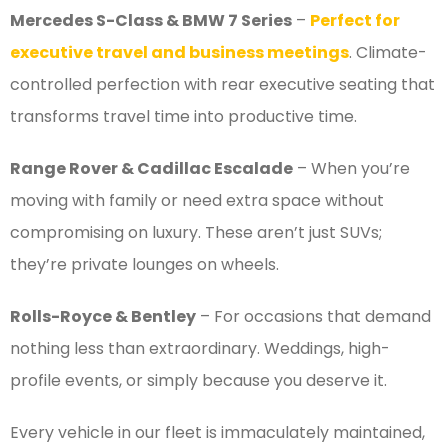
Mercedes S-Class & BMW 7 Series
–
Perfect for
executive travel and business meetings
. Climate-
controlled perfection with rear executive seating that
transforms travel time into productive time.
Range Rover & Cadillac Escalade
– When you’re
moving with family or need extra space without
compromising on luxury. These aren’t just SUVs;
they’re private lounges on wheels.
Rolls-Royce & Bentley
– For occasions that demand
nothing less than extraordinary. Weddings, high-
profile events, or simply because you deserve it.
Every vehicle in our fleet is immaculately maintained,