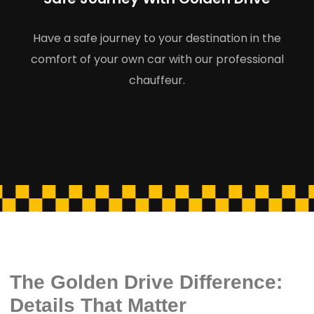
Have a safe journey to your destination in the
comfort of your own car with our professional
chauffeur.
The Golden Drive Difference:
Details That Matter