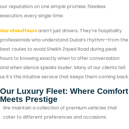
our reputation on one simple promise: flawless
execution, every single time.
Our chauffeurs
aren’t just drivers. They’re hospitality
professionals who understand Dubai’s rhythm—from the
best routes to avoid Sheikh Zayed Road during peak
hours to knowing exactly when to offer conversation
and when silence speaks louder. Many of our clients tell
us it’s this intuitive service that keeps them coming back.
Our Luxury Fleet: Where Comfort
Meets Prestige
We maintain a collection of premium vehicles that
cater to different preferences and occasions: