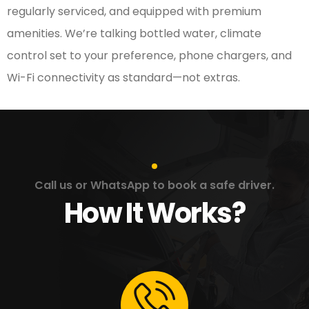
regularly serviced, and equipped with premium
amenities. We’re talking bottled water, climate
control set to your preference, phone chargers, and
Wi-Fi connectivity as standard—not extras.
Call us or WhatsApp to book a safe driver.
How It Works?