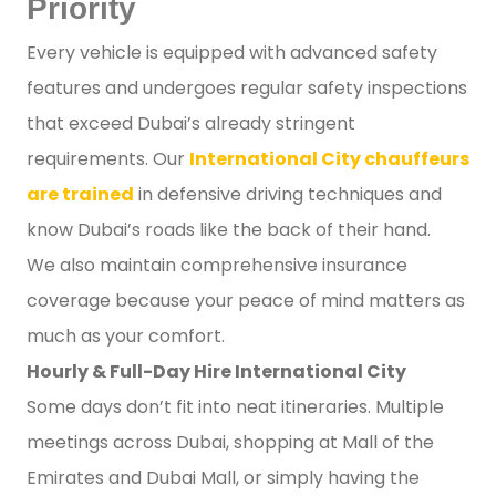
Priority
Every vehicle is equipped with advanced safety
features and undergoes regular safety inspections
that exceed Dubai’s already stringent
requirements. Our
International City chauffeurs
are trained
in defensive driving techniques and
know Dubai’s roads like the back of their hand.
We also maintain comprehensive insurance
coverage because your peace of mind matters as
much as your comfort.
Hourly & Full-Day Hire International City
Some days don’t fit into neat itineraries. Multiple
meetings across Dubai, shopping at Mall of the
Emirates and Dubai Mall, or simply having the