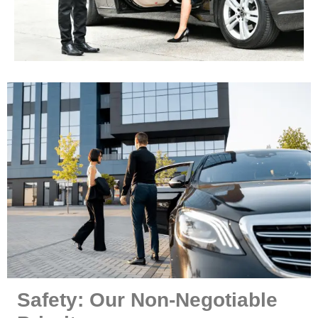
Safety: Our Non-Negotiable