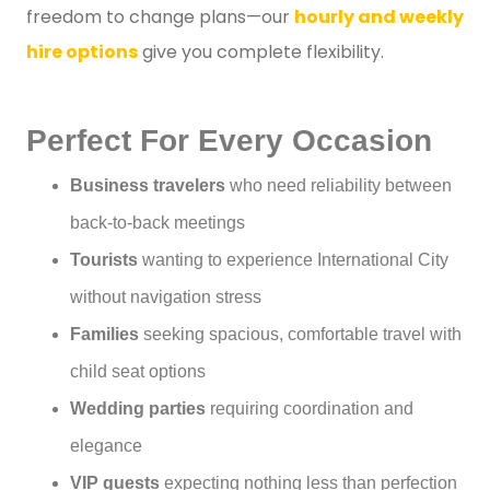
freedom to change plans—our
hourly and weekly
hire options
give you complete flexibility.
Perfect For Every Occasion
Business travelers
who need reliability between
back-to-back meetings
Tourists
wanting to experience International City
without navigation stress
Families
seeking spacious, comfortable travel with
child seat options
Wedding parties
requiring coordination and
elegance
VIP guests
expecting nothing less than perfection