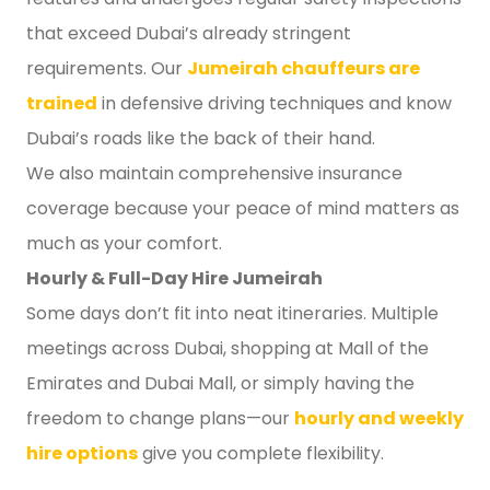
that exceed Dubai’s already stringent
requirements. Our
Jumeirah chauffeurs are
trained
in defensive driving techniques and know
Dubai’s roads like the back of their hand.
We also maintain comprehensive insurance
coverage because your peace of mind matters as
much as your comfort.
Hourly & Full-Day Hire Jumeirah
Some days don’t fit into neat itineraries. Multiple
meetings across Dubai, shopping at Mall of the
Emirates and Dubai Mall, or simply having the
freedom to change plans—our
hourly and weekly
hire options
give you complete flexibility.