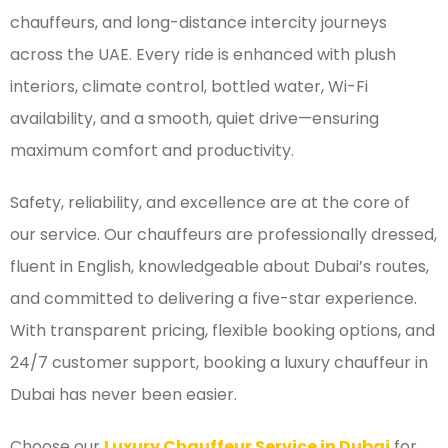
chauffeurs, and long-distance intercity journeys
across the UAE. Every ride is enhanced with plush
interiors, climate control, bottled water, Wi-Fi
availability, and a smooth, quiet drive—ensuring
maximum comfort and productivity.
Safety, reliability, and excellence are at the core of
our service. Our chauffeurs are professionally dressed,
fluent in English, knowledgeable about Dubai’s routes,
and committed to delivering a five-star experience.
With transparent pricing, flexible booking options, and
24/7 customer support, booking a luxury chauffeur in
Dubai has never been easier.
Choose our
Luxury Chauffeur Service in Dubai
for