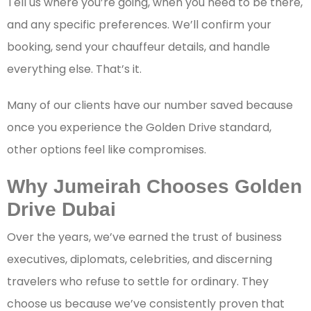
Tell us where you’re going, when you need to be there,
and any specific preferences. We’ll confirm your
booking, send your chauffeur details, and handle
everything else. That’s it.
Many of our clients have our number saved because
once you experience the Golden Drive standard,
other options feel like compromises.
Why Jumeirah Chooses Golden
Drive Dubai
Over the years, we’ve earned the trust of business
executives, diplomats, celebrities, and discerning
travelers who refuse to settle for ordinary. They
choose us because we’ve consistently proven that