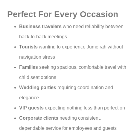
Perfect For Every Occasion
Business travelers
who need reliability between
back-to-back meetings
Tourists
wanting to experience Jumeirah without
navigation stress
Families
seeking spacious, comfortable travel with
child seat options
Wedding parties
requiring coordination and
elegance
VIP guests
expecting nothing less than perfection
Corporate clients
needing consistent,
dependable service for employees and guests