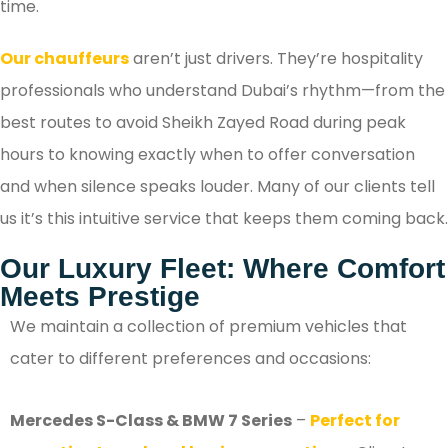
time.
Our chauffeurs
aren’t just drivers. They’re hospitality
professionals who understand Dubai’s rhythm—from the
best routes to avoid Sheikh Zayed Road during peak
hours to knowing exactly when to offer conversation
and when silence speaks louder. Many of our clients tell
us it’s this intuitive service that keeps them coming back.
Our Luxury Fleet: Where Comfort
Meets Prestige
We maintain a collection of premium vehicles that
cater to different preferences and occasions:
Mercedes S-Class & BMW 7 Series
–
Perfect for