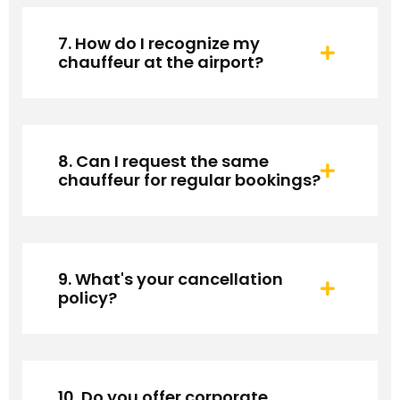
7. How do I recognize my
chauffeur at the airport?
8. Can I request the same
chauffeur for regular bookings?
9. What's your cancellation
policy?
10. Do you offer corporate