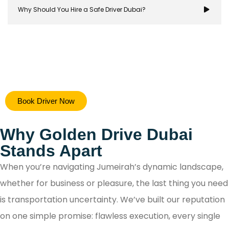
Why Should You Hire a Safe Driver Dubai?
Hiring a safe driver in Dubai ensures a stress-free 
Book Driver Now
secure travel experience, allowing you to focus on y
destination while navigating the city's bustling ro
Why Golden Drive Dubai
with confidence.
Stands Apart
When you’re navigating Jumeirah’s dynamic landscape,
whether for business or pleasure, the last thing you need
is transportation uncertainty. We’ve built our reputation
on one simple promise: flawless execution, every single