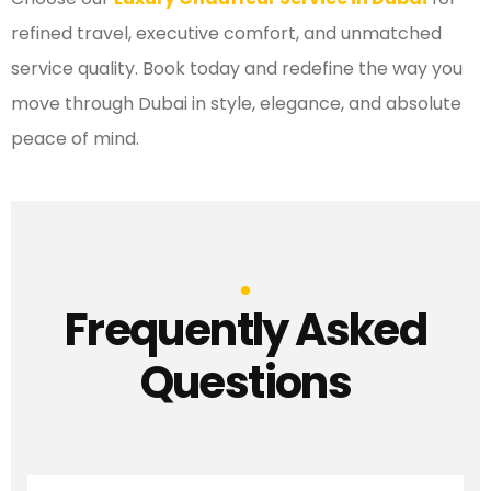
refined travel, executive comfort, and unmatched
service quality. Book today and redefine the way you
move through Dubai in style, elegance, and absolute
peace of mind.
Frequently Asked
Questions