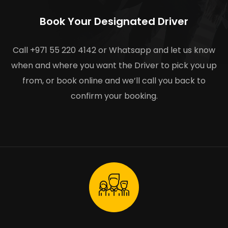
Book Your Designated Driver
Call +971 55 220 4142 or Whatsapp and let us know
when and where you want the Driver to pick you up
from, or book online and we’ll call you back to
confirm your booking.