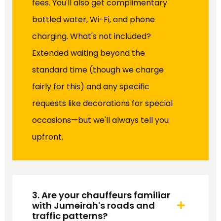
fees. You'll also get complimentary
bottled water, Wi-Fi, and phone
charging. What's not included?
Extended waiting beyond the
standard time (though we charge
fairly for this) and any specific
requests like decorations for special
occasions—but we'll always tell you
upfront.
3. Are your chauffeurs familiar
with Jumeirah's roads and
traffic patterns?