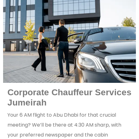
Corporate Chauffeur Services
Jumeirah
Your 6 AM flight to Abu Dhabi for that crucial
meeting? We’ll be there at 4:30 AM sharp, with
your preferred newspaper and the cabin