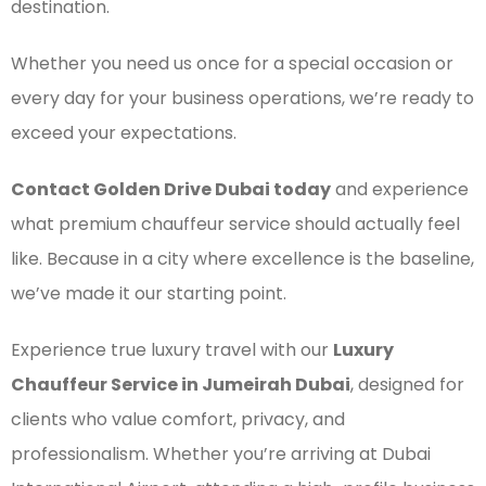
destination.
Whether you need us once for a special occasion or
every day for your business operations, we’re ready to
exceed your expectations.
Contact Golden Drive Dubai today
and experience
what premium chauffeur service should actually feel
like. Because in a city where excellence is the baseline,
we’ve made it our starting point.
Experience true luxury travel with our
Luxury
Chauffeur Service in Jumeirah Dubai
, designed for
clients who value comfort, privacy, and
professionalism. Whether you’re arriving at Dubai