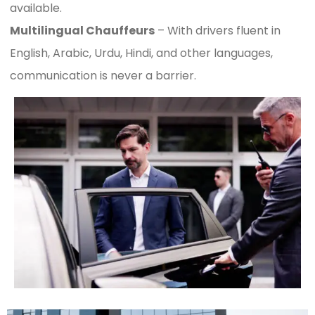
available.
Multilingual Chauffeurs
– With drivers fluent in
English, Arabic, Urdu, Hindi, and other languages,
communication is never a barrier.