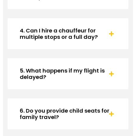
4. Can I hire a chauffeur for
multiple stops or a full day?
5. What happens if my flight is
delayed?
6. Do you provide child seats for
family travel?