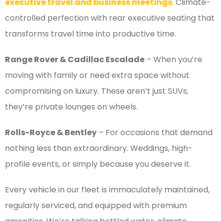
executive travel and business meetings
. Climate-
controlled perfection with rear executive seating that
transforms travel time into productive time.
Range Rover & Cadillac Escalade
– When you’re
moving with family or need extra space without
compromising on luxury. These aren’t just SUVs;
they’re private lounges on wheels.
Rolls-Royce & Bentley
– For occasions that demand
nothing less than extraordinary. Weddings, high-
profile events, or simply because you deserve it.
Every vehicle in our fleet is immaculately maintained,
regularly serviced, and equipped with premium