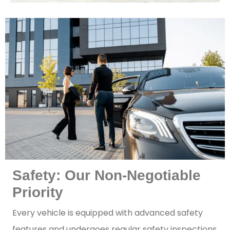
Safety: Our Non-Negotiable
Priority
Every vehicle is equipped with advanced safety
features and undergoes regular safety inspections