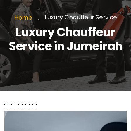
Luxury Chauffeur Service
Home
Luxury Chauffeur
Service in Jumeirah