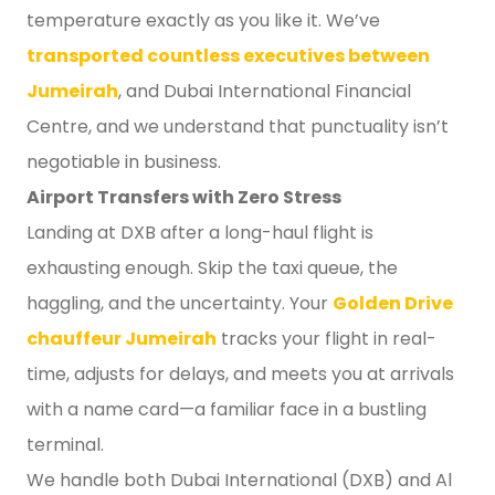
temperature exactly as you like it. We’ve
transported countless executives between
Jumeirah
, and Dubai International Financial
Centre, and we understand that punctuality isn’t
negotiable in business.
Airport Transfers with Zero Stress
Landing at DXB after a long-haul flight is
exhausting enough. Skip the taxi queue, the
haggling, and the uncertainty. Your
Golden Drive
chauffeur Jumeirah
tracks your flight in real-
time, adjusts for delays, and meets you at arrivals
with a name card—a familiar face in a bustling
terminal.
We handle both Dubai International (DXB) and Al