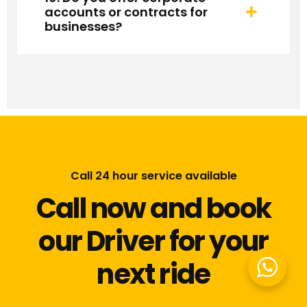
accounts or contracts for
businesses?
Call 24 hour service available
Call now and book
our Driver for your
next ride