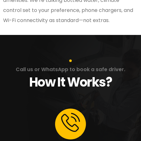
amenities. We’re talking bottled water, climate
control set to your preference, phone chargers, and
Wi-Fi connectivity as standard—not extras.
Call us or WhatsApp to book a safe driver.
How It Works?