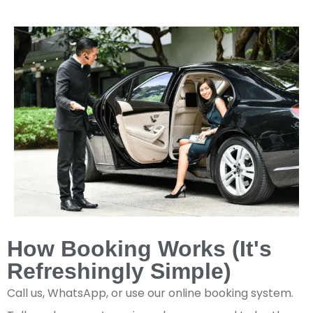
How Booking Works (It's
Refreshingly Simple)
Call us, WhatsApp, or use our online booking system.