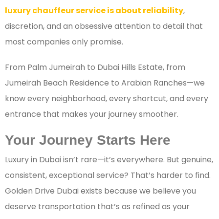
luxury chauffeur service is about reliability
,
discretion, and an obsessive attention to detail that
most companies only promise.
From Palm Jumeirah to Dubai Hills Estate, from
Jumeirah Beach Residence to Arabian Ranches—we
know every neighborhood, every shortcut, and every
entrance that makes your journey smoother.
Your Journey Starts Here
Luxury in Dubai isn’t rare—it’s everywhere. But genuine,
consistent, exceptional service? That’s harder to find.
Golden Drive Dubai exists because we believe you
deserve transportation that’s as refined as your