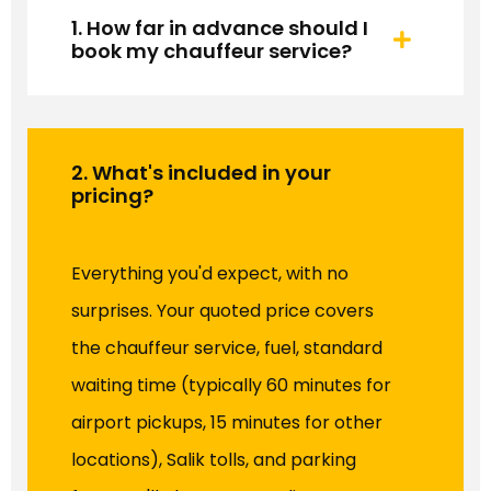
1. How far in advance should I
book my chauffeur service?
2. What's included in your
pricing?
Everything you'd expect, with no
surprises. Your quoted price covers
the chauffeur service, fuel, standard
waiting time (typically 60 minutes for
airport pickups, 15 minutes for other
locations), Salik tolls, and parking