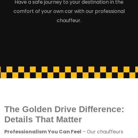
Have a safe journey to your destination in the
comfort of your own car with our professional
chauffeur.
The Golden Drive Difference:
Details That Matter
Professionalism You Can Feel
– Our chauffeurs