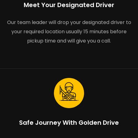
Meet Your Designated Driver
Our team leader will drop your designated driver to
your required location usually 15 minutes before
pickup time and will give you a call.
Safe Journey With Golden Drive