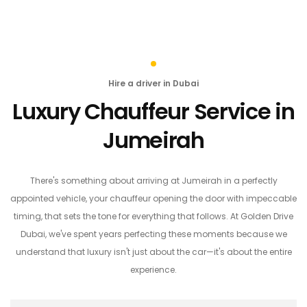
Hire a driver in Dubai
Luxury Chauffeur Service in
Jumeirah
There's something about arriving at Jumeirah in a perfectly
appointed vehicle, your chauffeur opening the door with impeccable
timing, that sets the tone for everything that follows. At Golden Drive
Dubai, we've spent years perfecting these moments because we
understand that luxury isn't just about the car—it's about the entire
experience.