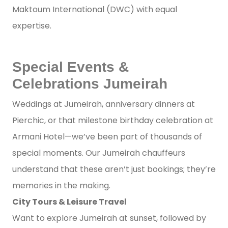
Maktoum International (DWC) with equal
expertise.
Special Events &
Celebrations Jumeirah
Weddings at Jumeirah, anniversary dinners at
Pierchic, or that milestone birthday celebration at
Armani Hotel—we’ve been part of thousands of
special moments. Our Jumeirah chauffeurs
understand that these aren’t just bookings; they’re
memories in the making.
City Tours & Leisure Travel
Want to explore Jumeirah at sunset, followed by