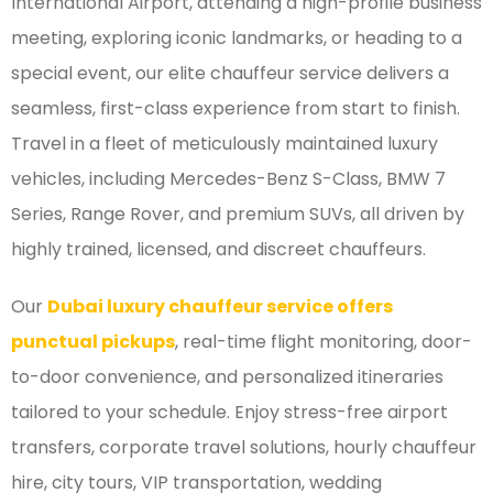
International Airport, attending a high-profile business
meeting, exploring iconic landmarks, or heading to a
special event, our elite chauffeur service delivers a
seamless, first-class experience from start to finish.
Travel in a fleet of meticulously maintained luxury
vehicles, including Mercedes-Benz S-Class, BMW 7
Series, Range Rover, and premium SUVs, all driven by
highly trained, licensed, and discreet chauffeurs.
Our
Dubai luxury chauffeur service offers
punctual pickups
, real-time flight monitoring, door-
to-door convenience, and personalized itineraries
tailored to your schedule. Enjoy stress-free airport
transfers, corporate travel solutions, hourly chauffeur
hire, city tours, VIP transportation, wedding