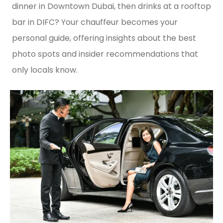
dinner in Downtown Dubai, then drinks at a rooftop
bar in DIFC? Your chauffeur becomes your
personal guide, offering insights about the best
photo spots and insider recommendations that
only locals know.