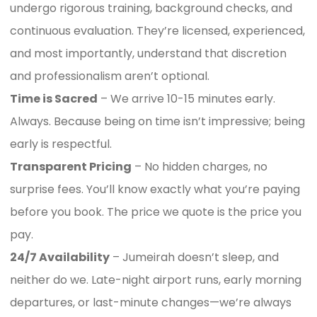
undergo rigorous training, background checks, and
continuous evaluation. They’re licensed, experienced,
and most importantly, understand that discretion
and professionalism aren’t optional.
Time is Sacred
– We arrive 10-15 minutes early.
Always. Because being on time isn’t impressive; being
early is respectful.
Transparent Pricing
– No hidden charges, no
surprise fees. You’ll know exactly what you’re paying
before you book. The price we quote is the price you
pay.
24/7 Availability
– Jumeirah doesn’t sleep, and
neither do we. Late-night airport runs, early morning
departures, or last-minute changes—we’re always