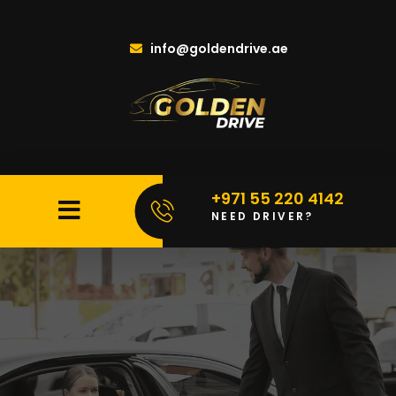
info@goldendrive.ae
+971 55 220 4142
NEED DRIVER?