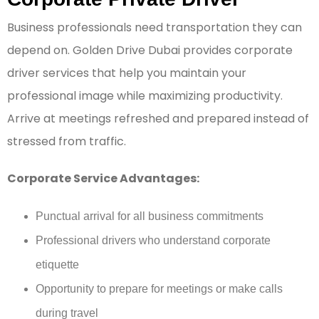
Business professionals need transportation they can
depend on. Golden Drive Dubai provides corporate
driver services that help you maintain your
professional image while maximizing productivity.
Arrive at meetings refreshed and prepared instead of
stressed from traffic.
Corporate Service Advantages:
Punctual arrival for all business commitments
Professional drivers who understand corporate
etiquette
Opportunity to prepare for meetings or make calls
during travel