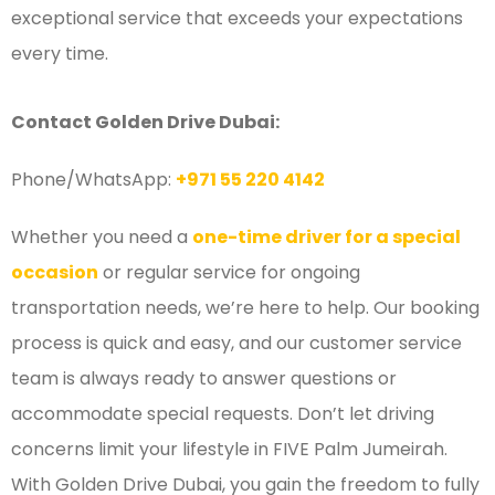
exceptional service that exceeds your expectations
every time.
Contact Golden Drive Dubai:
Phone/WhatsApp:
+971 55 220 4142
Whether you need a
one-time driver for a special
occasion
or regular service for ongoing
transportation needs, we’re here to help. Our booking
process is quick and easy, and our customer service
team is always ready to answer questions or
accommodate special requests. Don’t let driving
concerns limit your lifestyle in FIVE Palm Jumeirah.
With Golden Drive Dubai, you gain the freedom to fully