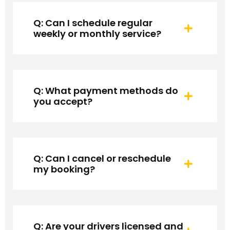
Q: Can I schedule regular
weekly or monthly service?
Q: What payment methods do
you accept?
Q: Can I cancel or reschedule
my booking?
Q: Are your drivers licensed and