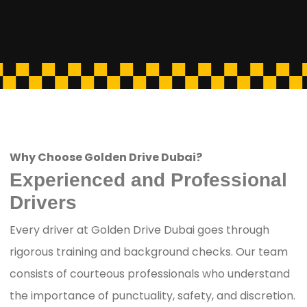
Why Choose Golden Drive Dubai?
Experienced and Professional
Drivers
Every driver at Golden Drive Dubai goes through
rigorous training and background checks. Our team
consists of courteous professionals who understand
the importance of punctuality, safety, and discretion.