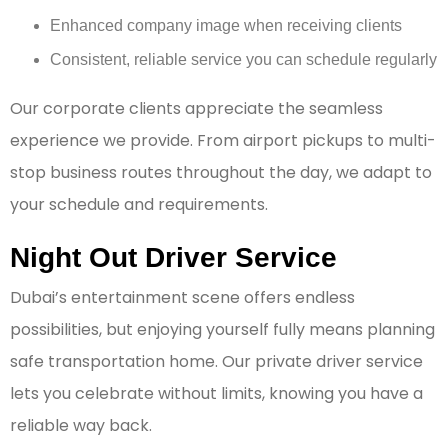
Enhanced company image when receiving clients
Consistent, reliable service you can schedule regularly
Our corporate clients appreciate the seamless
experience we provide. From airport pickups to multi-
stop business routes throughout the day, we adapt to
your schedule and requirements.
Night Out Driver Service
Dubai’s entertainment scene offers endless
possibilities, but enjoying yourself fully means planning
safe transportation home. Our private driver service
lets you celebrate without limits, knowing you have a
reliable way back.