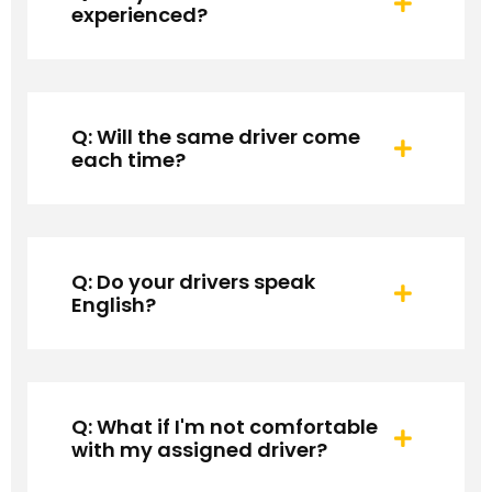
experienced?
Q: Will the same driver come
each time?
Q: Do your drivers speak
English?
Q: What if I'm not comfortable
with my assigned driver?