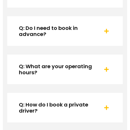
Q: Do I need to book in
advance?
Q: What are your operating
hours?
Q: How do I book a private
driver?