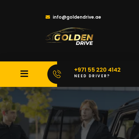
info@goldendrive.ae
+971 55 220 4142
NEED DRIVER?