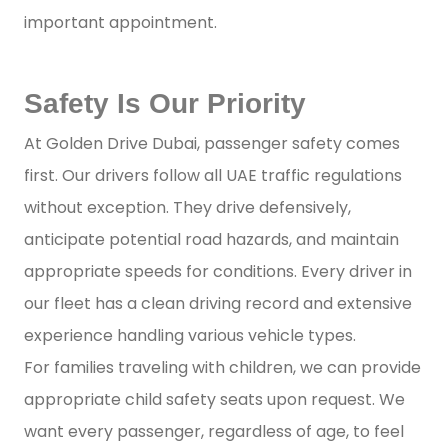
important appointment.
Safety Is Our Priority
At Golden Drive Dubai, passenger safety comes
first. Our drivers follow all UAE traffic regulations
without exception. They drive defensively,
anticipate potential road hazards, and maintain
appropriate speeds for conditions. Every driver in
our fleet has a clean driving record and extensive
experience handling various vehicle types.
For families traveling with children, we can provide
appropriate child safety seats upon request. We
want every passenger, regardless of age, to feel