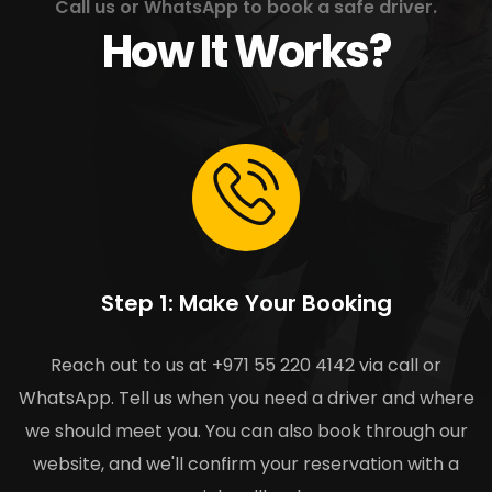
Call us or WhatsApp to book a safe driver.
How It Works?
Step 1: Make Your Booking
Reach out to us at +971 55 220 4142 via call or
WhatsApp. Tell us when you need a driver and where
we should meet you. You can also book through our
website, and we'll confirm your reservation with a