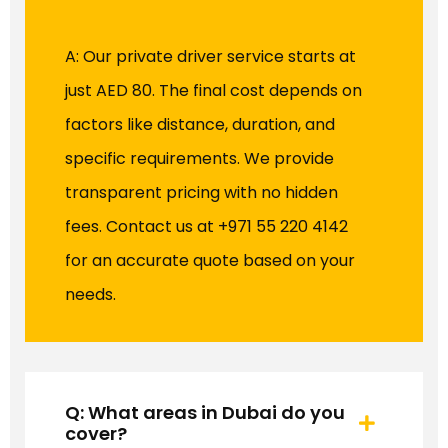
A: Our private driver service starts at
just AED 80. The final cost depends on
factors like distance, duration, and
specific requirements. We provide
transparent pricing with no hidden
fees. Contact us at +971 55 220 4142
for an accurate quote based on your
needs.
Q: What areas in Dubai do you
cover?