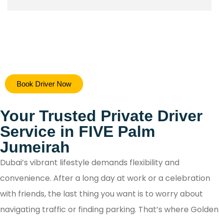
Hiring a safe driver in Dubai ensures a stress-free 
Book Driver Now
secure travel experience, allowing you to focus on y
destination while navigating the city's bustling ro
Your Trusted Private Driver
with confidence.
Service in FIVE Palm
Jumeirah
Dubai’s vibrant lifestyle demands flexibility and
convenience. After a long day at work or a celebration
with friends, the last thing you want is to worry about
navigating traffic or finding parking. That’s where Golden