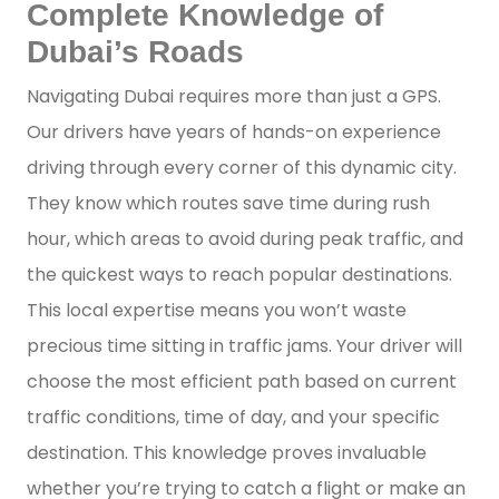
Complete Knowledge of
Dubai’s Roads
Navigating Dubai requires more than just a GPS.
Our drivers have years of hands-on experience
driving through every corner of this dynamic city.
They know which routes save time during rush
hour, which areas to avoid during peak traffic, and
the quickest ways to reach popular destinations.
This local expertise means you won’t waste
precious time sitting in traffic jams. Your driver will
choose the most efficient path based on current
traffic conditions, time of day, and your specific
destination. This knowledge proves invaluable
whether you’re trying to catch a flight or make an