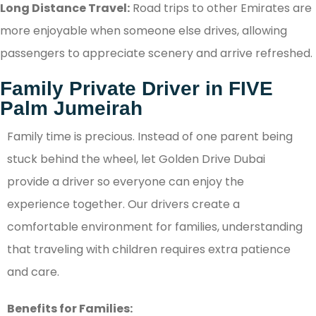
Long Distance Travel:
Road trips to other Emirates are
more enjoyable when someone else drives, allowing
passengers to appreciate scenery and arrive refreshed.
Family Private Driver in FIVE
Palm Jumeirah
Family time is precious. Instead of one parent being
stuck behind the wheel, let Golden Drive Dubai
provide a driver so everyone can enjoy the
experience together. Our drivers create a
comfortable environment for families, understanding
that traveling with children requires extra patience
and care.
Benefits for Families: