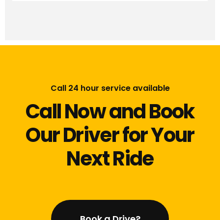
Call 24 hour service available
Call Now and Book
Our Driver for Your
Next Ride
Book a Drive?