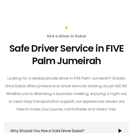
Hire a driver in Dubai
Safe Driver Service in FIVE
Palm Jumeirah
Looking for a reliable private driver in FIVE Palm Jumeirah? Golden
Drive Dubai offers professional driver services starting at just AED 80.
Whether you're attending a business meeting, enjoying a night out,
or need daily transportation support, our experienced drivers are
here to make your journey comfortable and stress-free.
Why Should You Hire a Safe Driver Dubai?