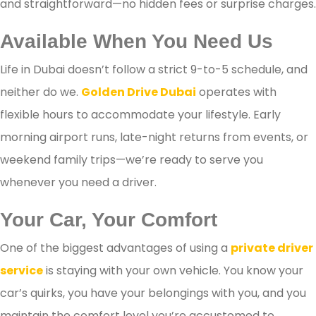
and straightforward—no hidden fees or surprise charges.
Available When You Need Us
Life in Dubai doesn’t follow a strict 9-to-5 schedule, and
neither do we.
Golden Drive Dubai
operates with
flexible hours to accommodate your lifestyle. Early
morning airport runs, late-night returns from events, or
weekend family trips—we’re ready to serve you
whenever you need a driver.
Your Car, Your Comfort
One of the biggest advantages of using a
private driver
service
is staying with your own vehicle. You know your
car’s quirks, you have your belongings with you, and you
maintain the comfort level you’re accustomed to.