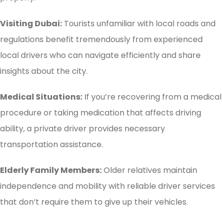
Visiting Dubai:
Tourists unfamiliar with local roads and
regulations benefit tremendously from experienced
local drivers who can navigate efficiently and share
insights about the city.
Medical Situations:
If you’re recovering from a medical
procedure or taking medication that affects driving
ability, a private driver provides necessary
transportation assistance.
Elderly Family Members:
Older relatives maintain
independence and mobility with reliable driver services
that don’t require them to give up their vehicles.