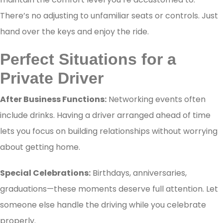
There’s no adjusting to unfamiliar seats or controls. Just
hand over the keys and enjoy the ride.
Perfect Situations for a
Private Driver
After Business Functions:
Networking events often
include drinks. Having a driver arranged ahead of time
lets you focus on building relationships without worrying
about getting home.
Special Celebrations:
Birthdays, anniversaries,
graduations—these moments deserve full attention. Let
someone else handle the driving while you celebrate
properly.