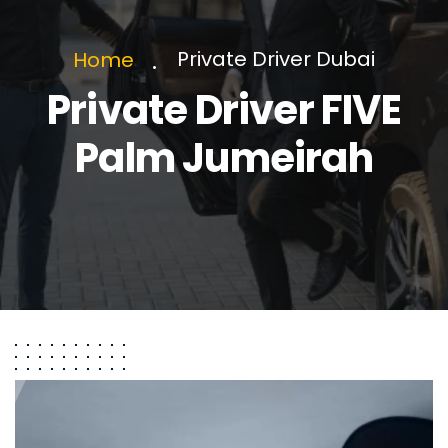
Private Driver Dubai
Home
Private Driver FIVE
Palm Jumeirah