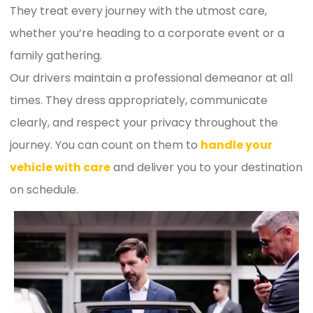
They treat every journey with the utmost care,
whether you’re heading to a corporate event or a
family gathering.
Our drivers maintain a professional demeanor at all
times. They dress appropriately, communicate
clearly, and respect your privacy throughout the
journey. You can count on them to
handle your
vehicle with care
and deliver you to your destination
on schedule.