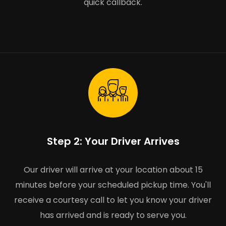
quick callback.
Step 2: Your Driver Arrives
Our driver will arrive at your location about 15
minutes before your scheduled pickup time. You'll
receive a courtesy call to let you know your driver
has arrived and is ready to serve you.