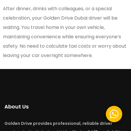
After dinner, drinks with colleagues, or a special
celebration, your Golden Drive Dubai driver will be
waiting. You travel home in your own vehicle,
maintaining convenience while ensuring everyone’s
safety. No need to calculate taxi costs or worry about
leaving your car overnight somewhere.
About Us
Golden Drive provides professional, reliable driver