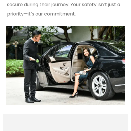
secure during their journey. Your safety isn’t just a
priority—it’s our commitment.