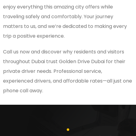
enjoy everything this amazing city offers while
traveling safely and comfortably. Your journey
matters to us, and we’re dedicated to making every
trip a positive experience.
Call us now and discover why residents and visitors
throughout Dubai trust Golden Drive Dubai for their
private driver needs. Professional service,
experienced drivers, and affordable rates—all just one
phone call away.