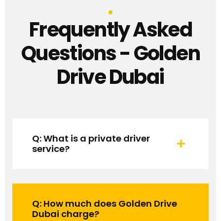
Frequently Asked
Questions - Golden
Drive Dubai
Q: What is a private driver
service?
Q: How much does Golden Drive
Dubai charge?