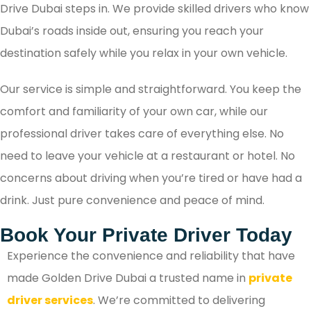
Drive Dubai steps in. We provide skilled drivers who know
Dubai’s roads inside out, ensuring you reach your
destination safely while you relax in your own vehicle.
Our service is simple and straightforward. You keep the
comfort and familiarity of your own car, while our
professional driver takes care of everything else. No
need to leave your vehicle at a restaurant or hotel. No
concerns about driving when you’re tired or have had a
drink. Just pure convenience and peace of mind.
Book Your Private Driver Today
Experience the convenience and reliability that have
made Golden Drive Dubai a trusted name in
private
driver services
. We’re committed to delivering