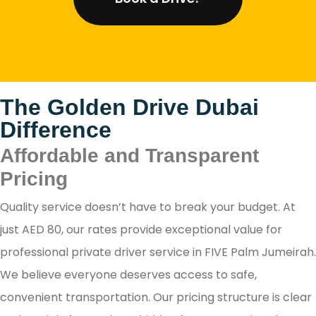
The Golden Drive Dubai
Difference
Affordable and Transparent
Pricing
Quality service doesn’t have to break your budget. At
just AED 80, our rates provide exceptional value for
professional private driver service in FIVE Palm Jumeirah.
We believe everyone deserves access to safe,
convenient transportation. Our pricing structure is clear