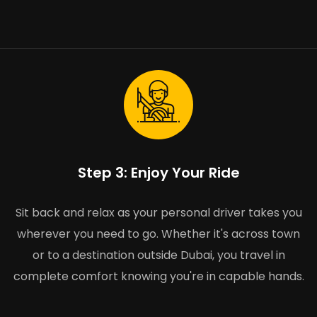
Step 3: Enjoy Your Ride
Sit back and relax as your personal driver takes you
wherever you need to go. Whether it's across town
or to a destination outside Dubai, you travel in
complete comfort knowing you're in capable hands.