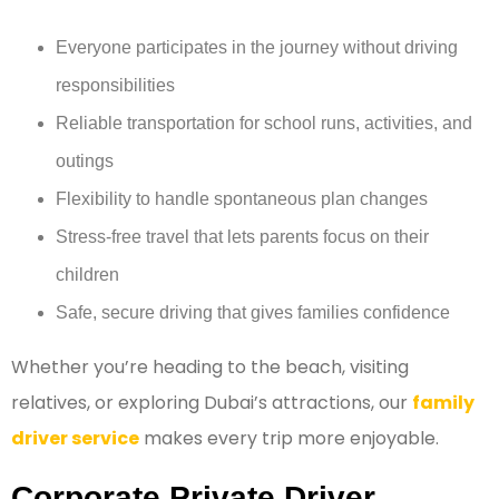
Everyone participates in the journey without driving
responsibilities
Reliable transportation for school runs, activities, and
outings
Flexibility to handle spontaneous plan changes
Stress-free travel that lets parents focus on their
children
Safe, secure driving that gives families confidence
Whether you’re heading to the beach, visiting
relatives, or exploring Dubai’s attractions, our
family
driver service
makes every trip more enjoyable.
Corporate Private Driver