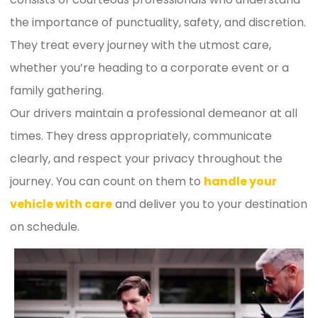
the importance of punctuality, safety, and discretion.
They treat every journey with the utmost care,
whether you’re heading to a corporate event or a
family gathering.
Our drivers maintain a professional demeanor at all
times. They dress appropriately, communicate
clearly, and respect your privacy throughout the
journey. You can count on them to
handle your
vehicle with care
and deliver you to your destination
on schedule.