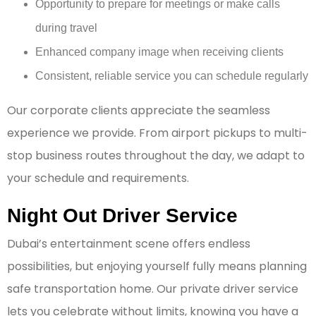
Opportunity to prepare for meetings or make calls
during travel
Enhanced company image when receiving clients
Consistent, reliable service you can schedule regularly
Our corporate clients appreciate the seamless
experience we provide. From airport pickups to multi-
stop business routes throughout the day, we adapt to
your schedule and requirements.
Night Out Driver Service
Dubai’s entertainment scene offers endless
possibilities, but enjoying yourself fully means planning
safe transportation home. Our private driver service
lets you celebrate without limits, knowing you have a