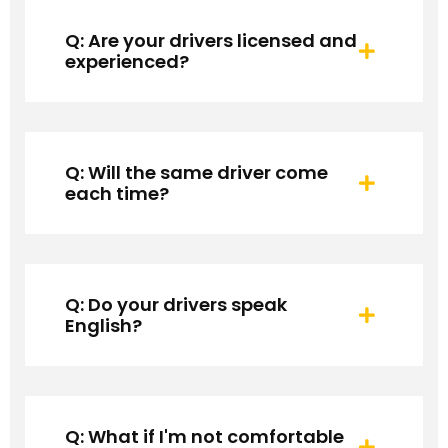
Q: Are your drivers licensed and
experienced?
Q: Will the same driver come
each time?
Q: Do your drivers speak
English?
Q: What if I'm not comfortable