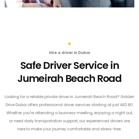
Hire a driver in Dubai
Safe Driver Service in
Jumeirah Beach Road
Looking for a reliable private driver in Jumeirah Beach Road? Golden
Drive Dubai offers professional driver services starting at just AED 80.
Whether you're attending a business meeting, enjoying a night out,
or need daily transportation support, our experienced drivers are
here to make your journey comfortable and stress-free.