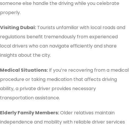
someone else handle the driving while you celebrate
properly.
Visiting Dubai:
Tourists unfamiliar with local roads and
regulations benefit tremendously from experienced
local drivers who can navigate efficiently and share
insights about the city.
Medical Situations:
If you’re recovering from a medical
procedure or taking medication that affects driving
ability, a private driver provides necessary
transportation assistance.
Elderly Family Members:
Older relatives maintain
independence and mobility with reliable driver services