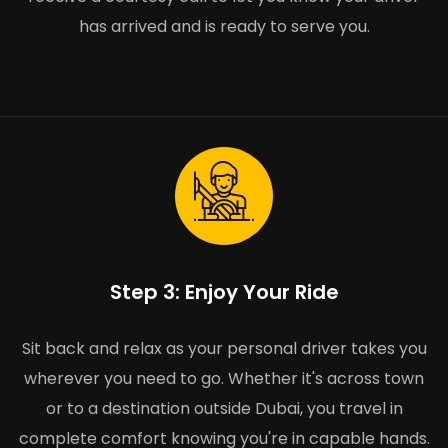
has arrived and is ready to serve you.
Step 3: Enjoy Your Ride
Sit back and relax as your personal driver takes you
wherever you need to go. Whether it's across town
or to a destination outside Dubai, you travel in
complete comfort knowing you're in capable hands.