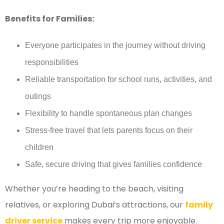
Benefits for Families:
Everyone participates in the journey without driving
responsibilities
Reliable transportation for school runs, activities, and
outings
Flexibility to handle spontaneous plan changes
Stress-free travel that lets parents focus on their
children
Safe, secure driving that gives families confidence
Whether you’re heading to the beach, visiting
relatives, or exploring Dubai’s attractions, our
family
driver service
makes every trip more enjoyable.