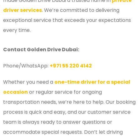
made Golden Drive Dubai a trusted name in
private
driver services
. We’re committed to delivering
exceptional service that exceeds your expectations
every time.
Contact Golden Drive Dubai:
Phone/WhatsApp:
+971 55 220 4142
Whether you need a
one-time driver for a special
occasion
or regular service for ongoing
transportation needs, we’re here to help. Our booking
process is quick and easy, and our customer service
team is always ready to answer questions or
accommodate special requests. Don’t let driving