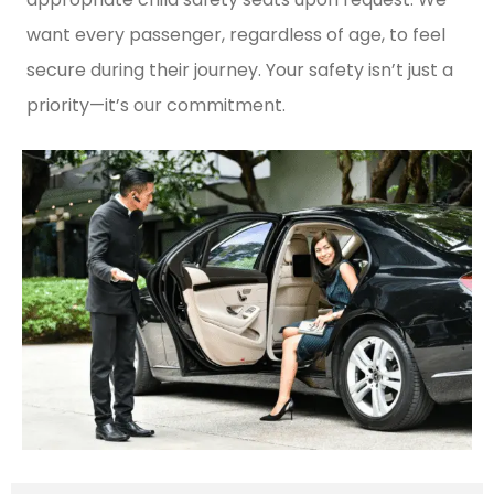
want every passenger, regardless of age, to feel
secure during their journey. Your safety isn’t just a
priority—it’s our commitment.