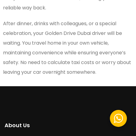
reliable way back.
After dinner, drinks with colleagues, or a special
celebration, your Golden Drive Dubai driver will be
waiting. You travel home in your own vehicle,
maintaining convenience while ensuring everyone’s
safety. No need to calculate taxi costs or worry about
leaving your car overnight somewhere.
About Us