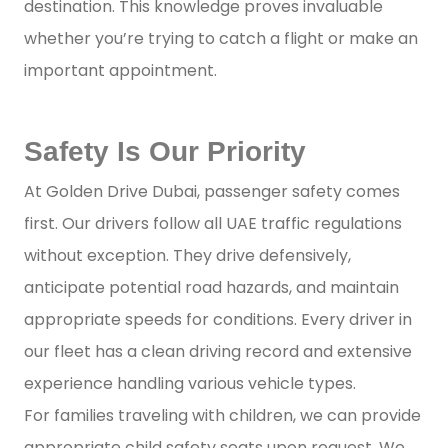
destination. This knowledge proves invaluable
whether you’re trying to catch a flight or make an
important appointment.
Safety Is Our Priority
At Golden Drive Dubai, passenger safety comes
first. Our drivers follow all UAE traffic regulations
without exception. They drive defensively,
anticipate potential road hazards, and maintain
appropriate speeds for conditions. Every driver in
our fleet has a clean driving record and extensive
experience handling various vehicle types.
For families traveling with children, we can provide
appropriate child safety seats upon request. We