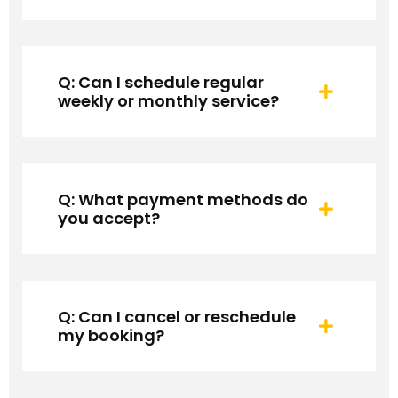
Q: Can I schedule regular
weekly or monthly service?
Q: What payment methods do
you accept?
Q: Can I cancel or reschedule
my booking?