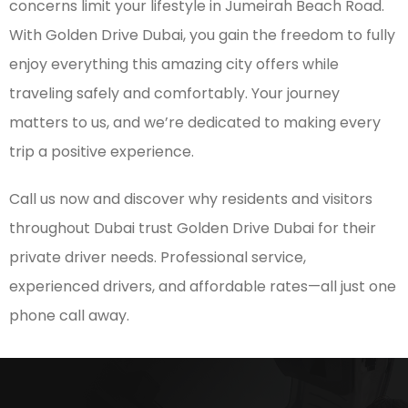
concerns limit your lifestyle in Jumeirah Beach Road.
With Golden Drive Dubai, you gain the freedom to fully
enjoy everything this amazing city offers while
traveling safely and comfortably. Your journey
matters to us, and we’re dedicated to making every
trip a positive experience.
Call us now and discover why residents and visitors
throughout Dubai trust Golden Drive Dubai for their
private driver needs. Professional service,
experienced drivers, and affordable rates—all just one
phone call away.