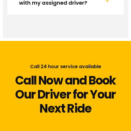
with my assigned driver?
Call 24 hour service available
Call Now and Book
Our Driver for Your
Next Ride