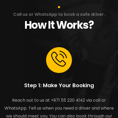
Call us or WhatsApp to book a safe driver.
How It Works?
Step 1: Make Your Booking
Reach out to us at +971 55 220 4142 via call or
WhatsApp. Tell us when you need a driver and where
we should meet you. You can also book through our