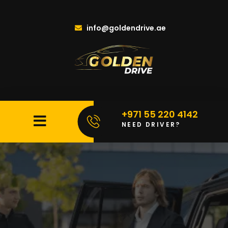
info@goldendrive.ae
+971 55 220 4142
NEED DRIVER?