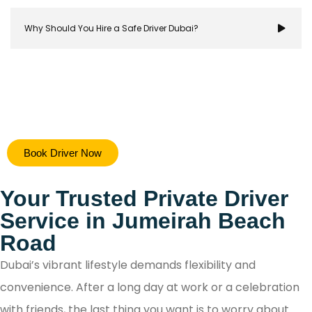
Why Should You Hire a Safe Driver Dubai?
Hiring a safe driver in Dubai ensures a stress-free 
Book Driver Now
secure travel experience, allowing you to focus on y
destination while navigating the city's bustling ro
Your Trusted Private Driver
with confidence.
Service in Jumeirah Beach
Road
Dubai’s vibrant lifestyle demands flexibility and
convenience. After a long day at work or a celebration
with friends, the last thing you want is to worry about