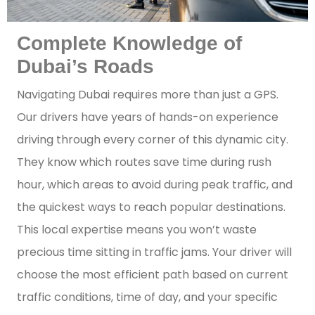
Complete Knowledge of
Dubai’s Roads
Navigating Dubai requires more than just a GPS.
Our drivers have years of hands-on experience
driving through every corner of this dynamic city.
They know which routes save time during rush
hour, which areas to avoid during peak traffic, and
the quickest ways to reach popular destinations.
This local expertise means you won’t waste
precious time sitting in traffic jams. Your driver will
choose the most efficient path based on current
traffic conditions, time of day, and your specific