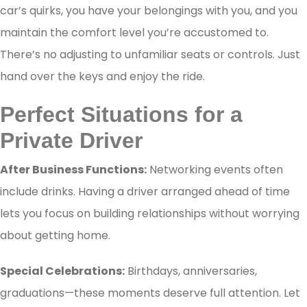
car’s quirks, you have your belongings with you, and you
maintain the comfort level you’re accustomed to.
There’s no adjusting to unfamiliar seats or controls. Just
hand over the keys and enjoy the ride.
Perfect Situations for a
Private Driver
After Business Functions:
Networking events often
include drinks. Having a driver arranged ahead of time
lets you focus on building relationships without worrying
about getting home.
Special Celebrations:
Birthdays, anniversaries,
graduations—these moments deserve full attention. Let