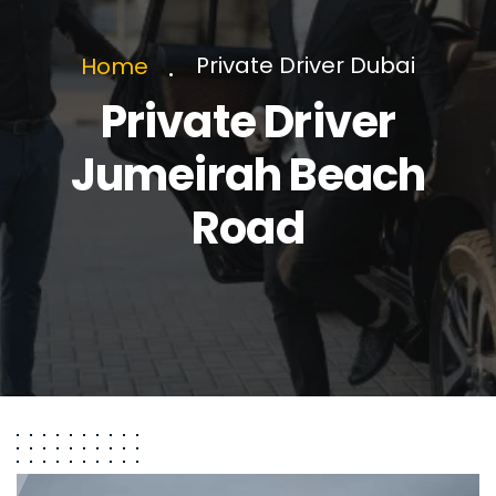
Private Driver Dubai
Home
Private Driver
Jumeirah Beach
Road