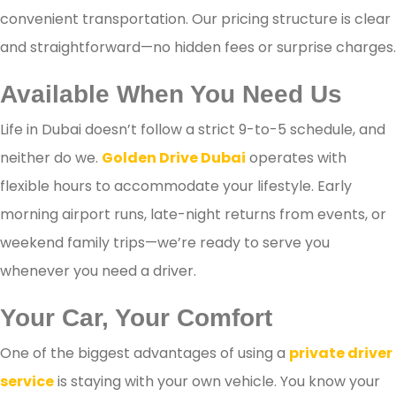
convenient transportation. Our pricing structure is clear
and straightforward—no hidden fees or surprise charges.
Available When You Need Us
Life in Dubai doesn’t follow a strict 9-to-5 schedule, and
neither do we.
Golden Drive Dubai
operates with
flexible hours to accommodate your lifestyle. Early
morning airport runs, late-night returns from events, or
weekend family trips—we’re ready to serve you
whenever you need a driver.
Your Car, Your Comfort
One of the biggest advantages of using a
private driver
service
is staying with your own vehicle. You know your