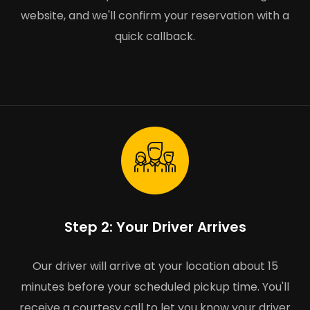
website, and we'll confirm your reservation with a
quick callback.
Step 2: Your Driver Arrives
Our driver will arrive at your location about 15
minutes before your scheduled pickup time. You'll
receive a courtesy call to let you know your driver