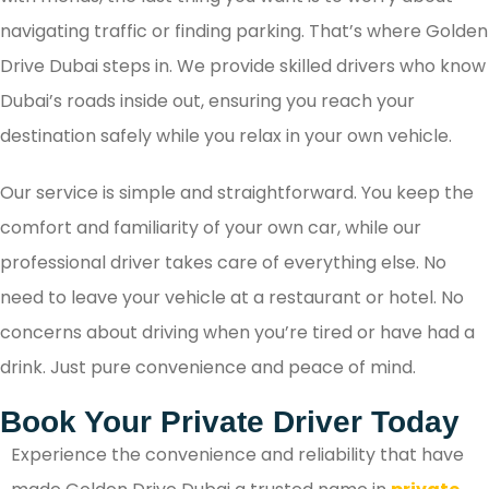
navigating traffic or finding parking. That’s where Golden
Drive Dubai steps in. We provide skilled drivers who know
Dubai’s roads inside out, ensuring you reach your
destination safely while you relax in your own vehicle.
Our service is simple and straightforward. You keep the
comfort and familiarity of your own car, while our
professional driver takes care of everything else. No
need to leave your vehicle at a restaurant or hotel. No
concerns about driving when you’re tired or have had a
drink. Just pure convenience and peace of mind.
Book Your Private Driver Today
Experience the convenience and reliability that have