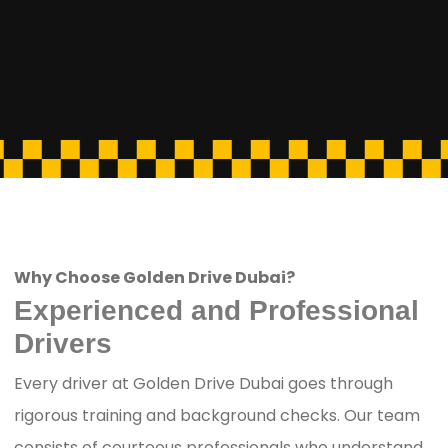
Why Choose Golden Drive Dubai?
Experienced and Professional
Drivers
Every driver at Golden Drive Dubai goes through
rigorous training and background checks. Our team
consists of courteous professionals who understand