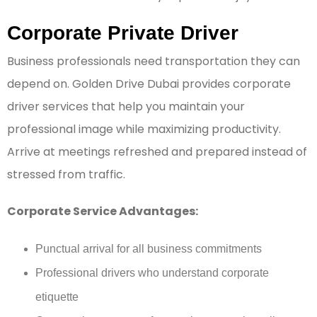
Corporate Private Driver
Business professionals need transportation they can
depend on. Golden Drive Dubai provides corporate
driver services that help you maintain your
professional image while maximizing productivity.
Arrive at meetings refreshed and prepared instead of
stressed from traffic.
Corporate Service Advantages:
Punctual arrival for all business commitments
Professional drivers who understand corporate
etiquette