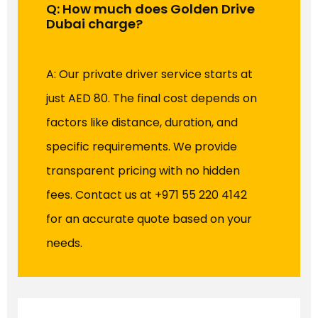
Q: How much does Golden Drive
Dubai charge?
A: Our private driver service starts at
just AED 80. The final cost depends on
factors like distance, duration, and
specific requirements. We provide
transparent pricing with no hidden
fees. Contact us at +971 55 220 4142
for an accurate quote based on your
needs.