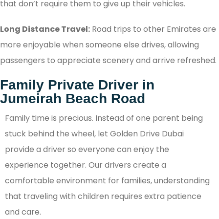
that don’t require them to give up their vehicles.
Long Distance Travel:
Road trips to other Emirates are
more enjoyable when someone else drives, allowing
passengers to appreciate scenery and arrive refreshed.
Family Private Driver in
Jumeirah Beach Road
Family time is precious. Instead of one parent being
stuck behind the wheel, let Golden Drive Dubai
provide a driver so everyone can enjoy the
experience together. Our drivers create a
comfortable environment for families, understanding
that traveling with children requires extra patience
and care.