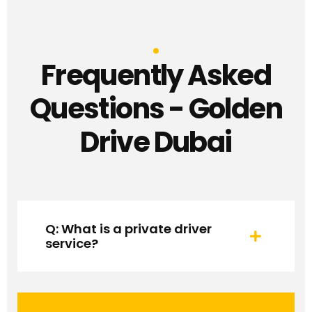
Frequently Asked
Questions - Golden
Drive Dubai
Q: What is a private driver
service?