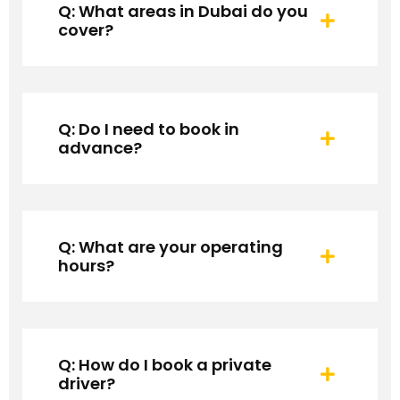
Q: What areas in Dubai do you
cover?
Q: Do I need to book in
advance?
Q: What are your operating
hours?
Q: How do I book a private
driver?