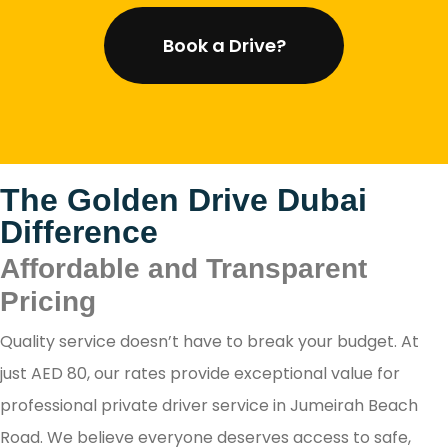
Book a Drive?
The Golden Drive Dubai
Difference
Affordable and Transparent
Pricing
Quality service doesn’t have to break your budget. At
just AED 80, our rates provide exceptional value for
professional private driver service in Jumeirah Beach
Road. We believe everyone deserves access to safe,