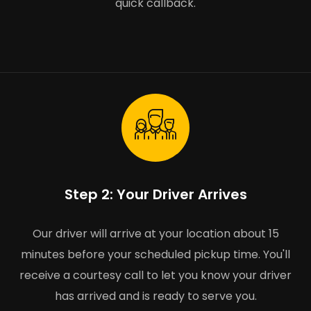
quick callback.
Step 2: Your Driver Arrives
Our driver will arrive at your location about 15
minutes before your scheduled pickup time. You'll
receive a courtesy call to let you know your driver
has arrived and is ready to serve you.