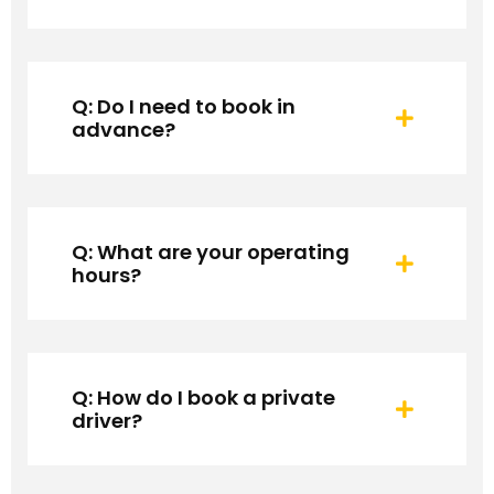
Q: Do I need to book in
advance?
Q: What are your operating
hours?
Q: How do I book a private
driver?