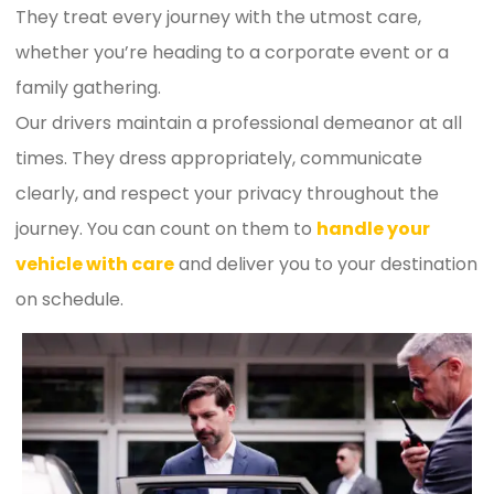
They treat every journey with the utmost care,
whether you’re heading to a corporate event or a
family gathering.
Our drivers maintain a professional demeanor at all
times. They dress appropriately, communicate
clearly, and respect your privacy throughout the
journey. You can count on them to
handle your
vehicle with care
and deliver you to your destination
on schedule.