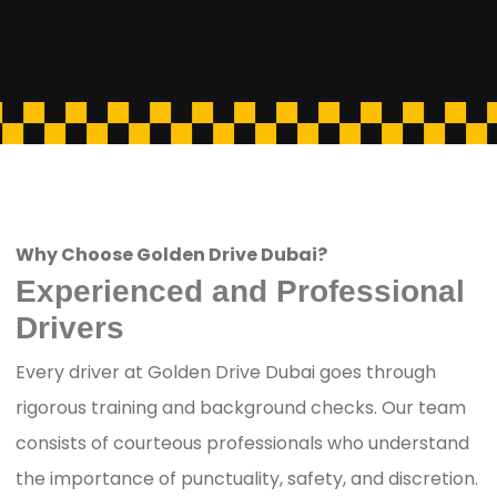
Why Choose Golden Drive Dubai?
Experienced and Professional
Drivers
Every driver at Golden Drive Dubai goes through
rigorous training and background checks. Our team
consists of courteous professionals who understand
the importance of punctuality, safety, and discretion.