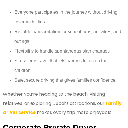
Everyone participates in the journey without driving
responsibilities
Reliable transportation for school runs, activities, and
outings
Flexibility to handle spontaneous plan changes
Stress-free travel that lets parents focus on their
children
Safe, secure driving that gives families confidence
Whether you’re heading to the beach, visiting
relatives, or exploring Dubai’s attractions, our
family
driver service
makes every trip more enjoyable.
Corporate Private Driver