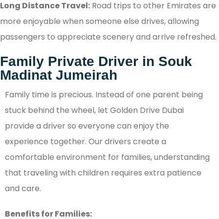
Long Distance Travel:
Road trips to other Emirates are
more enjoyable when someone else drives, allowing
passengers to appreciate scenery and arrive refreshed.
Family Private Driver in Souk
Madinat Jumeirah
Family time is precious. Instead of one parent being
stuck behind the wheel, let Golden Drive Dubai
provide a driver so everyone can enjoy the
experience together. Our drivers create a
comfortable environment for families, understanding
that traveling with children requires extra patience
and care.
Benefits for Families: