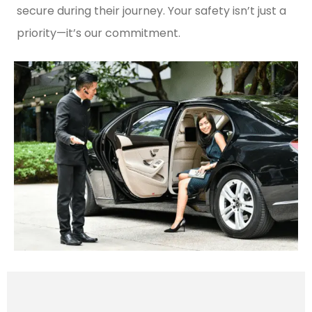
secure during their journey. Your safety isn’t just a
priority—it’s our commitment.