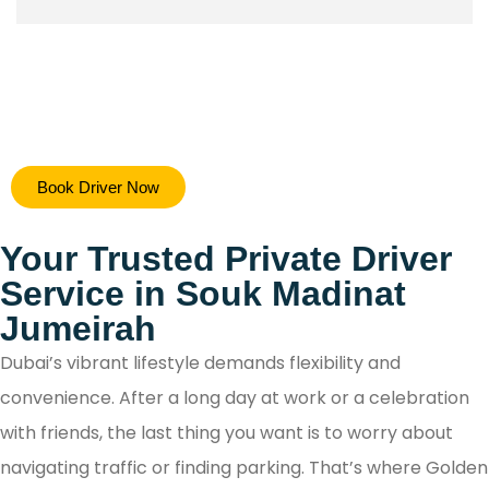
Hiring a safe driver in Dubai ensures a stress-free 
Book Driver Now
secure travel experience, allowing you to focus on y
destination while navigating the city's bustling ro
Your Trusted Private Driver
with confidence.
Service in Souk Madinat
Jumeirah
Dubai’s vibrant lifestyle demands flexibility and
convenience. After a long day at work or a celebration
with friends, the last thing you want is to worry about
navigating traffic or finding parking. That’s where Golden