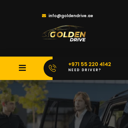
info@goldendrive.ae
+971 55 220 4142
NEED DRIVER?