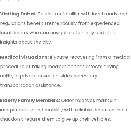
Visiting Dubai:
Tourists unfamiliar with local roads and
regulations benefit tremendously from experienced
local drivers who can navigate efficiently and share
insights about the city.
Medical Situations:
If you’re recovering from a medical
procedure or taking medication that affects driving
ability, a private driver provides necessary
transportation assistance.
Elderly Family Members:
Older relatives maintain
independence and mobility with reliable driver services
that don’t require them to give up their vehicles.