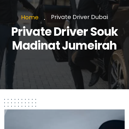
Private Driver Dubai
Home
Private Driver Souk
Madinat Jumeirah