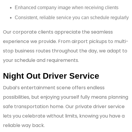
Enhanced company image when receiving clients
Consistent, reliable service you can schedule regularly
Our corporate clients appreciate the seamless
experience we provide. From airport pickups to multi-
stop business routes throughout the day, we adapt to
your schedule and requirements.
Night Out Driver Service
Dubai’s entertainment scene offers endless
possibilities, but enjoying yourself fully means planning
safe transportation home. Our private driver service
lets you celebrate without limits, knowing you have a
reliable way back.