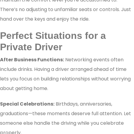
There’s no adjusting to unfamiliar seats or controls. Just
hand over the keys and enjoy the ride.
Perfect Situations for a
Private Driver
After Business Functions:
Networking events often
include drinks. Having a driver arranged ahead of time
lets you focus on building relationships without worrying
about getting home.
Special Celebrations:
Birthdays, anniversaries,
graduations—these moments deserve full attention. Let
someone else handle the driving while you celebrate
properly.