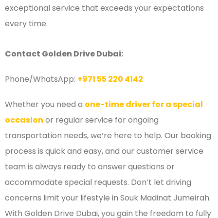
exceptional service that exceeds your expectations
every time.
Contact Golden Drive Dubai:
Phone/WhatsApp:
+971 55 220 4142
Whether you need a
one-time driver for a special
occasion
or regular service for ongoing
transportation needs, we’re here to help. Our booking
process is quick and easy, and our customer service
team is always ready to answer questions or
accommodate special requests. Don’t let driving
concerns limit your lifestyle in Souk Madinat Jumeirah.
With Golden Drive Dubai, you gain the freedom to fully