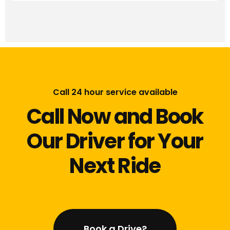
Call 24 hour service available
Call Now and Book
Our Driver for Your
Next Ride
Book a Drive?