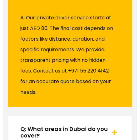
A: Our private driver service starts at
just AED 80. The final cost depends on
factors like distance, duration, and
specific requirements. We provide
transparent pricing with no hidden
fees. Contact us at +971 55 220 4142
for an accurate quote based on your
needs.
Q: What areas in Dubai do you
cover?