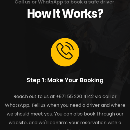
Call us or WhatsApp to book a safe driver.
How It Works?
Step 1: Make Your Booking
Reach out to us at +971 55 220 4142 via call or
WhatsApp. Tell us when you need a driver and where
we should meet you. You can also book through our
website, and we'll confirm your reservation with a