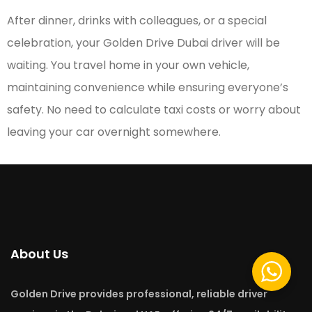
After dinner, drinks with colleagues, or a special
celebration, your Golden Drive Dubai driver will be
waiting. You travel home in your own vehicle,
maintaining convenience while ensuring everyone’s
safety. No need to calculate taxi costs or worry about
leaving your car overnight somewhere.
About Us
Golden Drive provides professional, reliable driver