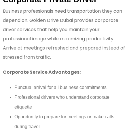
Business professionals need transportation they can
depend on. Golden Drive Dubai provides corporate
driver services that help you maintain your
professional image while maximizing productivity.
Arrive at meetings refreshed and prepared instead of
stressed from traffic.
Corporate Service Advantages:
Punctual arrival for all business commitments
Professional drivers who understand corporate
etiquette
Opportunity to prepare for meetings or make calls
during travel