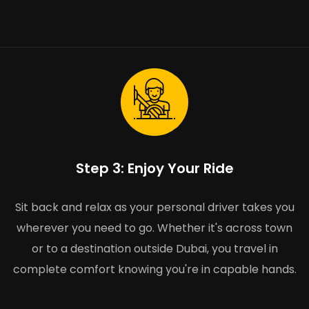
Step 3: Enjoy Your Ride
Sit back and relax as your personal driver takes you
wherever you need to go. Whether it's across town
or to a destination outside Dubai, you travel in
complete comfort knowing you're in capable hands.