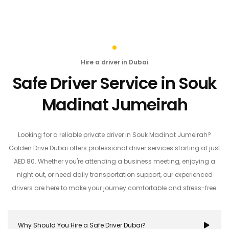
Hire a driver in Dubai
Safe Driver Service in Souk
Madinat Jumeirah
Looking for a reliable private driver in Souk Madinat Jumeirah?
Golden Drive Dubai offers professional driver services starting at just
AED 80. Whether you're attending a business meeting, enjoying a
night out, or need daily transportation support, our experienced
drivers are here to make your journey comfortable and stress-free.
Why Should You Hire a Safe Driver Dubai?