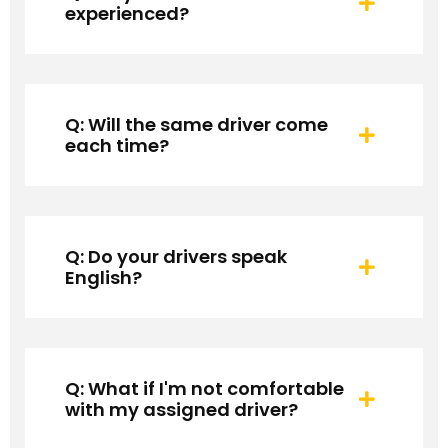
experienced?
Q: Will the same driver come
each time?
Q: Do your drivers speak
English?
Q: What if I'm not comfortable
with my assigned driver?