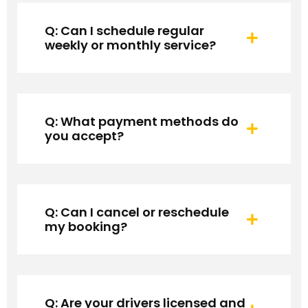
Q: Can I schedule regular
weekly or monthly service?
Q: What payment methods do
you accept?
Q: Can I cancel or reschedule
my booking?
Q: Are your drivers licensed and