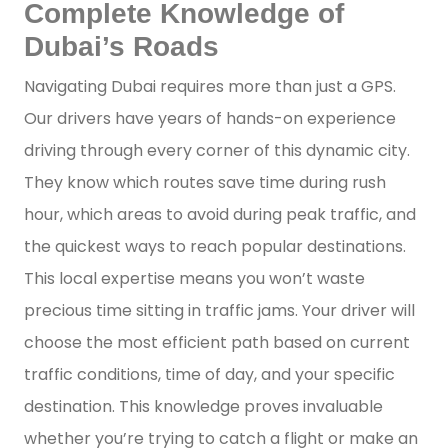
Complete Knowledge of
Dubai’s Roads
Navigating Dubai requires more than just a GPS.
Our drivers have years of hands-on experience
driving through every corner of this dynamic city.
They know which routes save time during rush
hour, which areas to avoid during peak traffic, and
the quickest ways to reach popular destinations.
This local expertise means you won’t waste
precious time sitting in traffic jams. Your driver will
choose the most efficient path based on current
traffic conditions, time of day, and your specific
destination. This knowledge proves invaluable
whether you’re trying to catch a flight or make an