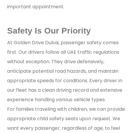
important appointment.
Safety Is Our Priority
At Golden Drive Dubai, passenger safety comes
first. Our drivers follow all UAE traffic regulations
without exception. They drive defensively,
anticipate potential road hazards, and maintain
appropriate speeds for conditions. Every driver in
our fleet has a clean driving record and extensive
experience handling various vehicle types.
For families traveling with children, we can provide
appropriate child safety seats upon request. We
want every passenger, regardless of age, to feel