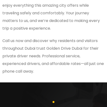
enjoy everything this amazing city offers while
traveling safely and comfortably. Your journey
matters to us, and we’re dedicated to making every
trip a positive experience.
Call us now and discover why residents and visitors
throughout Dubai trust Golden Drive Dubai for their
private driver needs. Professional service,
experienced drivers, and affordable rates—all just one
phone call away.