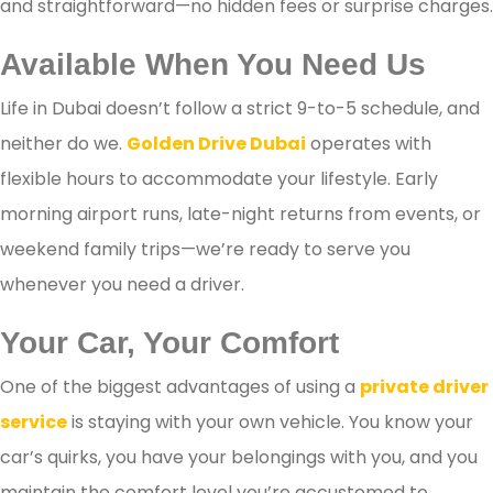
and straightforward—no hidden fees or surprise charges.
Available When You Need Us
Life in Dubai doesn’t follow a strict 9-to-5 schedule, and
neither do we.
Golden Drive Dubai
operates with
flexible hours to accommodate your lifestyle. Early
morning airport runs, late-night returns from events, or
weekend family trips—we’re ready to serve you
whenever you need a driver.
Your Car, Your Comfort
One of the biggest advantages of using a
private driver
service
is staying with your own vehicle. You know your
car’s quirks, you have your belongings with you, and you
maintain the comfort level you’re accustomed to.