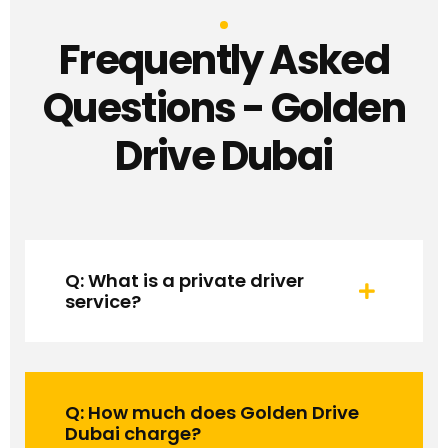
Frequently Asked
Questions - Golden
Drive Dubai
Q: What is a private driver
service?
Q: How much does Golden Drive
Dubai charge?