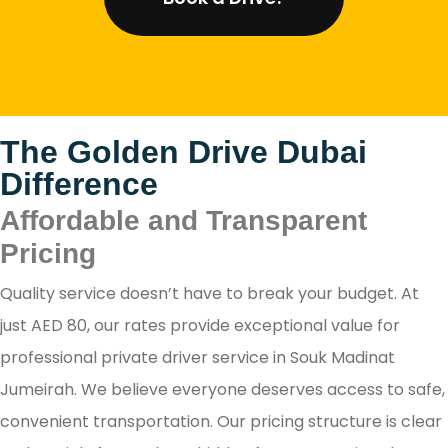
The Golden Drive Dubai
Difference
Affordable and Transparent
Pricing
Quality service doesn’t have to break your budget. At
just AED 80, our rates provide exceptional value for
professional private driver service in Souk Madinat
Jumeirah. We believe everyone deserves access to safe,
convenient transportation. Our pricing structure is clear