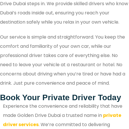
Drive Dubai steps in. We provide skilled drivers who know
Dubai’s roads inside out, ensuring you reach your
destination safely while you relax in your own vehicle.
Our service is simple and straightforward. You keep the
comfort and familiarity of your own car, while our
professional driver takes care of everything else. No
need to leave your vehicle at a restaurant or hotel. No
concerns about driving when you’re tired or have had a
drink. Just pure convenience and peace of mind.
Book Your Private Driver Today
Experience the convenience and reliability that have
made Golden Drive Dubai a trusted name in
private
driver services
. We’re committed to delivering