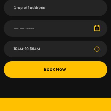
10AM-10.59AM