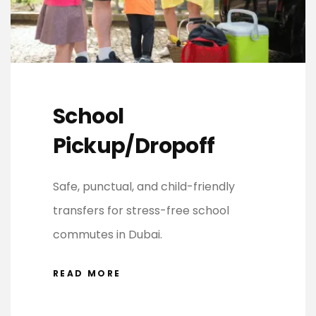
School
Pickup/Dropoff
Safe, punctual, and child-friendly
transfers for stress-free school
commutes in Dubai.
READ MORE