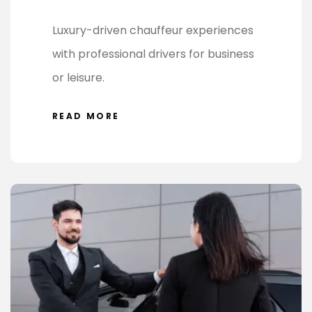
Luxury-driven chauffeur experiences
with professional drivers for business
or leisure.
READ MORE