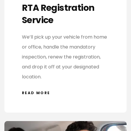
RTA Registration
Service
We’ll pick up your vehicle from home
or office, handle the mandatory
inspection, renew the registration,
and drop it off at your designated
location.
READ MORE