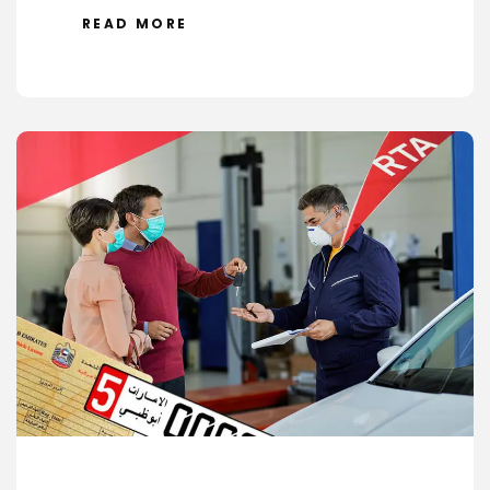
READ MORE