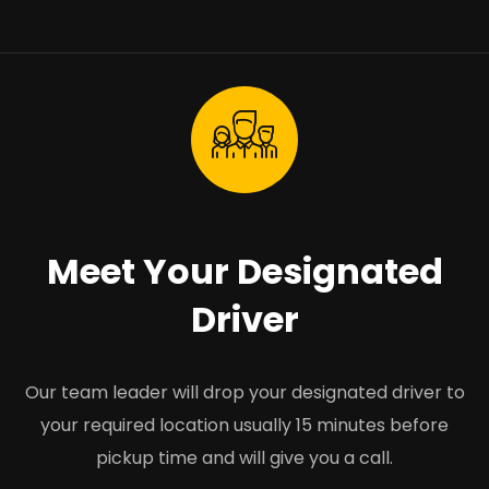
Meet Your Designated
Driver
Our team leader will drop your designated driver to
your required location usually 15 minutes before
pickup time and will give you a call.