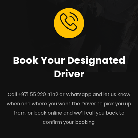
Book Your Designated
Driver
Call +971 55 220 4142 or Whatsapp and let us know
when and where you want the Driver to pick you up
from, or book online and we’ll call you back to
confirm your booking.