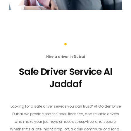
Hire a driver in Dubai
Safe Driver Service Al
Jaddaf
Looking for a safe driver service you can trust? At Golden Drive
Dubai, we provide professional, licensed, and reliable drivers
who make your journeys smooth, stress-free, and secure.
Whether it’s a late-night drop-off, a daily commute, or a long-