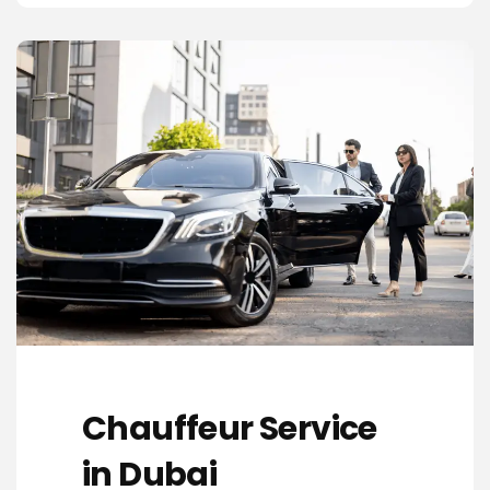
Chauffeur Service
in Dubai