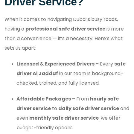
Driver Service?
When it comes to navigating Dubai’s busy roads,
having a
professional safe driver service
is more
than a convenience — it’s a necessity. Here’s what
sets us apart:
Licensed & Experienced Drivers
– Every
safe
driver Al Jaddaf
in our team is background-
checked, trained, and fully licensed.
Affordable Packages
– From
hourly safe
driver service
to
daily safe driver service
and
even
monthly safe driver service
, we offer
budget-friendly options.