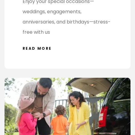
Enjoy your special occasions—
weddings, engagements,
anniversaries, and birthdays—stress-
free with us
READ MORE