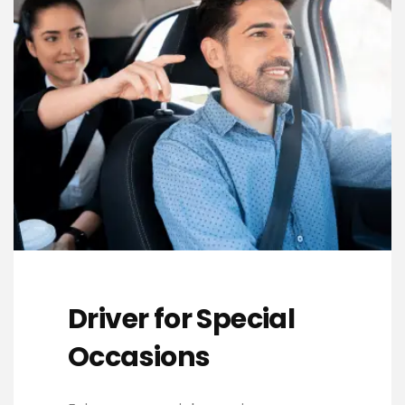
Driver for Special
Occasions