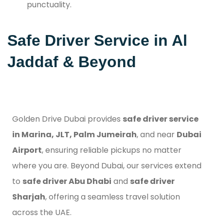
punctuality.
Safe Driver Service in Al
Jaddaf & Beyond
Golden Drive Dubai provides
safe driver service
in Marina, JLT, Palm Jumeirah
, and near
Dubai
Airport
, ensuring reliable pickups no matter
where you are. Beyond Dubai, our services extend
to
safe driver Abu Dhabi
and
safe driver
Sharjah
, offering a seamless travel solution
across the UAE.