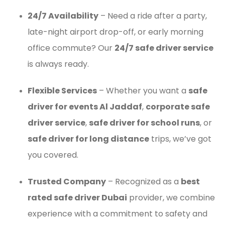
24/7 Availability
– Need a ride after a party,
late-night airport drop-off, or early morning
office commute? Our
24/7 safe driver service
is always ready.
Flexible Services
– Whether you want a
safe
driver for events Al Jaddaf
,
corporate safe
driver service
,
safe driver for school runs
, or
safe driver for long distance
trips, we’ve got
you covered.
Trusted Company
– Recognized as a
best
rated safe driver Dubai
provider, we combine
experience with a commitment to safety and