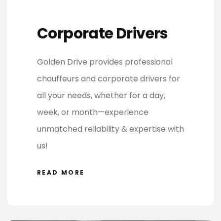
Corporate Drivers
Golden Drive provides professional
chauffeurs and corporate drivers for
all your needs, whether for a day,
week, or month—experience
unmatched reliability & expertise with
us!
READ MORE