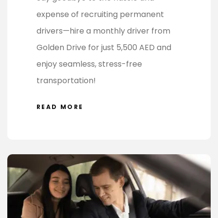
expense of recruiting permanent
drivers—hire a monthly driver from
Golden Drive for just 5,500 AED and
enjoy seamless, stress-free
transportation!
READ MORE