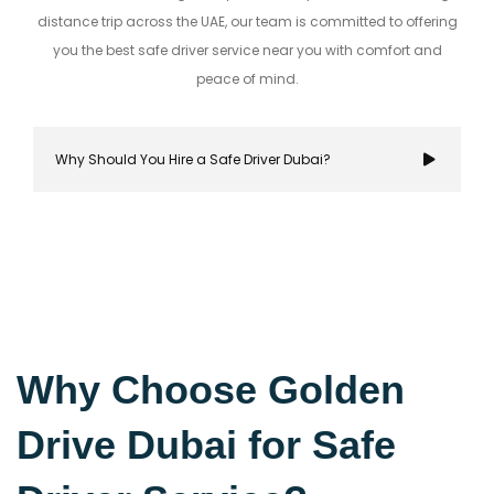
distance trip across the UAE, our team is committed to offering
you the best safe driver service near you with comfort and
peace of mind.
Why Should You Hire a Safe Driver Dubai?
Hiring a safe driver in Dubai ensures a stress-fre
secure travel experience, allowing you to focus on
Why Choose Golden
destination while navigating the city's bustling r
Drive Dubai for Safe
with confidence.