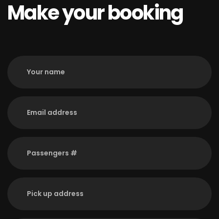
Make your booking