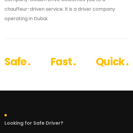
chauffeur-driven service. It is a driver company
operating in Dubai.
Safe .
Fast .
Quick .
Looking for Safe Driver?