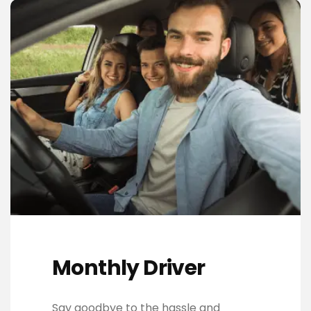
Monthly Driver
Say goodbye to the hassle and