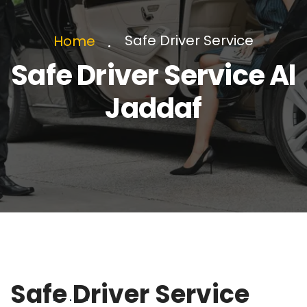
Safe Driver Service
Home
Safe Driver Service Al
Jaddaf
Safe Driver Service