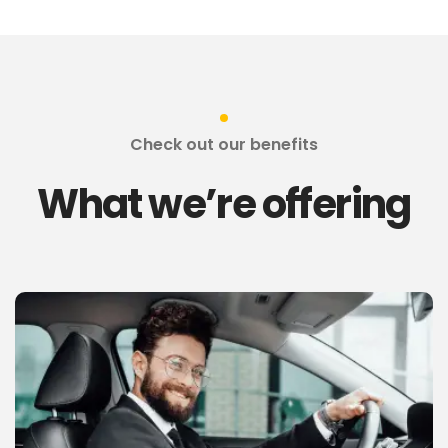
Check out our benefits
What we’re offering