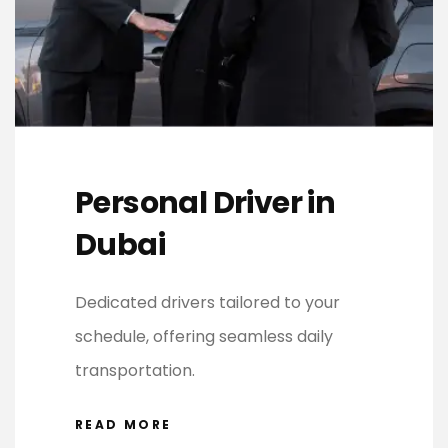
Personal Driver in
Dubai
Dedicated drivers tailored to your
schedule, offering seamless daily
transportation.
READ MORE