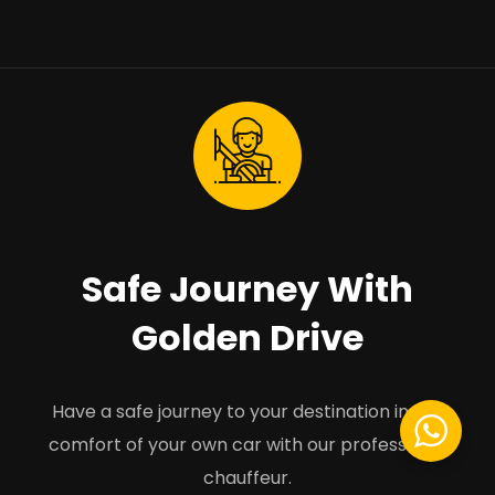
Safe Journey With
Golden Drive
Have a safe journey to your destination in the
comfort of your own car with our professional
chauffeur.