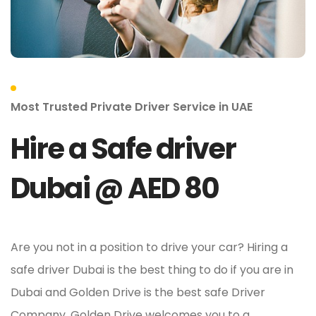
Most Trusted Private Driver Service in UAE
Hire a Safe driver
Dubai @ AED 80
Are you not in a position to drive your car? Hiring a
safe driver Dubai is the best thing to do if you are in
Dubai and Golden Drive is the best safe Driver
Company. Golden Drive welcomes you to a