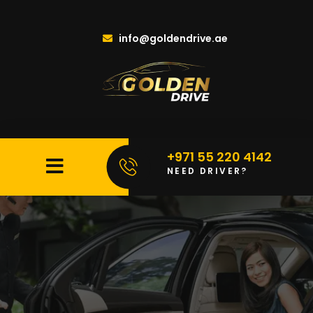
info@goldendrive.ae
+971 55 220 4142
NEED DRIVER?