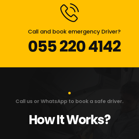
Call and book emergency Driver?
055 220 4142
Call us or WhatsApp to book a safe driver.
How It Works?