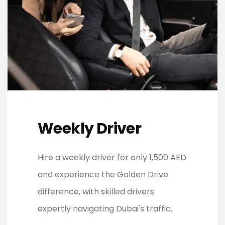
Weekly Driver
Hire a weekly driver for only 1,500 AED
and experience the Golden Drive
difference, with skilled drivers
expertly navigating Dubai's traffic.