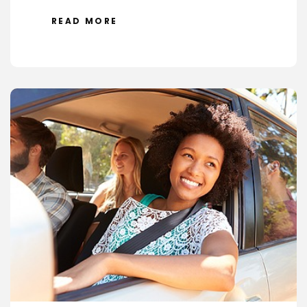
READ MORE