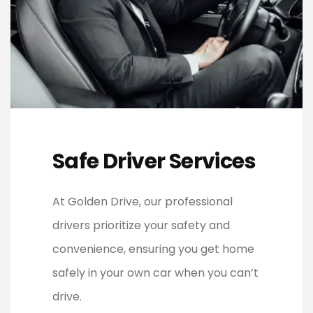
Safe Driver Services
At Golden Drive, our professional
drivers prioritize your safety and
convenience, ensuring you get home
safely in your own car when you can’t
drive.