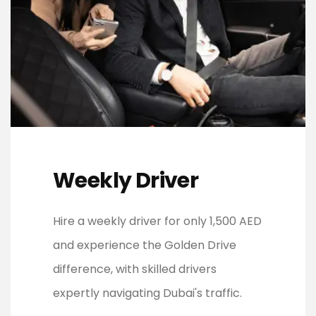
Weekly Driver
Hire a weekly driver for only 1,500 AED
and experience the Golden Drive
difference, with skilled drivers
expertly navigating Dubai's traffic.