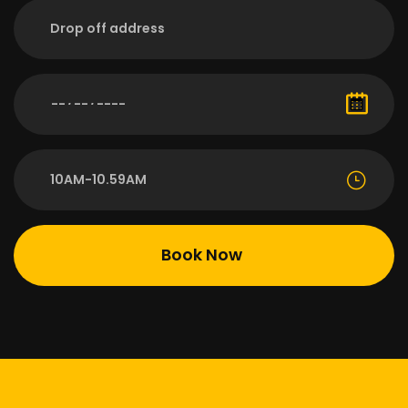
10AM-10.59AM