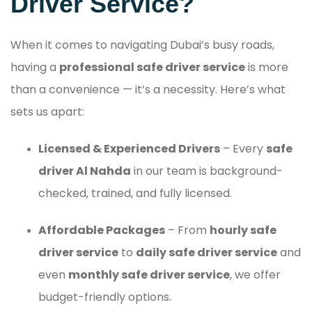
Driver Service?
When it comes to navigating Dubai’s busy roads,
having a
professional safe driver service
is more
than a convenience — it’s a necessity. Here’s what
sets us apart:
Licensed & Experienced Drivers
– Every
safe
driver Al Nahda
in our team is background-
checked, trained, and fully licensed.
Affordable Packages
– From
hourly safe
driver service
to
daily safe driver service
and
even
monthly safe driver service
, we offer
budget-friendly options.