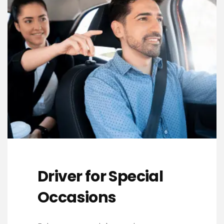
Driver for Special
Occasions