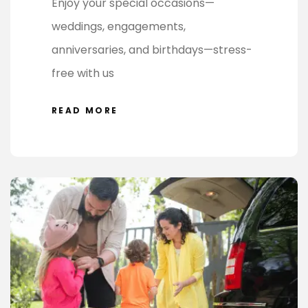
Enjoy your special occasions—
weddings, engagements,
anniversaries, and birthdays—stress-
free with us
READ MORE