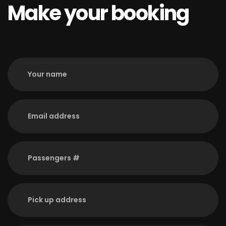
Make your booking