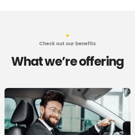
Check out our benefits
What we’re offering