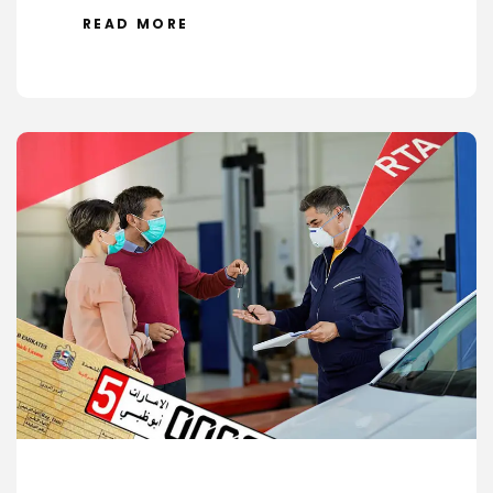
READ MORE