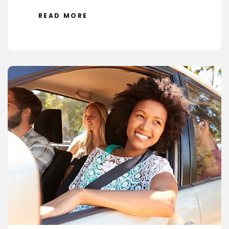
READ MORE