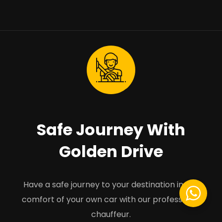
Safe Journey With
Golden Drive
Have a safe journey to your destination in the
comfort of your own car with our professional
chauffeur.