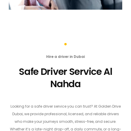
Hire a driver in Dubai
Safe Driver Service Al
Nahda
Looking for a safe driver service you can trust? At Golden Drive
Dubai, we provide professional, licensed, and reliable drivers
who make your journeys smooth, stress-free, and secure.
Whether it’s a late-night drop-off, a daily commute, or a long-