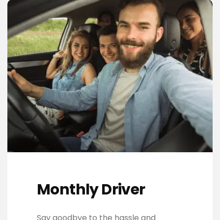
Monthly Driver
Say goodbye to the hassle and