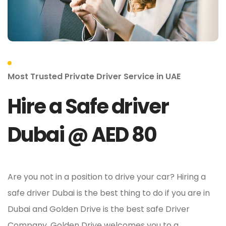
Most Trusted Private Driver Service in UAE
Hire a Safe driver
Dubai @ AED 80
Are you not in a position to drive your car? Hiring a
safe driver Dubai is the best thing to do if you are in
Dubai and Golden Drive is the best safe Driver
Company. Golden Drive welcomes you to a