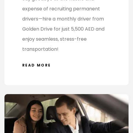
expense of recruiting permanent
drivers—hire a monthly driver from
Golden Drive for just 5,500 AED and
enjoy seamless, stress-free
transportation!
READ MORE