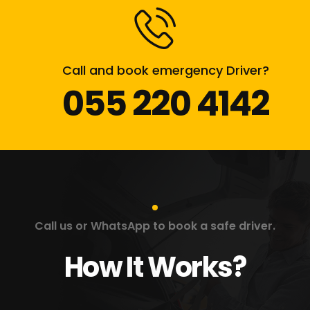
Call and book emergency Driver?
055 220 4142
Call us or WhatsApp to book a safe driver.
How It Works?