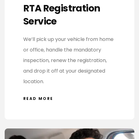
RTA Registration
Service
We’ll pick up your vehicle from home
or office, handle the mandatory
inspection, renew the registration,
and drop it off at your designated
location.
READ MORE