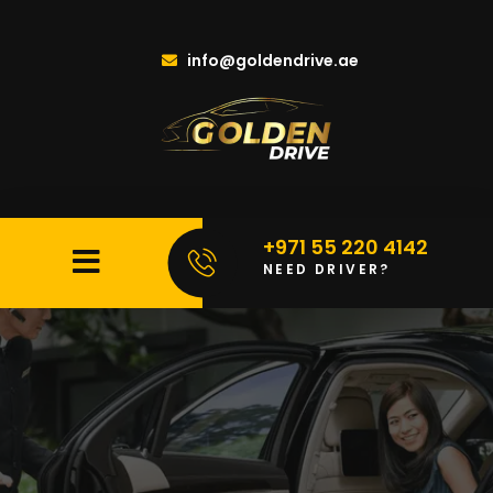
info@goldendrive.ae
+971 55 220 4142
NEED DRIVER?