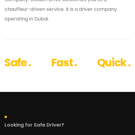
chauffeur-driven service. It is a driver company
operating in Dubai.
Safe .
Fast .
Quick .
Looking for Safe Driver?