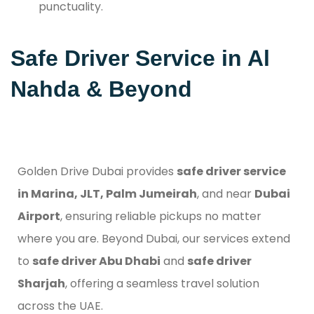
punctuality.
Safe Driver Service in Al
Nahda & Beyond
Golden Drive Dubai provides
safe driver service
in Marina, JLT, Palm Jumeirah
, and near
Dubai
Airport
, ensuring reliable pickups no matter
where you are. Beyond Dubai, our services extend
to
safe driver Abu Dhabi
and
safe driver
Sharjah
, offering a seamless travel solution
across the UAE.