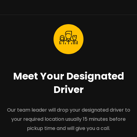
Meet Your Designated
Driver
Our team leader will drop your designated driver to
your required location usually 15 minutes before
pickup time and will give you a call.