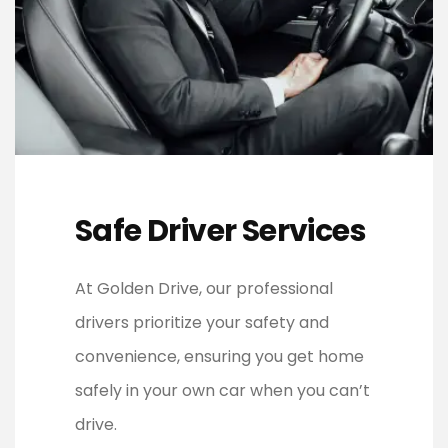
Safe Driver Services
At Golden Drive, our professional
drivers prioritize your safety and
convenience, ensuring you get home
safely in your own car when you can’t
drive.