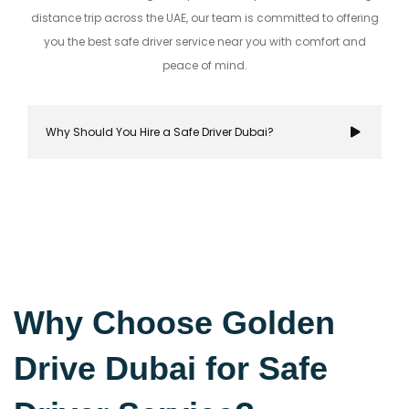
distance trip across the UAE, our team is committed to offering
you the best safe driver service near you with comfort and
peace of mind.
Why Should You Hire a Safe Driver Dubai?
Hiring a safe driver in Dubai ensures a stress-fre
secure travel experience, allowing you to focus on
Why Choose Golden
destination while navigating the city's bustling r
Drive Dubai for Safe
with confidence.