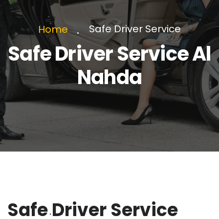
Safe Driver Service
Home
Safe Driver Service Al
Nahda
Safe Driver Service