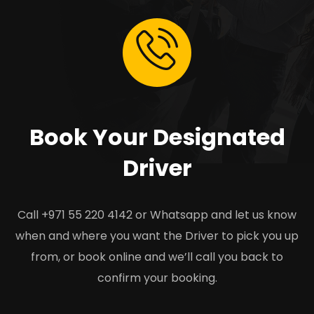
Book Your Designated
Driver
Call +971 55 220 4142 or Whatsapp and let us know
when and where you want the Driver to pick you up
from, or book online and we’ll call you back to
confirm your booking.