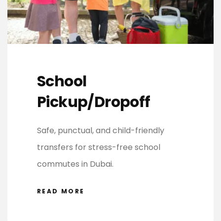
School
Pickup/Dropoff
Safe, punctual, and child-friendly
transfers for stress-free school
commutes in Dubai.
READ MORE