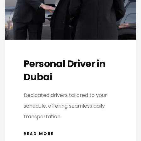
Personal Driver in
Dubai
Dedicated drivers tailored to your
schedule, offering seamless daily
transportation.
READ MORE