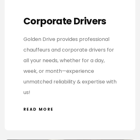
Corporate Drivers
Golden Drive provides professional
chauffeurs and corporate drivers for
all your needs, whether for a day,
week, or month—experience
unmatched reliability & expertise with
us!
READ MORE