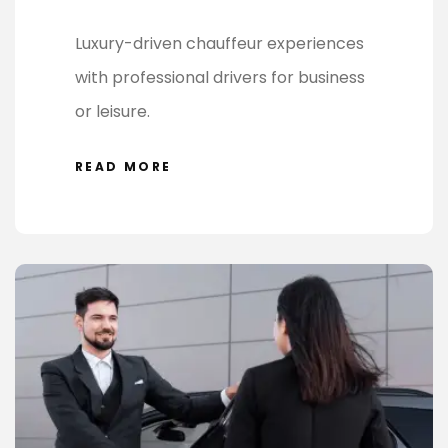
Luxury-driven chauffeur experiences
with professional drivers for business
or leisure.
READ MORE