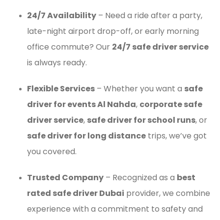
24/7 Availability
– Need a ride after a party,
late-night airport drop-off, or early morning
office commute? Our
24/7 safe driver service
is always ready.
Flexible Services
– Whether you want a
safe
driver for events Al Nahda
,
corporate safe
driver service
,
safe driver for school runs
, or
safe driver for long distance
trips, we’ve got
you covered.
Trusted Company
– Recognized as a
best
rated safe driver Dubai
provider, we combine
experience with a commitment to safety and