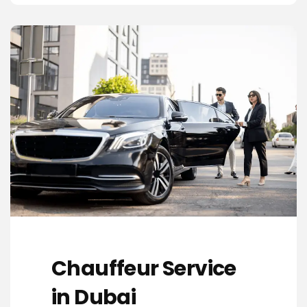
Chauffeur Service
in Dubai