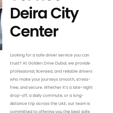
Deira City
Center
Looking for a safe driver service you can
trust? At Golden Drive Dubai, we provide
professional, licensed, and reliable drivers
who make your journeys smooth, stress-
free, and secure. Whether it’s a late-night
drop-off, a daily commute, or a long-
distance trip across the UAE, our team is
committed to offering you the best safe