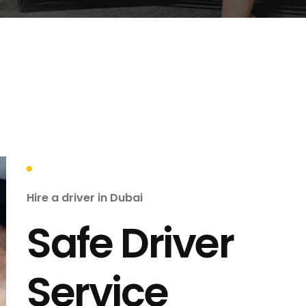
Hire a driver in Dubai
Safe Driver
Service