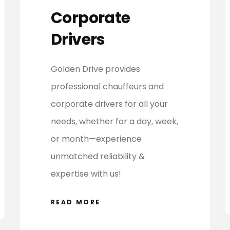
Corporate
Drivers
Golden Drive provides
professional chauffeurs and
corporate drivers for all your
needs, whether for a day, week,
or month—experience
unmatched reliability &
expertise with us!
READ MORE