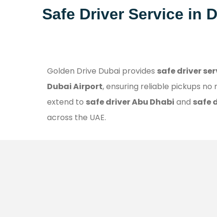
Safe Driver Service in 
Golden Drive Dubai provides
safe driver se
Dubai Airport
, ensuring reliable pickups no
extend to
safe driver Abu Dhabi
and
safe 
across the UAE.