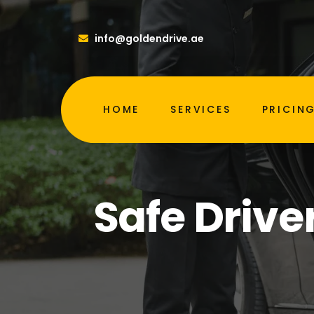
info@goldendrive.ae
HOME
SERVICES
PRICIN
Safe Drive