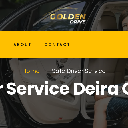
G
ABOUT
CONTACT
Safe Driver Service
Home
r Service Deira 