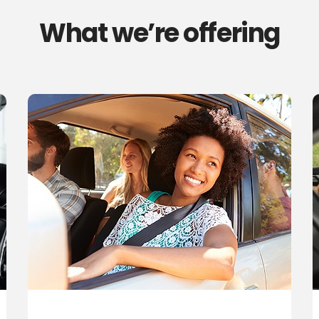
What we’re offering