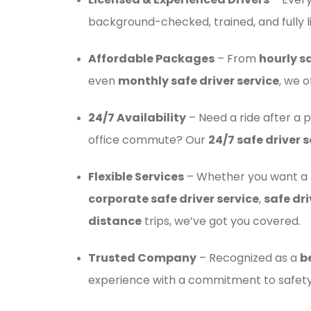
background-checked, trained, and fully l
Affordable Packages
– From
hourly sa
even
monthly safe driver service
, we o
24/7 Availability
– Need a ride after a p
office commute? Our
24/7 safe driver s
Flexible Services
– Whether you want a
corporate safe driver service
,
safe dri
distance
trips, we’ve got you covered.
Trusted Company
– Recognized as a
b
experience with a commitment to safety