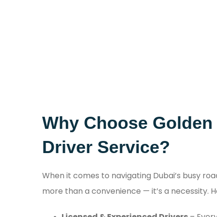
Why Choose Golden D
Driver Service?
When it comes to navigating Dubai’s busy roa
more than a convenience — it’s a necessity. H
Licensed & Experienced Drivers
– Ever