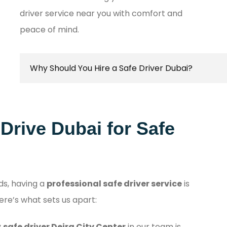
driver service near you with comfort and
peace of mind.
Why Should You Hire a Safe Driver Dubai?
Hiring a safe driver in Dubai ensures a stress-fr
secure travel experience, allowing you to focus o
rive Dubai for Safe
destination while navigating the city's bustling
with confidence.
ds, having a
professional safe driver service
is
ere’s what sets us apart:
y
safe driver Deira City Center
in our team is