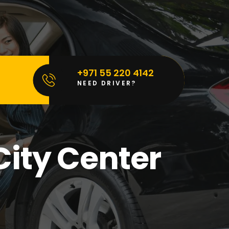
+971 55 220 4142
NEED DRIVER?
City Center