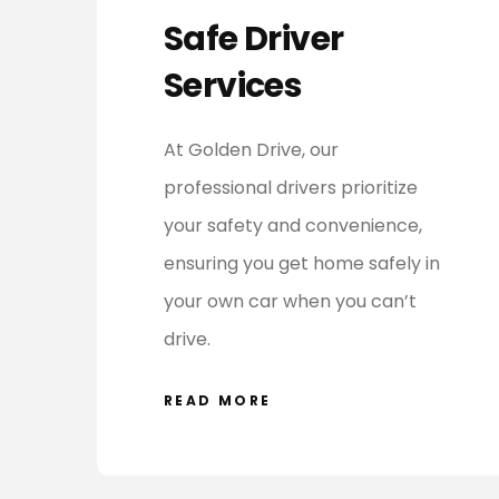
Safe Driver
Services
At Golden Drive, our
professional drivers prioritize
your safety and convenience,
ensuring you get home safely in
your own car when you can’t
drive.
READ MORE