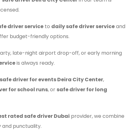
icensed.
fe driver service
to
daily safe driver service
and
ffer budget-friendly options.
arty, late-night airport drop-off, or early morning
ervice
is always ready.
safe driver for events Deira City Center
,
ver for school runs
, or
safe driver for long
est rated safe driver Dubai
provider, we combine
 and punctuality.