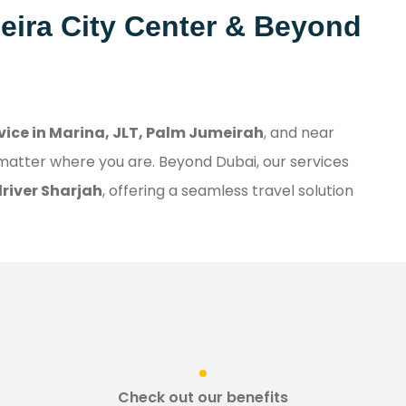
Deira City Center & Beyond
rvice in Marina, JLT, Palm Jumeirah
, and near
 matter where you are. Beyond Dubai, our services
driver Sharjah
, offering a seamless travel solution
Check out our benefits