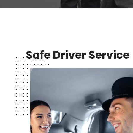
Safe Driver Service