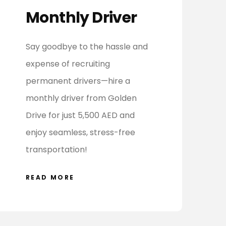
Monthly Driver
Say goodbye to the hassle and
expense of recruiting
permanent drivers—hire a
monthly driver from Golden
Drive for just 5,500 AED and
enjoy seamless, stress-free
transportation!
READ MORE