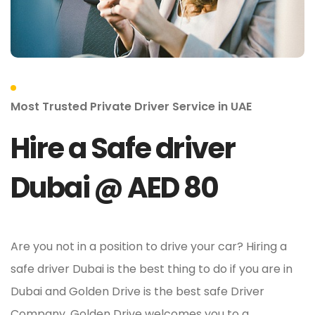
Most Trusted Private Driver Service in UAE
Hire a Safe driver
Dubai @ AED 80
Are you not in a position to drive your car? Hiring a
safe driver Dubai is the best thing to do if you are in
Dubai and Golden Drive is the best safe Driver
Company. Golden Drive welcomes you to a