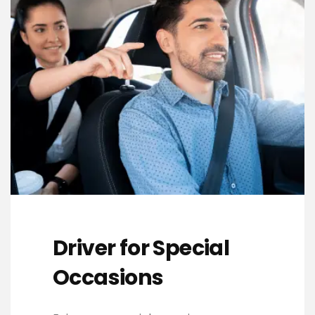
Driver for Special
Occasions