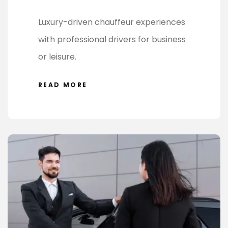
Luxury-driven chauffeur experiences
with professional drivers for business
or leisure.
READ MORE