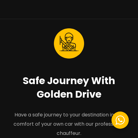
Safe Journey With
Golden Drive
Have a safe journey to your destination in the
comfort of your own car with our professional
chauffeur.