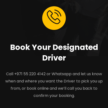
Book Your Designated
Driver
Call +971 55 220 4142 or Whatsapp and let us know
when and where you want the Driver to pick you up
from, or book online and we’ll call you back to
confirm your booking.