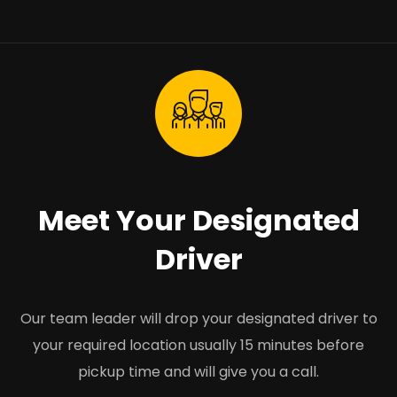
Meet Your Designated
Driver
Our team leader will drop your designated driver to
your required location usually 15 minutes before
pickup time and will give you a call.