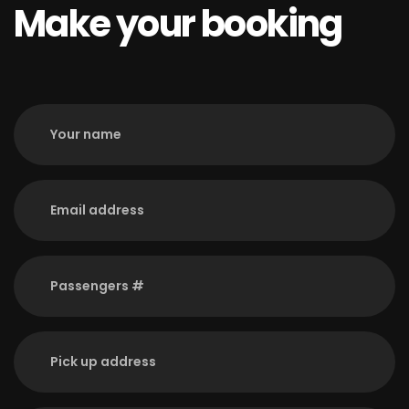
Make your booking