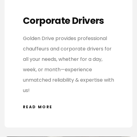
Corporate Drivers
Golden Drive provides professional
chauffeurs and corporate drivers for
all your needs, whether for a day,
week, or month—experience
unmatched reliability & expertise with
us!
READ MORE