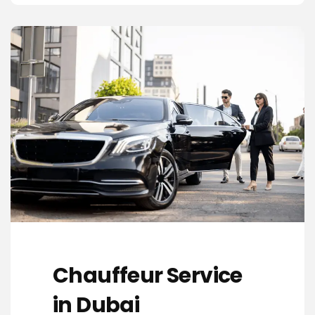
Chauffeur Service
in Dubai