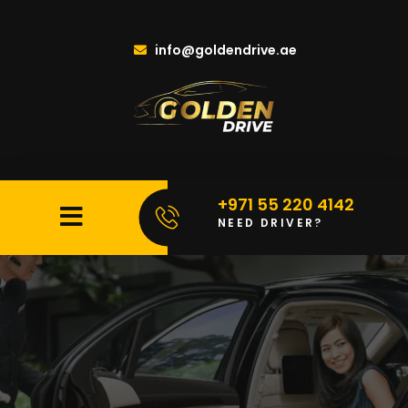
info@goldendrive.ae
+971 55 220 4142
NEED DRIVER?