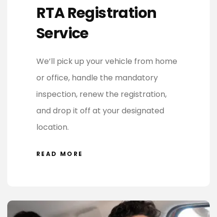
RTA Registration
Service
We’ll pick up your vehicle from home
or office, handle the mandatory
inspection, renew the registration,
and drop it off at your designated
location.
READ MORE