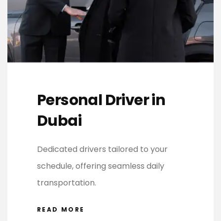
Personal Driver in
Dubai
Dedicated drivers tailored to your
schedule, offering seamless daily
transportation.
READ MORE