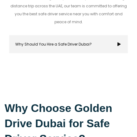
distance trip across the UAE, our team is committed to offering
you the best safe driver service near you with comfort and
peace of mind.
Why Should You Hire a Safe Driver Dubai?
Hiring a safe driver in Dubai ensures a stress-fre
secure travel experience, allowing you to focus on
Why Choose Golden
destination while navigating the city's bustling r
Drive Dubai for Safe
with confidence.