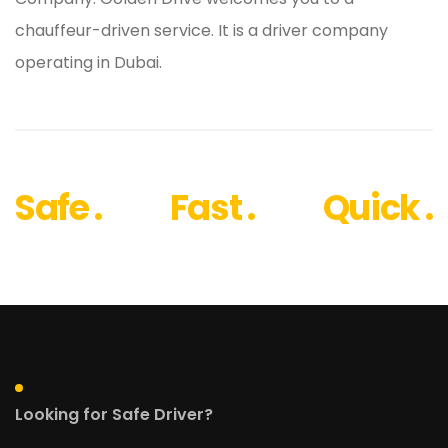
chauffeur-driven service. It is a driver company
operating in Dubai.
Safe .
Fast .
Quick .
Looking for Safe Driver?