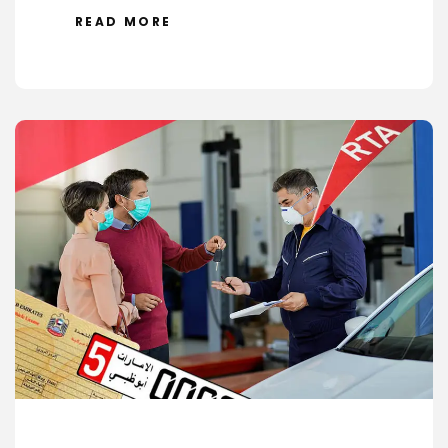
READ MORE