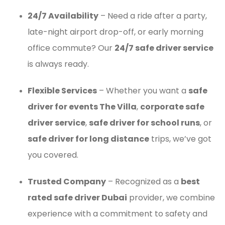
24/7 Availability
– Need a ride after a party,
late-night airport drop-off, or early morning
office commute? Our
24/7 safe driver service
is always ready.
Flexible Services
– Whether you want a
safe
driver for events The Villa
,
corporate safe
driver service
,
safe driver for school runs
, or
safe driver for long distance
trips, we’ve got
you covered.
Trusted Company
– Recognized as a
best
rated safe driver Dubai
provider, we combine
experience with a commitment to safety and