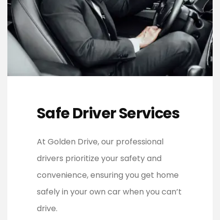
Safe Driver Services
At Golden Drive, our professional
drivers prioritize your safety and
convenience, ensuring you get home
safely in your own car when you can’t
drive.