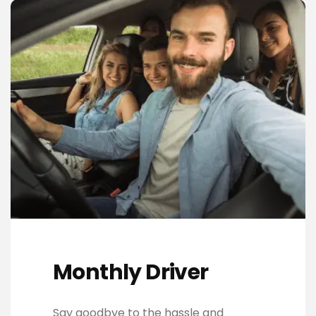
Monthly Driver
Say goodbye to the hassle and