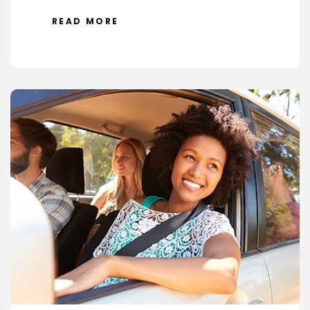
READ MORE