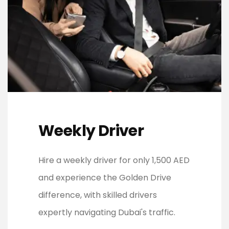
Weekly Driver
Hire a weekly driver for only 1,500 AED
and experience the Golden Drive
difference, with skilled drivers
expertly navigating Dubai's traffic.