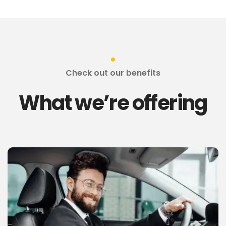
Check out our benefits
What we’re offering