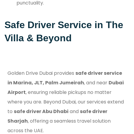
punctuality.
Safe Driver Service in The
Villa & Beyond
Golden Drive Dubai provides
safe driver service
in Marina, JLT, Palm Jumeirah
, and near
Dubai
Airport
, ensuring reliable pickups no matter
where you are. Beyond Dubai, our services extend
to
safe driver Abu Dhabi
and
safe driver
Sharjah
, offering a seamless travel solution
across the UAE.