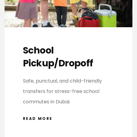
School
Pickup/Dropoff
Safe, punctual, and child-friendly
transfers for stress-free school
commutes in Dubai.
READ MORE