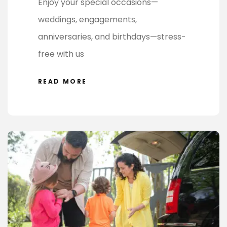
Enjoy your special occasions—
weddings, engagements,
anniversaries, and birthdays—stress-
free with us
READ MORE