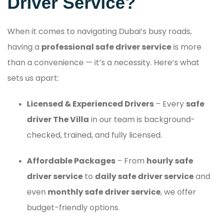
Driver Service?
When it comes to navigating Dubai’s busy roads,
having a
professional safe driver service
is more
than a convenience — it’s a necessity. Here’s what
sets us apart:
Licensed & Experienced Drivers
– Every
safe
driver The Villa
in our team is background-
checked, trained, and fully licensed.
Affordable Packages
– From
hourly safe
driver service
to
daily safe driver service
and
even
monthly safe driver service
, we offer
budget-friendly options.