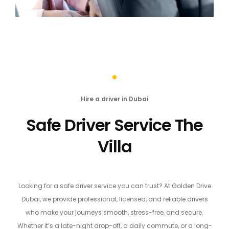
Hire a driver in Dubai
Safe Driver Service The
Villa
Looking for a safe driver service you can trust? At Golden Drive
Dubai, we provide professional, licensed, and reliable drivers
who make your journeys smooth, stress-free, and secure.
Whether it’s a late-night drop-off, a daily commute, or a long-