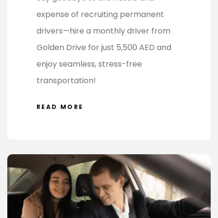
expense of recruiting permanent
drivers—hire a monthly driver from
Golden Drive for just 5,500 AED and
enjoy seamless, stress-free
transportation!
READ MORE