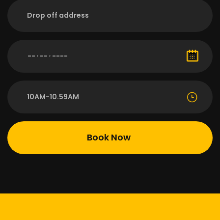
10AM-10.59AM