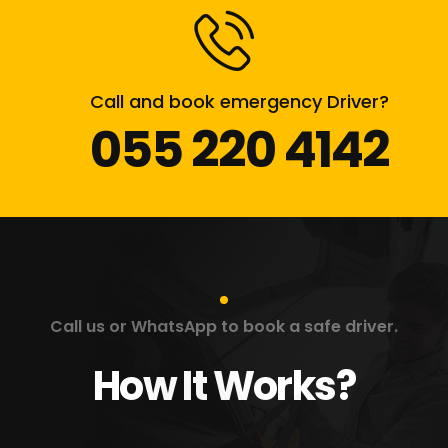
Call and book emergency Driver?
055 220 4142
Call us or WhatsApp to book a safe driver.
How It Works?