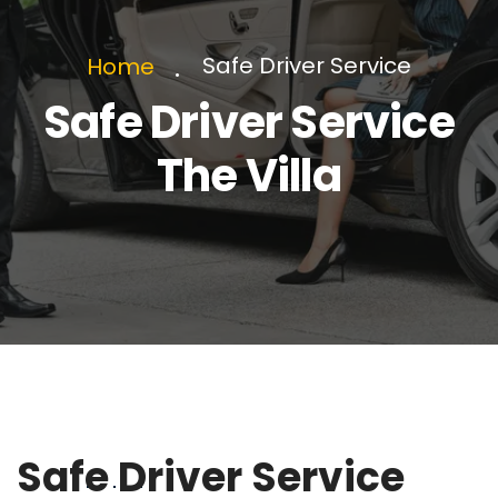
Safe Driver Service
Home
Safe Driver Service
The Villa
Safe Driver Service